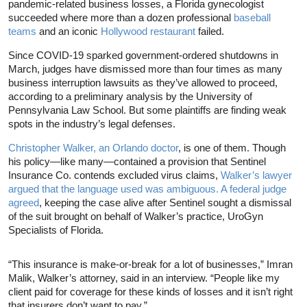
pandemic-related business losses, a Florida gynecologist
succeeded where more than a dozen professional
baseball
teams
and an iconic
Hollywood restaurant
failed.
Since COVID-19 sparked government-ordered shutdowns in
March, judges have dismissed more than four times as many
business interruption lawsuits as they’ve allowed to proceed,
according to a preliminary analysis by the University of
Pennsylvania Law School. But some plaintiffs are finding weak
spots in the industry’s legal defenses.
Christopher Walker, an Orlando doctor
, is one of them. Though
his policy—like many—contained a provision that Sentinel
Insurance Co. contends excluded virus claims,
Walker’s lawyer
argued that the language used was ambiguous. A federal judge
agreed
, keeping the case alive after Sentinel sought a dismissal
of the suit brought on behalf of Walker’s practice, UroGyn
Specialists of Florida.
“This insurance is make-or-break for a lot of businesses,” Imran
Malik, Walker’s attorney, said in an interview. “People like my
client paid for coverage for these kinds of losses and it isn’t right
that insurers don’t want to pay.”