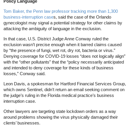
Policy Language
Tom Baker, the Penn law professor tracking more than 1,300
business-interruption case
s, said the case of the Orlando
gynecologist may signal a potential strategy for other claims by
attacking the ambiguity of language in the exclusion.
In that case, U.S. District Judge Anne Conway ruled the
exclusion wasn’t precise enough when it barred claims caused
by “the presence of fungi, wet rot, dry rot, bacteria or virus.”
Denying coverage for COVID-19 losses “does not logically align”
with the “other pollutants” that the “policy necessarily anticipated
and intended to deny coverage for these kinds of business
losses,” Conway said.
Leon Davis, a spokesman for Hartford Financial Services Group,
which owns Sentinel, didn’t return an email seeking comment on
the judge’s ruling in the Florida medical practice’s business
interruption case.
Other lawyers are targeting state lockdown orders as a way
around problems showing the virus physically damaged their
clients’ businesses.