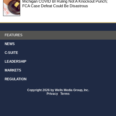
Michigan COVID BI Ruling Not A Knockout Punch;
FCA Case Defeat Could Be Disastrous
FEATURES
NEWS
C-SUITE
LEADERSHIP
MARKETS
REGULATION
Copyright 2026 by Wells Media Group, Inc.
Privacy
|
Terms