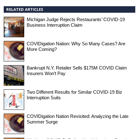
RELATED ARTICLES
Michigan Judge Rejects Restaurants’ COVID-19
Business Interruption Claim
COVIDigation Nation: Why So Many Cases? Are
More Coming?
Bankrupt N.Y. Retailer Sells $175M COVID Claim
Insurers Won’t Pay
Two Different Results for Similar COVID-19 Biz
Interruption Suits
COVIDigation Nation Revisited: Analyzing the Late
Summer Surge