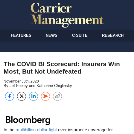
FEATURES
NEWS
C-SUITE
RESEARCH
The COVID BI Scorecard: Insurers Win
Most, But Not Undefeated
November 30th, 2020
By Jef Feeley and Katherine Chiglinsky
In the
multibillion-dollar fight
over insurance coverage for