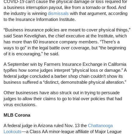
COVID-19 can’t cause the physical damage or loss required for
a business interruption payout, like from a tornado or flood. And
the industry is winning
dismissals
with that argument, according
to the Insurance Information Institute.
“Business insurance policies are meant to cover physical things,”
said Sean Kevelighan, the chief executive at the Institute, which
has more than 60 insurance company members. “There’s a
ways to go” in the legal battle over coverage, but “the beginning
of it is encouraging,” he said.
A September win by Farmers Insurance Exchange in California
typifies how some judges interpret “physical loss or damage.” A
federal judge concluded a barber shop chain couldn’t show its
business suffered a “distinct, demonstrable physical alteration.”
Other businesses have also struck out in trying to persuade
judges to allow their claims to go to trial over policies that had
virus exclusions.
MLB Corona
A federal judge in Arizona ruled Nov. 13 the
Chattanooga
Lookouts
—a Class AA minor-league affiliate of Major League