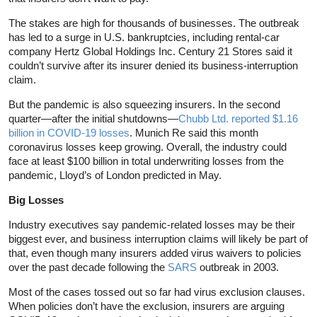
The stakes are high for thousands of businesses. The outbreak
has led to a surge in U.S. bankruptcies, including rental-car
company Hertz Global Holdings Inc. Century 21 Stores said it
couldn’t survive after its insurer denied its business-interruption
claim.
But the pandemic is also squeezing insurers. In the second
quarter—after the initial shutdowns—
Chubb Ltd. reported $1.16
billion in COVID-19 losses
. Munich Re said this month
coronavirus losses keep growing. Overall, the industry could
face at least $100 billion in total underwriting losses from the
pandemic, Lloyd’s of London predicted in May.
Big Losses
Industry executives say pandemic-related losses may be their
biggest ever, and business interruption claims will likely be part of
that, even though many insurers added virus waivers to policies
over the past decade following the
SARS
outbreak in 2003.
Most of the cases tossed out so far had virus exclusion clauses.
When policies don’t have the exclusion, insurers are arguing