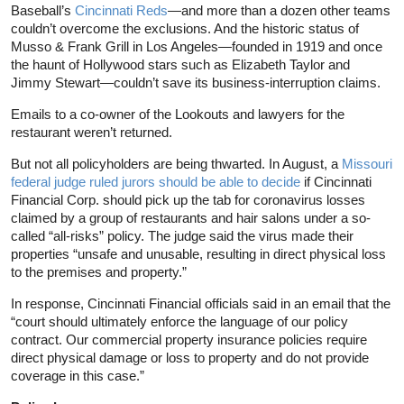
Baseball’s
Cincinnati Reds
—and more than a dozen other teams
couldn’t overcome the exclusions. And the historic status of
Musso & Frank Grill in Los Angeles—founded in 1919 and once
the haunt of Hollywood stars such as Elizabeth Taylor and
Jimmy Stewart—couldn’t save its business-interruption claims.
Emails to a co-owner of the Lookouts and lawyers for the
restaurant weren’t returned.
But not all policyholders are being thwarted. In August, a
Missouri
federal judge ruled jurors should be able to decide
if Cincinnati
Financial Corp. should pick up the tab for coronavirus losses
claimed by a group of restaurants and hair salons under a so-
called “all-risks” policy. The judge said the virus made their
properties “unsafe and unusable, resulting in direct physical loss
to the premises and property.”
In response, Cincinnati Financial officials said in an email that the
“court should ultimately enforce the language of our policy
contract. Our commercial property insurance policies require
direct physical damage or loss to property and do not provide
coverage in this case.”