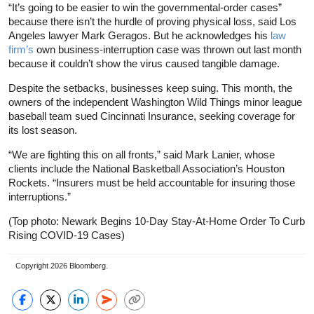
“It’s going to be easier to win the governmental-order cases”
because there isn’t the hurdle of proving physical loss, said Los
Angeles lawyer Mark Geragos. But he acknowledges his
law
firm’s
own business-interruption case was thrown out last month
because it couldn’t show the virus caused tangible damage.
Despite the setbacks, businesses keep suing. This month, the
owners of the independent Washington Wild Things minor league
baseball team sued Cincinnati Insurance, seeking coverage for
its lost season.
“We are fighting this on all fronts,” said Mark Lanier, whose
clients include the National Basketball Association’s Houston
Rockets. “Insurers must be held accountable for insuring those
interruptions.”
(Top photo: Newark Begins 10-Day Stay-At-Home Order To Curb
Rising COVID-19 Cases)
Copyright 2026 Bloomberg.