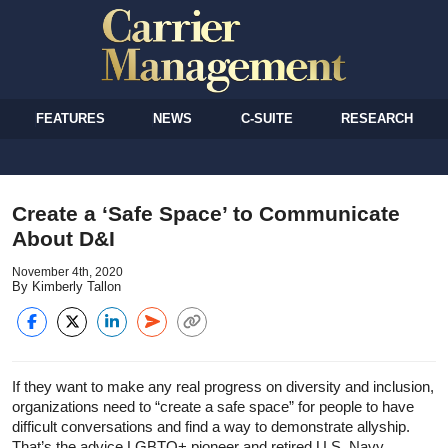
FEATURES
NEWS
C-SUITE
RESEARCH
Create a ‘Safe Space’ to Communicate
About D&I
November 4th, 2020
By Kimberly Tallon
If they want to make any real progress on diversity and inclusion,
organizations need to “create a safe space” for people to have
difficult conversations and find a way to demonstrate allyship.
That’s the advice LGBTQ+ pioneer and retired U.S. Navy