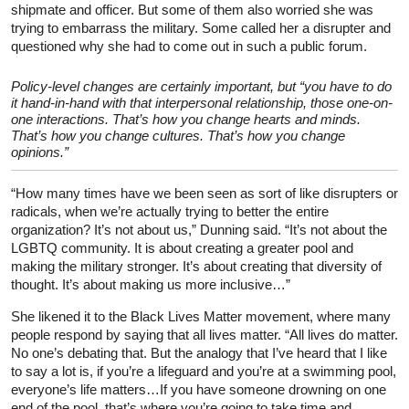
shipmate and officer. But some of them also worried she was
trying to embarrass the military. Some called her a disrupter and
questioned why she had to come out in such a public forum.
Policy-level changes are certainly important, but “you have to do
it hand-in-hand with that interpersonal relationship, those one-on-
one interactions. That’s how you change hearts and minds.
That’s how you change cultures. That’s how you change
opinions.”
“How many times have we been seen as sort of like disrupters or
radicals, when we’re actually trying to better the entire
organization? It’s not about us,” Dunning said. “It’s not about the
LGBTQ community. It is about creating a greater pool and
making the military stronger. It’s about creating that diversity of
thought. It’s about making us more inclusive…”
She likened it to the Black Lives Matter movement, where many
people respond by saying that all lives matter. “All lives do matter.
No one’s debating that. But the analogy that I’ve heard that I like
to say a lot is, if you’re a lifeguard and you’re at a swimming pool,
everyone’s life matters…If you have someone drowning on one
end of the pool, that’s where you’re going to take time and