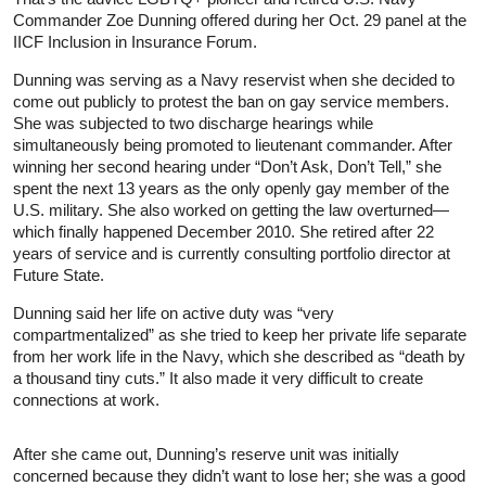
Commander Zoe Dunning offered during her Oct. 29 panel at the
IICF Inclusion in Insurance Forum.
Dunning was serving as a Navy reservist when she decided to
come out publicly to protest the ban on gay service members.
She was subjected to two discharge hearings while
simultaneously being promoted to lieutenant commander. After
winning her second hearing under “Don’t Ask, Don’t Tell,” she
spent the next 13 years as the only openly gay member of the
U.S. military. She also worked on getting the law overturned—
which finally happened December 2010. She retired after 22
years of service and is currently consulting portfolio director at
Future State.
Dunning said her life on active duty was “very
compartmentalized” as she tried to keep her private life separate
from her work life in the Navy, which she described as “death by
a thousand tiny cuts.” It also made it very difficult to create
connections at work.
After she came out, Dunning’s reserve unit was initially
concerned because they didn’t want to lose her; she was a good