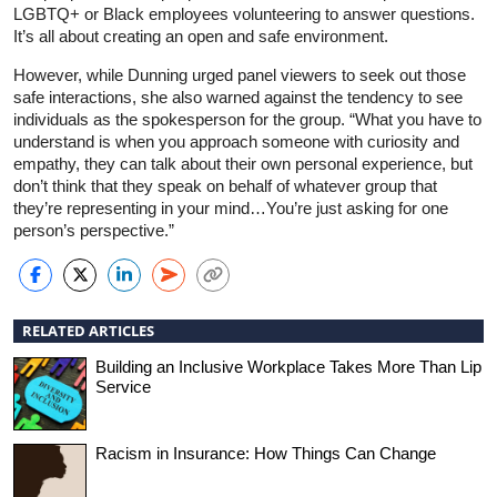
LGBTQ+ or Black employees volunteering to answer questions.
It’s all about creating an open and safe environment.
However, while Dunning urged panel viewers to seek out those
safe interactions, she also warned against the tendency to see
individuals as the spokesperson for the group. “What you have to
understand is when you approach someone with curiosity and
empathy, they can talk about their own personal experience, but
don’t think that they speak on behalf of whatever group that
they’re representing in your mind…You’re just asking for one
person’s perspective.”
RELATED ARTICLES
Building an Inclusive Workplace Takes More Than Lip
Service
Racism in Insurance: How Things Can Change