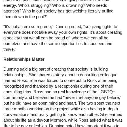
energy. Who’s struggling? Who is drowning? Who needs
attention? Who in our society has got weights literally pulling
them down in the pool?”
“It’s not a zero sum game,” Dunning noted, “so giving rights to
everyone does not take away your own rights. It’s about creating
a society that we all can be proud of, where we can all be
ourselves and have the same opportunities to succeed and
thrive.”
Relationships Matter
Dunning said a big part of creating that society is building
relationships. She shared a story about a consulting colleague
named Ross. She was forced to come out to Ross after being
recognized and thanked by a receptionist during one of their
consulting trips. Ross had no real knowledge of the LGBTQ+
community and believed he had “never met anyone gay before,”
but he did have an open mind and heart. The two spent the next
three months working on the project while also having in-depth
conversations and really getting to know each other. She learned
about his life as a devout Mormon, while Ross asked what it was
like to be gay or lesbian. Dunning noted how important it was to