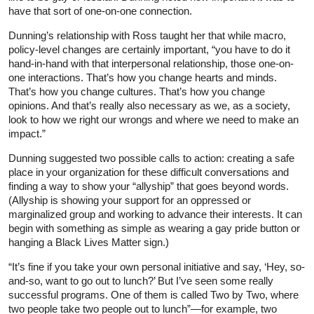
have that sort of one-on-one connection.
Dunning’s relationship with Ross taught her that while macro,
policy-level changes are certainly important, “you have to do it
hand-in-hand with that interpersonal relationship, those one-on-
one interactions. That’s how you change hearts and minds.
That’s how you change cultures. That’s how you change
opinions. And that’s really also necessary as we, as a society,
look to how we right our wrongs and where we need to make an
impact.”
Dunning suggested two possible calls to action: creating a safe
place in your organization for these difficult conversations and
finding a way to show your “allyship” that goes beyond words.
(Allyship is showing your support for an oppressed or
marginalized group and working to advance their interests. It can
begin with something as simple as wearing a gay pride button or
hanging a Black Lives Matter sign.)
“It’s fine if you take your own personal initiative and say, ‘Hey, so-
and-so, want to go out to lunch?’ But I’ve seen some really
successful programs. One of them is called Two by Two, where
two people take two people out to lunch”—for example, two