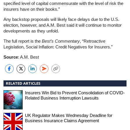
specified level of capital commensurate with the level of risk the
insurers have on their books.”
Any backstop proposals will likely face delays due to the U.S.
election, however, and A.M. Best said it will continue to monitor
developments as they unfold.
The full report is the
Best’s Commentary
, “Retroactive
Legislation, Social Inflation: Credit Negatives for Insurers.”
Source
: A.M. Best
RELATED ARTICLES
Insurers Win Bid to Prevent Consolidation of COVID-
Related Business Interruption Lawsuits
UK Regulator Makes Wednesday Deadline for
Business Insurance Claims Agreement