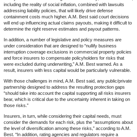
including the reality of social inflation, combined with lawsuits
addressing liability policies, that will likely drive defense
containment costs much higher. A.M. Best said court decisions
will end up influencing actual claims payouts, making it difficult to
determine the right reserve estimates and payout patterns.
In addition, a number of legislative and policy measures are
under consideration that are designed to “nullify business
interruption coverage exclusions in commercial property policies
and force insurers to compensate policyholders for risks that
were excluded during underwriting,” A.M. Best warned. As a
result, insurers with less capital would be particularly vulnerable.
With those challenges in mind, A.M. Best said, any public/private
partnership designed to address the resulting protection gaps
“should take into account the capital supporting all risks insurers
bear, which is critical due to the uncertainty inherent in taking on
those risks.”
Insurers, in turn, while considering their capital needs, must
consider the demands for each risk, plus the “assumptions about
the level of diversification among these risks,” according to A.M.
Best. “In addition, rating agencies and regulators require a