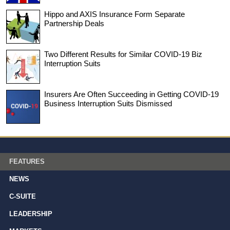
Hippo and AXIS Insurance Form Separate
Partnership Deals
Two Different Results for Similar COVID-19 Biz
Interruption Suits
Insurers Are Often Succeeding in Getting COVID-19
Business Interruption Suits Dismissed
FEATURES
NEWS
C-SUITE
LEADERSHIP