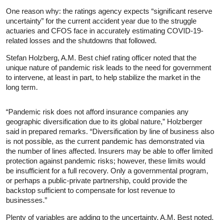
One reason why: the ratings agency expects “significant reserve
uncertainty” for the current accident year due to the struggle
actuaries and CFOS face in accurately estimating COVID-19-
related losses and the shutdowns that followed.
Stefan Holzberg, A.M. Best chief rating officer noted that the
unique nature of pandemic risk leads to the need for government
to intervene, at least in part, to help stabilize the market in the
long term.
“Pandemic risk does not afford insurance companies any
geographic diversification due to its global nature,” Holzberger
said in prepared remarks. “Diversification by line of business also
is not possible, as the current pandemic has demonstrated via
the number of lines affected. Insurers may be able to offer limited
protection against pandemic risks; however, these limits would
be insufficient for a full recovery. Only a governmental program,
or perhaps a public-private partnership, could provide the
backstop sufficient to compensate for lost revenue to
businesses.”
Plenty of variables are adding to the uncertainty, A.M. Best noted,