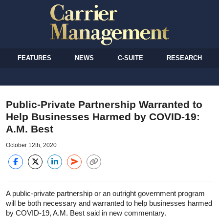
FEATURES
NEWS
C-SUITE
RESEARCH
Public-Private Partnership Warranted to
Help Businesses Harmed by COVID-19:
A.M. Best
October 12th, 2020
A public-private partnership or an outright government program
will be both necessary and warranted to help businesses harmed
by COVID-19, A.M. Best said in new commentary.