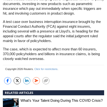
documents, investing in new products such as parametric
insurance
which pay out immediately when specific triggers are
hit, and involving customers in product design.
A test case over business interruption
insurance
brought by the
Financial Conduct Authority (FCA) against eight insurers,
including several with a presence at Lloyd’s, is heading for the
appeal courts after the regulator said the initial judgment ruled
mainly in favor of policyholders.
The case, which is expected to affect more than 60 insurers,
370,000 policyholders and billions in
insurance
claims, is being
closely watched overseas.
Copyright 2026 Reuters.
Click for restrictions
.
RELATED ARTICLES
What’s Your Talent Doing During This COVID Crisis?