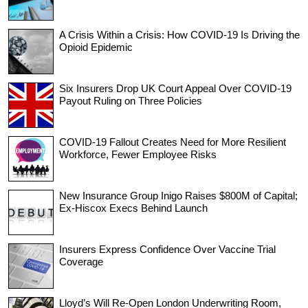
A Crisis Within a Crisis: How COVID-19 Is Driving the
Opioid Epidemic
Six Insurers Drop UK Court Appeal Over COVID-19
Payout Ruling on Three Policies
COVID-19 Fallout Creates Need for More Resilient
Workforce, Fewer Employee Risks
New Insurance Group Inigo Raises $800M of Capital;
Ex-Hiscox Execs Behind Launch
Insurers Express Confidence Over Vaccine Trial
Coverage
Lloyd’s Will Re-Open London Underwriting Room,