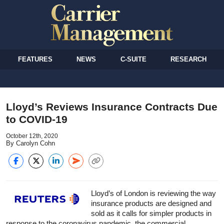
FEATURES
NEWS
C-SUITE
RESEARCH
Lloyd’s Reviews Insurance Contracts Due
to COVID-19
October 12th, 2020
By Carolyn Cohn
Lloyd’s of London is reviewing the way
insurance
products are designed and
sold as it calls for simpler products in
response to the coronavirus pandemic, the commercial