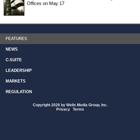
Offices on May 17
FEATURES
NEWS
C-SUITE
LEADERSHIP
MARKETS
REGULATION
Copyright 2026 by Wells Media Group, Inc.
Privacy
|
Terms