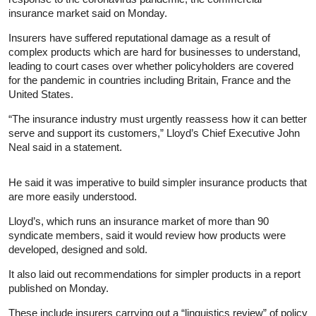
insurance
market said on Monday.
Insurers have suffered reputational damage as a result of
complex products which are hard for businesses to understand,
leading to court cases over whether policyholders are covered
for the pandemic in countries including Britain, France and the
United States.
“The
insurance
industry must urgently reassess how it can better
serve and support its customers,” Lloyd’s Chief Executive John
Neal said in a statement.
He said it was imperative to build simpler
insurance
products that
are more easily understood.
Lloyd’s, which runs an
insurance
market of more than 90
syndicate members, said it would review how products were
developed, designed and sold.
It also laid out recommendations for simpler products in a report
published on Monday.
These include insurers carrying out a “linguistics review” of policy