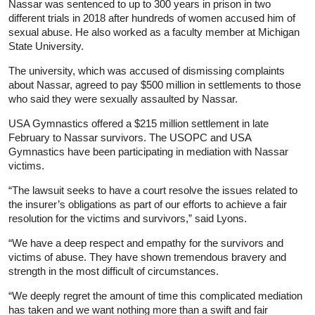
Nassar was sentenced to up to 300 years in prison in two
different trials in 2018 after hundreds of women accused him of
sexual abuse. He also worked as a faculty member at Michigan
State University.
The university, which was accused of dismissing complaints
about Nassar, agreed to pay $500 million in settlements to those
who said they were sexually assaulted by Nassar.
USA Gymnastics offered a $215 million settlement in late
February to Nassar survivors. The USOPC and USA
Gymnastics have been participating in mediation with Nassar
victims.
“The lawsuit seeks to have a court resolve the issues related to
the insurer’s obligations as part of our efforts to achieve a fair
resolution for the victims and survivors,” said Lyons.
“We have a deep respect and empathy for the survivors and
victims of abuse. They have shown tremendous bravery and
strength in the most difficult of circumstances.
“We deeply regret the amount of time this complicated mediation
has taken and we want nothing more than a swift and fair