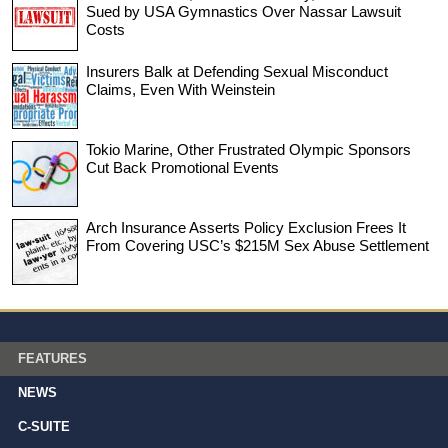
Sued by USA Gymnastics Over Nassar Lawsuit
Costs
Insurers Balk at Defending Sexual Misconduct
Claims, Even With Weinstein
Tokio Marine, Other Frustrated Olympic Sponsors
Cut Back Promotional Events
Arch Insurance Asserts Policy Exclusion Frees It
From Covering USC’s $215M Sex Abuse Settlement
FEATURES
NEWS
C-SUITE