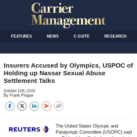
FEATURES
NEWS
C-SUITE
RESEARCH
Insurers Accused by Olympics, USPOC of
Holding up Nassar Sexual Abuse
Settlement Talks
October 11th, 2020
By Frank Pingue
The United States Olympic and
Paralympic Committee (USOPC) said