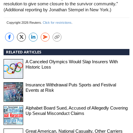
resolution to give some closure to the survivor community.”
(Additional reporting by Jonathan Stempel in New York.)
Copyright 2026 Reuters.
Click for restrictions
.
RELATED ARTICLES
A Canceled Olympics Would Slap Insurers With
Historic Loss
Insurance Withdrawal Puts Sports and Festival
Events at Risk
Alphabet Board Sued, Accused of Allegedly Covering
Up Sexual Misconduct Claims
Great American, National Casualty, Other Carriers