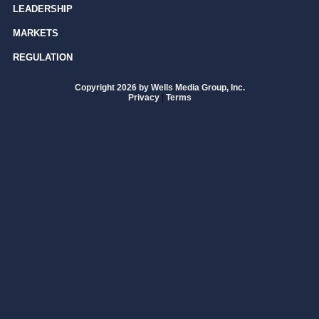
LEADERSHIP
MARKETS
REGULATION
Copyright 2026 by Wells Media Group, Inc.
Privacy
|
Terms