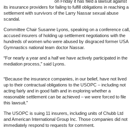
on Friday it has filed a lawsuit against
its insurance providers for failing to fulfill obligations in reaching a
settlement with survivors of the Larry Nassar sexual abuse
scandal.
Committee Chair Susanne Lyons, speaking on a conference call,
accused insurers of holding up settlement negotiations with the
hundreds of women who were abused by disgraced former USA
Gymnastics national team doctor Nassar.
“For nearly a year and a half we have actively participated in the
mediation process,” said Lyons.
“Because the
insurance
companies, in our belief, have not lived
up to their contractual obligations to the USOPC – including not
acting fairly and in good faith and in exploring whether a
reasonable settlement can be achieved – we were forced to file
this lawsuit.”
The USOPC is suing 11 insurers, including units of Chubb Ltd
and American International Group Inc. Those companies did not
immediately respond to requests for comment.