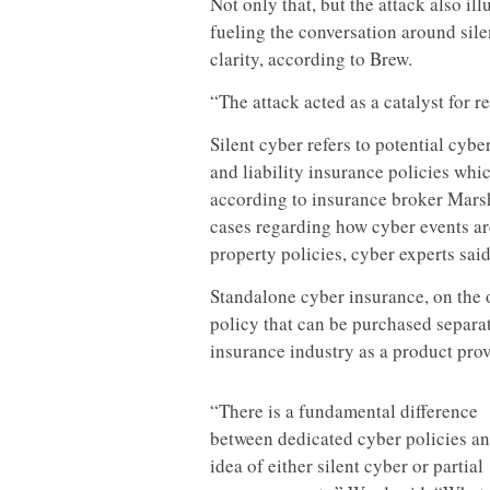
Not only that, but the attack also il
fueling the conversation around sile
clarity, according to Brew.
“The attack acted as a catalyst for re
Silent cyber refers to potential cyb
and liability insurance policies whi
according to insurance broker Marsh’
cases regarding how cyber events ar
property policies, cyber experts said
Standalone cyber insurance, on the o
policy that can be purchased separa
insurance industry as a product prov
“There is a fundamental difference
between dedicated cyber policies an
idea of either silent cyber or partial