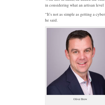
in considering what an artisan level 
“It’s not as simple as getting a cybe
he said.
Oliver Brew