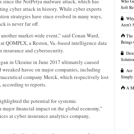
s since the NotPetya malware attack, which has
Who Get
Soft Re
ting cyber attack in history. While cyber experts
tion strategies have since evolved in many ways,
Why 
ck is never far off.
Aren’t
 another market-wide event,” said Conan Ward,
The
Beings 
t QOMPLX, a Reston, Va.-based intelligence data
in insurance and cybersecurity.
Desi
Solutio
egan in Ukraine in June 2017 ultimately caused
d wreaked havoc on major companies, including
Are 
aceutical company Merck, which respectively lost
Simply 
 according to reports.
A Ma
ghlighted the potential for systemic
 a major financial impact on the global economy,”
vices at cyber insurance analytics company,