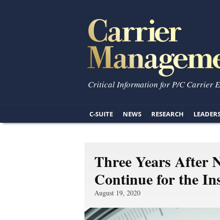
Critical Information for P/C Carrier 
C-SUITE
NEWS
RESEARCH
LEADER
Three Years After 
Continue for the In
August 19, 2020