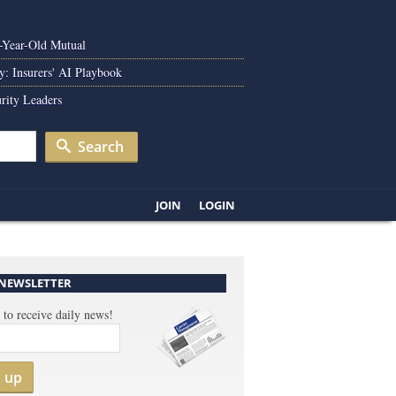
0-Year-Old Mutual
y: Insurers' AI Playbook
rity Leaders
Search
JOIN
LOGIN
 NEWSLETTER
 to receive daily news!
n up