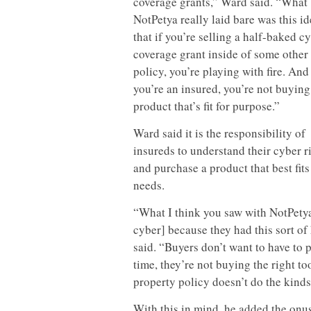
coverage grants,” Ward said. “What
NotPetya really laid bare was this i
that if you’re selling a half-baked c
coverage grant inside of some other
policy, you’re playing with fire. And 
you’re an insured, you’re not buying
product that’s fit for purpose.”
Ward said it is the responsibility of
insureds to understand their cyber r
and purchase a product that best fits
needs.
“What I think you saw with NotPetya
cyber] because they had this sort of 
said. “Buyers don’t want to have to 
time, they’re not buying the right too
property policy doesn’t do the kinds 
With this in mind, he added the onus