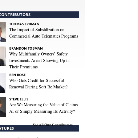
CONTRIBUTORS
THOMAS ERDMAN
The Impact of Subsidization on
Commercial Auto Telematics Programs
BRANDON TOBMAN
Why Multifamily Owners’ Safety
Investments Aren’t Showing Up in
Their Premiums
BEN ROSE
Who Gets Credit for Successful
Renewal During Soft Re Market?
STEVE ELLIS
Are We Measuring the Value of Claims
AI or Simply Measuring Its Activity?
See All Our Contributors
ATURES