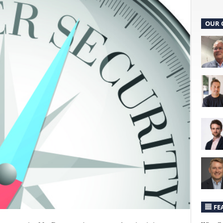
OUR 
FE