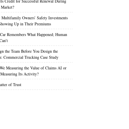
s Credit for Successful Renewal During
 Market?
Multifamily Owners’ Safety Investments
 Showing Up in Their Premiums
 Car Remembers What Happened; Human
Can’t
gn the Team Before You Design the
n: Commercial Trucking Case Study
We Measuring the Value of Claims AI or
Measuring Its Activity?
tter of Trust