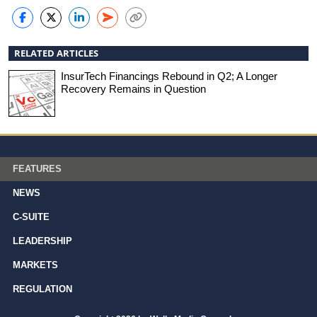
RELATED ARTICLES
InsurTech Financings Rebound in Q2; A Longer
Recovery Remains in Question
FEATURES
NEWS
C-SUITE
LEADERSHIP
MARKETS
REGULATION