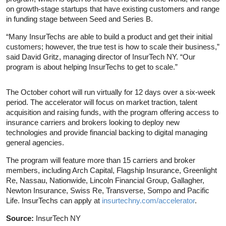
on growth-stage startups that have existing customers and range
in funding stage between Seed and Series B.
“Many InsurTechs are able to build a product and get their initial
customers; however, the true test is how to scale their business,”
said David Gritz, managing director of InsurTech NY. “Our
program is about helping InsurTechs to get to scale.”
The October cohort will run virtually for 12 days over a six-week
period. The accelerator will focus on market traction, talent
acquisition and raising funds, with the program offering access to
insurance carriers and brokers looking to deploy new
technologies and provide financial backing to digital managing
general agencies.
The program will feature more than 15 carriers and broker
members, including Arch Capital, Flagship Insurance, Greenlight
Re, Nassau, Nationwide, Lincoln Financial Group, Gallagher,
Newton Insurance, Swiss Re, Transverse, Sompo and Pacific
Life. InsurTechs can apply at
insurtechny.com/accelerator
.
Source:
InsurTech NY