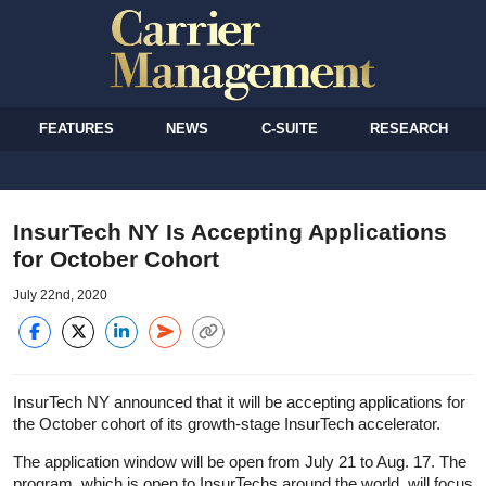
FEATURES
NEWS
C-SUITE
RESEARCH
InsurTech NY Is Accepting Applications
for October Cohort
July 22nd, 2020
InsurTech NY announced that it will be accepting applications for
the October cohort of its growth-stage InsurTech accelerator.
The application window will be open from July 21 to Aug. 17. The
program, which is open to InsurTechs around the world, will focus