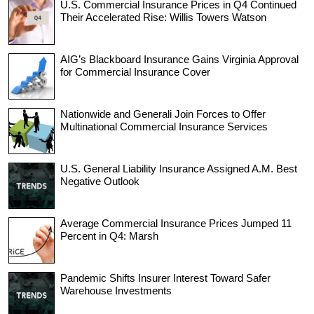
U.S. Commercial Insurance Prices in Q4 Continued
Their Accelerated Rise: Willis Towers Watson
AIG’s Blackboard Insurance Gains Virginia Approval
for Commercial Insurance Cover
Nationwide and Generali Join Forces to Offer
Multinational Commercial Insurance Services
U.S. General Liability Insurance Assigned A.M. Best
Negative Outlook
Average Commercial Insurance Prices Jumped 11
Percent in Q4: Marsh
Pandemic Shifts Insurer Interest Toward Safer
Warehouse Investments