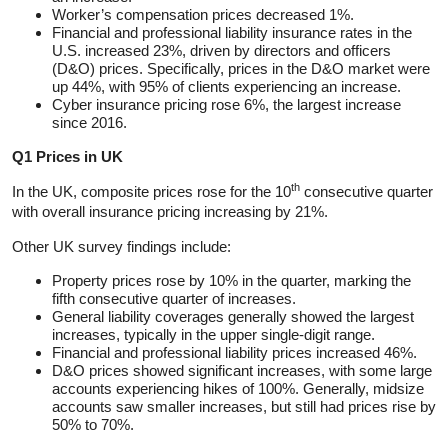
Worker’s compensation prices decreased 1%.
Financial and professional liability insurance rates in the
U.S. increased 23%, driven by directors and officers
(D&O) prices. Specifically, prices in the D&O market were
up 44%, with 95% of clients experiencing an increase.
Cyber insurance pricing rose 6%, the largest increase
since 2016.
Q1 Prices in UK
th
In the UK, composite prices rose for the 10
consecutive quarter
with overall insurance pricing increasing by 21%.
Other UK survey findings include:
Property prices rose by 10% in the quarter, marking the
fifth consecutive quarter of increases.
General liability coverages generally showed the largest
increases, typically in the upper single-digit range.
Financial and professional liability prices increased 46%.
D&O prices showed significant increases, with some large
accounts experiencing hikes of 100%. Generally, midsize
accounts saw smaller increases, but still had prices rise by
50% to 70%.