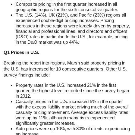
Composite pricing in the first quarter increased in all
geographic regions for the sixth consecutive quarter.
The U.S. (14%), UK (21%), and Pacific (23%) regions all
experienced double-digit pricing increases. Pricing
increases in these regions were largely driven by property,
financial and professional lines, and directors and officers
(D&O) rates in particular. In the U.S., for example, pricing
in the D&O market was up 44%.
Q1 Prices in U.S.
Breaking the report into regions, Marsh said property pricing in
the U.S. has increased for 10 consecutive quarters. Other U.S.
survey findings include:
Property rates in the U.S. increased 21% in the first
quarter, the highest level recorded since the survey began
in 2012.
Casualty prices in the U.S. increased 5% in the quarter
with the excess liability market driving much of the overall
casualty pricing movement. Average excess liability rates
were up by 11%, although many risks experienced
significantly greater increases.
Auto prices were up 10%, with 80% of clients experiencing
an increase.