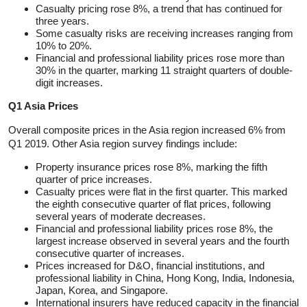
Casualty pricing rose 8%, a trend that has continued for
three years.
Some casualty risks are receiving increases ranging from
10% to 20%.
Financial and professional liability prices rose more than
30% in the quarter, marking 11 straight quarters of double-
digit increases.
Q1 Asia Prices
Overall composite prices in the Asia region increased 6% from
Q1 2019. Other Asia region survey findings include:
Property insurance prices rose 8%, marking the fifth
quarter of price increases.
Casualty prices were flat in the first quarter. This marked
the eighth consecutive quarter of flat prices, following
several years of moderate decreases.
Financial and professional liability prices rose 8%, the
largest increase observed in several years and the fourth
consecutive quarter of increases.
Prices increased for D&O, financial institutions, and
professional liability in China, Hong Kong, India, Indonesia,
Japan, Korea, and Singapore.
International insurers have reduced capacity in the financial