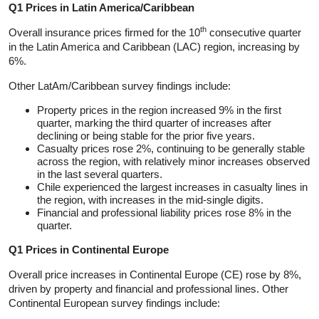
Q1 Prices in Latin America/Caribbean
th
Overall insurance prices firmed for the 10
consecutive quarter
in the Latin America and Caribbean (LAC) region, increasing by
6%.
Other LatAm/Caribbean survey findings include:
Property prices in the region increased 9% in the first
quarter, marking the third quarter of increases after
declining or being stable for the prior five years.
Casualty prices rose 2%, continuing to be generally stable
across the region, with relatively minor increases observed
in the last several quarters.
Chile experienced the largest increases in casualty lines in
the region, with increases in the mid-single digits.
Financial and professional liability prices rose 8% in the
quarter.
Q1 Prices in Continental Europe
Overall price increases in Continental Europe (CE) rose by 8%,
driven by property and financial and professional lines. Other
Continental European survey findings include: