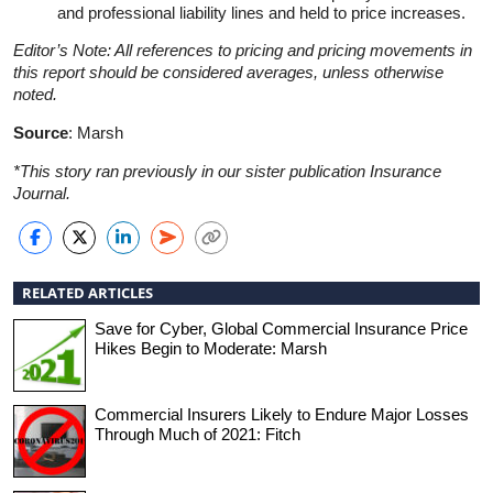
and professional liability lines and held to price increases.
Editor’s Note: All references to pricing and pricing movements in
this report should be considered averages, unless otherwise
noted.
Source
: Marsh
*This story ran previously in our sister publication Insurance
Journal.
RELATED ARTICLES
Save for Cyber, Global Commercial Insurance Price
Hikes Begin to Moderate: Marsh
Commercial Insurers Likely to Endure Major Losses
Through Much of 2021: Fitch