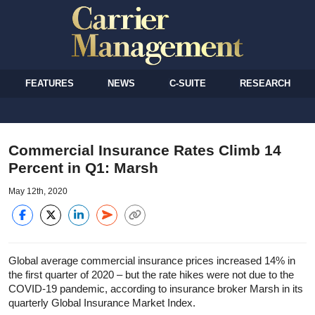
FEATURES
NEWS
C-SUITE
RESEARCH
Commercial Insurance Rates Climb 14
Percent in Q1: Marsh
May 12th, 2020
Global average commercial insurance prices increased 14% in
the first quarter of 2020 – but the rate hikes were not due to the
COVID-19 pandemic, according to insurance broker Marsh in its
quarterly Global Insurance Market Index.