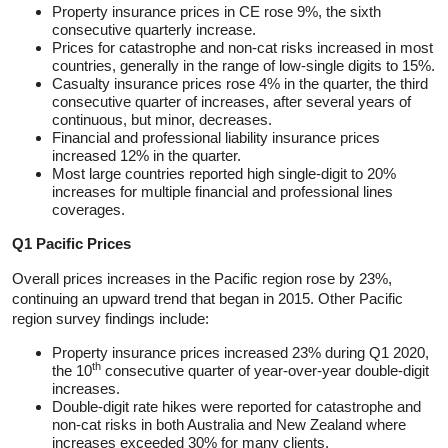
Property insurance prices in CE rose 9%, the sixth
consecutive quarterly increase.
Prices for catastrophe and non-cat risks increased in most
countries, generally in the range of low-single digits to 15%.
Casualty insurance prices rose 4% in the quarter, the third
consecutive quarter of increases, after several years of
continuous, but minor, decreases.
Financial and professional liability insurance prices
increased 12% in the quarter.
Most large countries reported high single-digit to 20%
increases for multiple financial and professional lines
coverages.
Q1 Pacific Prices
Overall prices increases in the Pacific region rose by 23%,
continuing an upward trend that began in 2015. Other Pacific
region survey findings include:
Property insurance prices increased 23% during Q1 2020,
th
the 10
consecutive quarter of year-over-year double-digit
increases.
Double-digit rate hikes were reported for catastrophe and
non-cat risks in both Australia and New Zealand where
increases exceeded 30% for many clients.