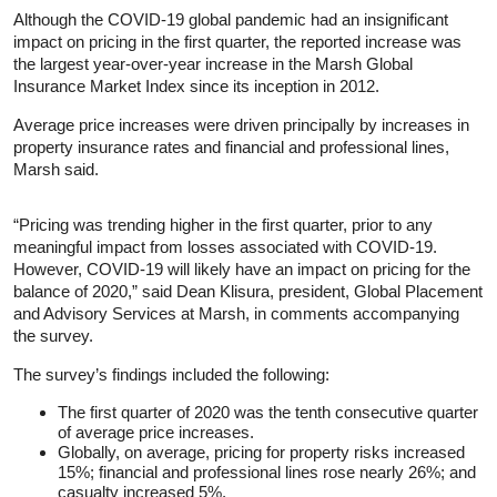
Although the COVID-19 global pandemic had an insignificant
impact on pricing in the first quarter, the reported increase was
the largest year-over-year increase in the Marsh Global
Insurance Market Index since its inception in 2012.
Average price increases were driven principally by increases in
property insurance rates and financial and professional lines,
Marsh said.
“Pricing was trending higher in the first quarter, prior to any
meaningful impact from losses associated with COVID-19.
However, COVID-19 will likely have an impact on pricing for the
balance of 2020,” said Dean Klisura, president, Global Placement
and Advisory Services at Marsh, in comments accompanying
the survey.
The survey’s findings included the following:
The first quarter of 2020 was the tenth consecutive quarter
of average price increases.
Globally, on average, pricing for property risks increased
15%; financial and professional lines rose nearly 26%; and
casualty increased 5%.