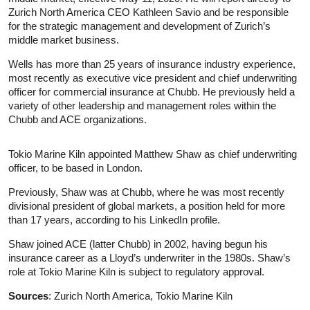
Zurich North America CEO Kathleen Savio and be responsible
for the strategic management and development of Zurich’s
middle market business.
Wells has more than 25 years of insurance industry experience,
most recently as executive vice president and chief underwriting
officer for commercial insurance at Chubb. He previously held a
variety of other leadership and management roles within the
Chubb and ACE organizations.
Tokio Marine Kiln appointed Matthew Shaw as chief underwriting
officer, to be based in London.
Previously, Shaw was at Chubb, where he was most recently
divisional president of global markets, a position held for more
than 17 years, according to his LinkedIn profile.
Shaw joined ACE (latter Chubb) in 2002, having begun his
insurance career as a Lloyd’s underwriter in the 1980s. Shaw’s
role at Tokio Marine Kiln is subject to regulatory approval.
Sources
: Zurich North America, Tokio Marine Kiln