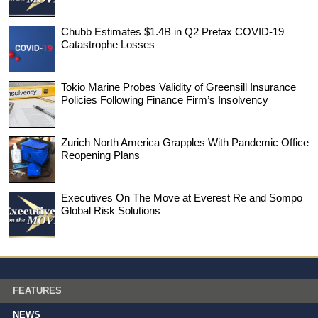
Chubb Estimates $1.4B in Q2 Pretax COVID-19
Catastrophe Losses
Tokio Marine Probes Validity of Greensill Insurance
Policies Following Finance Firm’s Insolvency
Zurich North America Grapples With Pandemic Office
Reopening Plans
Executives On The Move at Everest Re and Sompo
Global Risk Solutions
FEATURES
NEWS