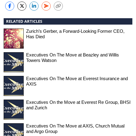
RELATED ARTICLES
Zurich’s Gerber, a Forward-Looking Former CEO,
Has Died
Executives On The Move at Beazley and Willis
Towers Watson
Executives On The Move at Everest Insurance and
AXIS
Executives On the Move at Everest Re Group, BHSI
and Zurich
Executives On The Move at AXIS, Church Mutual
and Argo Group