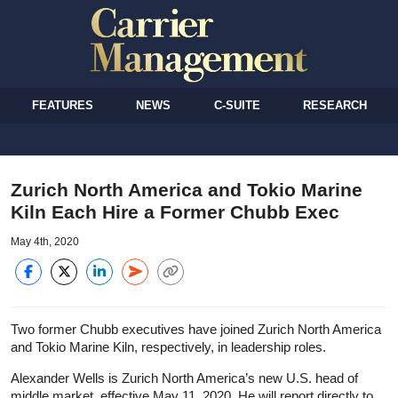
FEATURES
NEWS
C-SUITE
RESEARCH
Zurich North America and Tokio Marine
Kiln Each Hire a Former Chubb Exec
May 4th, 2020
Two former Chubb executives have joined Zurich North America
and Tokio Marine Kiln, respectively, in leadership roles.
Alexander Wells is Zurich North America’s new U.S. head of
middle market, effective May 11, 2020. He will report directly to