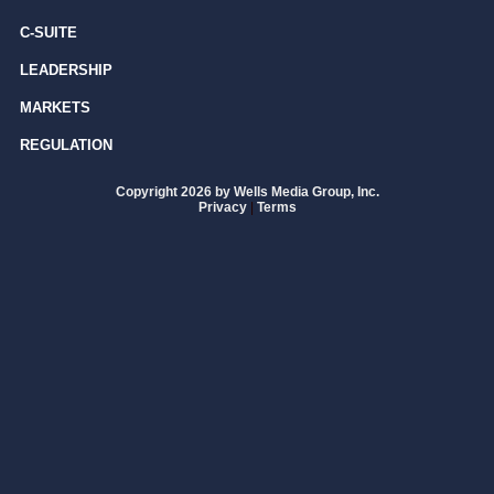
C-SUITE
LEADERSHIP
MARKETS
REGULATION
Copyright 2026 by Wells Media Group, Inc.
Privacy
|
Terms