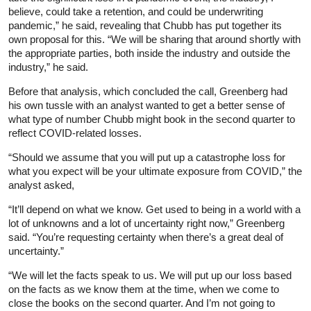
believe, could take a retention, and could be underwriting
pandemic,” he said, revealing that Chubb has put together its
own proposal for this. “We will be sharing that around shortly with
the appropriate parties, both inside the industry and outside the
industry,” he said.
Before that analysis, which concluded the call, Greenberg had
his own tussle with an analyst wanted to get a better sense of
what type of number Chubb might book in the second quarter to
reflect COVID-related losses.
“Should we assume that you will put up a catastrophe loss for
what you expect will be your ultimate exposure from COVID,” the
analyst asked,
“It’ll depend on what we know. Get used to being in a world with a
lot of unknowns and a lot of uncertainty right now,” Greenberg
said. “You’re requesting certainty when there’s a great deal of
uncertainty.”
“We will let the facts speak to us. We will put up our loss based
on the facts as we know them at the time, when we come to
close the books on the second quarter. And I’m not going to