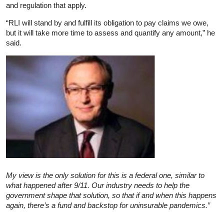
and regulation that apply.
“RLI will stand by and fulfill its obligation to pay claims we owe,
but it will take more time to assess and quantify any amount,” he
said.
My view is the only solution for this is a federal one, similar to
what happened after 9/11. Our industry needs to help the
government shape that solution, so that if and when this happens
again, there’s a fund and backstop for uninsurable pandemics.”