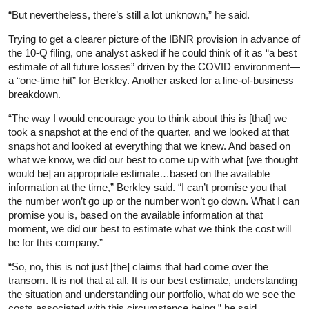
“But nevertheless, there’s still a lot unknown,” he said.
Trying to get a clearer picture of the IBNR provision in advance of
the 10-Q filing, one analyst asked if he could think of it as “a best
estimate of all future losses” driven by the COVID environment—
a “one-time hit” for Berkley. Another asked for a line-of-business
breakdown.
“The way I would encourage you to think about this is [that] we
took a snapshot at the end of the quarter, and we looked at that
snapshot and looked at everything that we knew. And based on
what we know, we did our best to come up with what [we thought
would be] an appropriate estimate…based on the available
information at the time,” Berkley said. “I can’t promise you that
the number won’t go up or the number won’t go down. What I can
promise you is, based on the available information at that
moment, we did our best to estimate what we think the cost will
be for this company.”
“So, no, this is not just [the] claims that had come over the
transom. It is not that at all. It is our best estimate, understanding
the situation and understanding our portfolio, what do we see the
costs associated with this circumstance being,” he said.