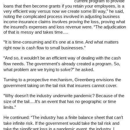
current program to provide
loans that then become grants if you retain your employees, is a
very efficient way versus now we create some BI way,” he said,
noting the complicated process involved in adjusting business
income insurance claims involves proving the loss, proving what
the insured’s expenses and loss revenue were. “The adjudication
of that is messy and takes time….
“It is time-consuming and it’s one at a time. And what matters
right now is cash flow to small businesses.”
“And so, it wouldn’t be an efficient way of dealing with the cash
flow needs. The government’s already created a program. So,
what problem are we trying to solve?” he asked.
Turning to a prospective mechanism, Greenberg envisions the
government taking on the tail risk that insurers cannot cover.
“Why doesn’t the industry underwrite pandemic? Because of the
size of the tail….It’s an event that has no geographic or time
limits.”
He continued: “The industry has a finite balance sheet that can’t
take infinite risk. If the government would take the tail risk and
take the significant loss in a pandemic event, the industry, I