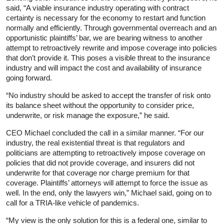
said, “A viable insurance industry operating with contract
certainty is necessary for the economy to restart and function
normally and efficiently. Through governmental overreach and an
opportunistic plaintiffs’ bar, we are bearing witness to another
attempt to retroactively rewrite and impose coverage into policies
that don’t provide it. This poses a visible threat to the insurance
industry and will impact the cost and availability of insurance
going forward.
“No industry should be asked to accept the transfer of risk onto
its balance sheet without the opportunity to consider price,
underwrite, or risk manage the exposure,” he said.
CEO Michael concluded the call in a similar manner. “For our
industry, the real existential threat is that regulators and
politicians are attempting to retroactively impose coverage on
policies that did not provide coverage, and insurers did not
underwrite for that coverage nor charge premium for that
coverage. Plaintiffs’ attorneys will attempt to force the issue as
well. In the end, only the lawyers win,” Michael said, going on to
call for a TRIA-like vehicle of pandemics.
“My view is the only solution for this is a federal one, similar to