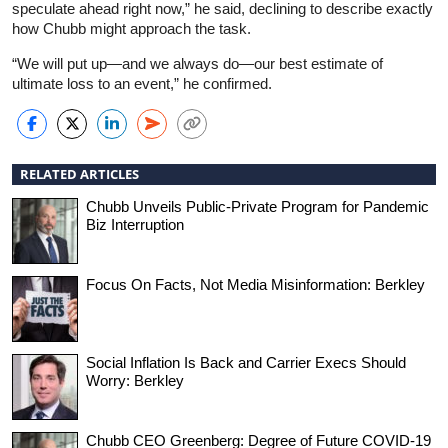
speculate ahead right now,” he said, declining to describe exactly
how Chubb might approach the task.
“We will put up—and we always do—our best estimate of
ultimate loss to an event,” he confirmed.
RELATED ARTICLES
Chubb Unveils Public-Private Program for Pandemic
Biz Interruption
Focus On Facts, Not Media Misinformation: Berkley
Social Inflation Is Back and Carrier Execs Should
Worry: Berkley
Chubb CEO Greenberg: Degree of Future COVID-19