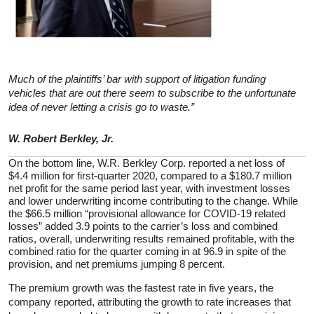
Much of the plaintiffs’ bar with support of litigation funding
vehicles that are out there seem to subscribe to the unfortunate
idea of never letting a crisis go to waste.”
W. Robert Berkley, Jr.
On the bottom line, W.R. Berkley Corp. reported a net loss of
$4.4 million for first-quarter 2020, compared to a $180.7 million
net profit for the same period last year, with investment losses
and lower underwriting income contributing to the change. While
the $66.5 million “provisional allowance for COVID-19 related
losses” added 3.9 points to the carrier’s loss and combined
ratios, overall, underwriting results remained profitable, with the
combined ratio for the quarter coming in at 96.9 in spite of the
provision, and net premiums jumping 8 percent.
The premium growth was the fastest rate in five years, the
company reported, attributing the growth to rate increases that