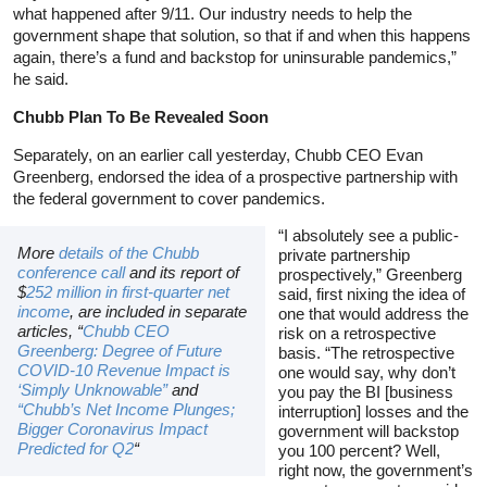
what happened after 9/11. Our industry needs to help the
government shape that solution, so that if and when this happens
again, there’s a fund and backstop for uninsurable pandemics,”
he said.
Chubb Plan To Be Revealed Soon
Separately, on an earlier call yesterday, Chubb CEO Evan
Greenberg, endorsed the idea of a prospective partnership with
the federal government to cover pandemics.
“I absolutely see a public-
More
details of the Chubb
private partnership
conference call
and its report of
prospectively,” Greenberg
$
252 million in first-quarter net
said, first nixing the idea of
income
, are included in separate
one that would address the
articles, “
Chubb CEO
risk on a retrospective
Greenberg: Degree of Future
basis. “The retrospective
COVID-10 Revenue Impact is
one would say, why don’t
‘Simply Unknowable”
and
you pay the BI [business
“Chubb’s Net Income Plunges;
interruption] losses and the
Bigger Coronavirus Impact
government will backstop
Predicted for Q2
“
you 100 percent? Well,
right now, the government’s