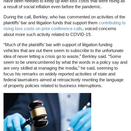
have been needed to keep up with loss costs that were rising as
a result of social inflation even before the pandemic.
During the call, Berkley, who has commented on activities of the
plaintiffs’ bar and litigation funds that support them
contributing to
rising loss costs on prior conference calls
, voiced concerns
about more such activity related to COVID-19.
“Much of the plaintiffs’ bar with support of litigation funding
vehicles that are out there seem to subscribe to the unfortunate
idea of never letting a crisis go to waste,” Berkley said. “Some
seem to be unencumbered by what the words in a policy say and
are very skilled at managing the media,” he said, seeming to
focus his remarks on widely reported activities of state and
federal lawmakers aimed at retroactively rewriting the language
of property policies related to business interruptions.