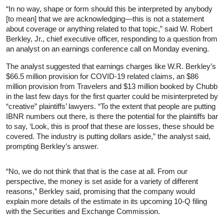
“In no way, shape or form should this be interpreted by anybody
[to mean] that we are acknowledging—this is not a statement
about coverage or anything related to that topic,” said W. Robert
Berkley, Jr., chief executive officer, responding to a question from
an analyst on an earnings conference call on Monday evening.
The analyst suggested that earnings charges like W.R. Berkley’s
$66.5 million provision for COVID-19 related claims, an $86
million provision from Travelers and $13 million booked by Chubb
in the last few days for the first quarter could be misinterpreted by
“creative” plaintiffs’ lawyers. “To the extent that people are putting
IBNR numbers out there, is there the potential for the plaintiffs bar
to say, ‘Look, this is proof that these are losses, these should be
covered. The industry is putting dollars aside,” the analyst said,
prompting Berkley’s answer.
“No, we do not think that that is the case at all. From our
perspective, the money is set aside for a variety of different
reasons,” Berkley said, promising that the company would
explain more details of the estimate in its upcoming 10-Q filing
with the Securities and Exchange Commission.