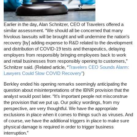
Earlier in the day, Alan Schnitzer, CEO of Travelers offered a
similar assessment. “We should all be concerned that many
frivolous lawsuits will be brought and will undermine the nation’s
recovery [by] adding expense to R&D related to the development
and distribution of COVID-19 tests and therapeutics, delaying
employers from responsibly bringing employees back to work
and retail businesses from responsibly opening to customers,”
Schnitzer said. (Related article, “
Travelers CEO Sounds Alarm:
Lawyers Could Slow COVID Recovery”
)
Berkley ended his opening remarks seemingly anticipating the
question about misinterpretations of the IBNR provision that the
analyst would post later. “It’s important people not misconstrue
the provision that we put up. Our policy wordings, from my
perspective, are very thoughtful. We have the appropriate
exclusions in place when it comes to things such as viruses. And
of course, we have the additional triggers in place to make sure
physical damage is required in order to trigger business
interruption.”