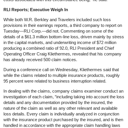
RLI Reports; Executive Weigh In
While both W.R. Berkley and Travelers included such loss
provisions in their earnings reports, a third company to report on
Tuesday—RLI Corp.—did not. Commenting on some of the
details of a $61.3 million bottom-line loss, driven mainly by stress
in the capital markets, and underwriting income of $72 million
producing a combined ratio of 92.0, RLI President and Chief
Operating Officer Craig Kliethermes, revealed that his company
has already received 500 claim notices.
During a conference call on Wednesday, Kliethermes said that
while the claims related to multiple insurance products, roughly
95 percent were related to business interruption related.
In dealing with the claims, company claims examiner conduct an
investigation of each claim, “including taking into account the loss
details and any documentation provided by the insured, the
nature of the claim as well as any other relevant and available
loss details. Every claim is individually analyzed in conjunction
with the insurance product purchased by the insured, and is then
handled in accordance with the appropriate claim handling laws