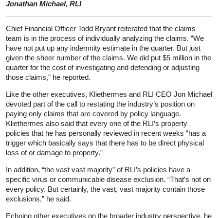
Jonathan Michael, RLI
Chief Financial Officer Todd Bryant reiterated that the claims
team is in the process of individually analyzing the claims. “We
have not put up any indemnity estimate in the quarter. But just
given the sheer number of the claims. We did put $5 million in the
quarter for the cost of investigating and defending or adjusting
those claims,” he reported.
Like the other executives, Kliethermes and RLI CEO Jon Michael
devoted part of the call to restating the industry’s position on
paying only claims that are covered by policy language.
Kliethermes also said that every one of the RLI’s property
policies that he has personally reviewed in recent weeks “has a
trigger which basically says that there has to be direct physical
loss of or damage to property.”
In addition, “the vast vast majority” of RLI’s policies have a
specific virus or communicable disease exclusion. “That’s not on
every policy. But certainly, the vast, vast majority contain those
exclusions,” he said.
Echoing other executives on the broader industry perspective, he