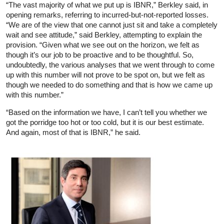
“The vast majority of what we put up is IBNR,” Berkley said, in
opening remarks, referring to incurred-but-not-reported losses.
“We are of the view that one cannot just sit and take a completely
wait and see attitude,” said Berkley, attempting to explain the
provision. “Given what we see out on the horizon, we felt as
though it’s our job to be proactive and to be thoughtful. So,
undoubtedly, the various analyses that we went through to come
up with this number will not prove to be spot on, but we felt as
though we needed to do something and that is how we came up
with this number.”
“Based on the information we have, I can’t tell you whether we
got the porridge too hot or too cold, but it is our best estimate.
And again, most of that is IBNR,” he said.