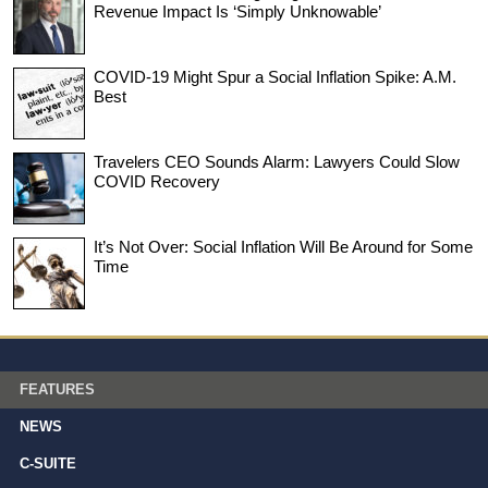
Revenue Impact Is ‘Simply Unknowable’
COVID-19 Might Spur a Social Inflation Spike: A.M.
Best
Travelers CEO Sounds Alarm: Lawyers Could Slow
COVID Recovery
It’s Not Over: Social Inflation Will Be Around for Some
Time
FEATURES
NEWS
C-SUITE