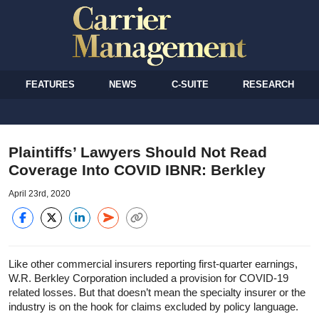
FEATURES
NEWS
C-SUITE
RESEARCH
Plaintiffs’ Lawyers Should Not Read
Coverage Into COVID IBNR: Berkley
April 23rd, 2020
Like other commercial insurers reporting first-quarter earnings,
W.R. Berkley Corporation included a provision for COVID-19
related losses. But that doesn’t mean the specialty insurer or the
industry is on the hook for claims excluded by policy language.