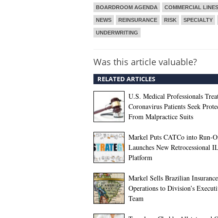
BOARDROOM AGENDA
COMMERCIAL LINE
NEWS
REINSURANCE
RISK
SPECIALTY
UNDERWRITING
Was this article valuable?
RELATED ARTICLES
U.S. Medical Professionals Trea
Coronavirus Patients Seek Prote
From Malpractice Suits
Markel Puts CATCo into Run-Of
Launches New Retrocessional I
Platform
Markel Sells Brazilian Insurance
Operations to Division’s Execut
Team