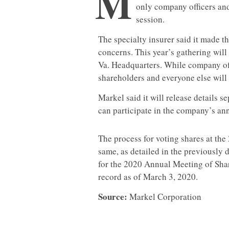
M
only company officers and
session.
The specialty insurer said it made t
concerns. This year’s gathering will 
Va. Headquarters. While company offi
shareholders and everyone else will b
Markel said it will release details 
can participate in the company’s ann
The process for voting shares at th
same, as detailed in the previously 
for the 2020 Annual Meeting of Sha
record as of March 3, 2020.
Source:
Markel Corporation