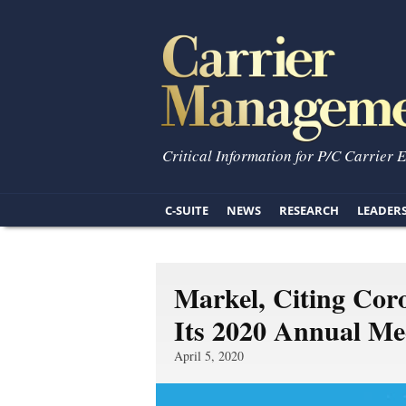
Critical Information for P/C Carrier 
C-SUITE
NEWS
RESEARCH
LEADER
Markel, Citing Cor
Its 2020 Annual Mee
April 5, 2020