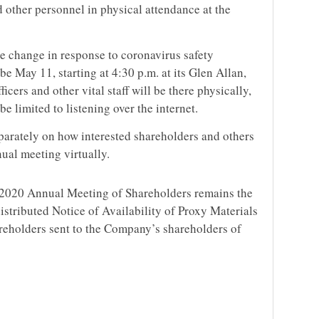
 other personnel in physical attendance at the
he change in response to coronavirus safety
be May 11, starting at 4:30 p.m. at its Glen Allan,
cers and other vital staff will be there physically,
e limited to listening over the internet.
separately on how interested shareholders and others
ual meeting virtually.
e 2020 Annual Meeting of Shareholders remains the
distributed Notice of Availability of Proxy Materials
reholders sent to the Company’s shareholders of