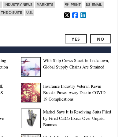
S
INDUSTRY NEWS
MARKETS
PRINT
EMAIL
THE C-SUITE
U.S.
YES
NO
ting
With Ship Crews Stuck in Lockdown,
ction
Global Supply Chains Are Strained
f,
Insurance Industry Veteran Kevin
LS
Brooks Passes Away Due to COVID-
19 Complications
Markel Says It Is Resolving Suits Filed
ive
by Fired CatCo Execs Over Unpaid
Bonuses