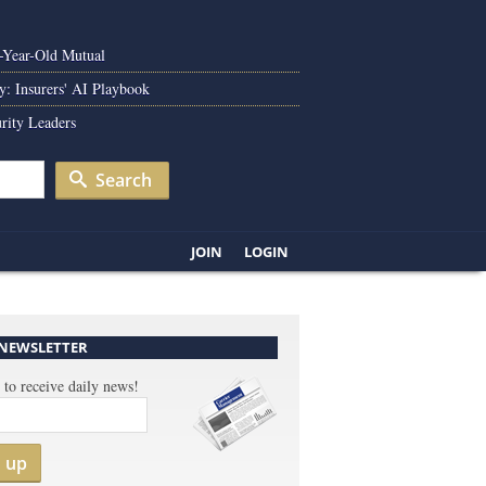
0-Year-Old Mutual
y: Insurers' AI Playbook
rity Leaders
Search
JOIN
LOGIN
 NEWSLETTER
 to receive daily news!
n up