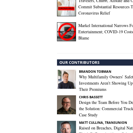
Travelers, Chubb, Allstate and 
Commit Substantial Resources 
Coronavirus Relief
Markel International Narrows F
Entertainment; COVID-19 Costs
Blame
OUR CONTRIBUTORS
BRANDON TOBMAN
Why Multifamily Owners’ Safe
Investments Aren’t Showing Up
Their Premiums
CHRIS BASSETT
Design the Team Before You De
the Solution: Commercial Truc
Case Study
MATT CULLINA, TRANSUNION
Raised on Breaches, Digital Nat