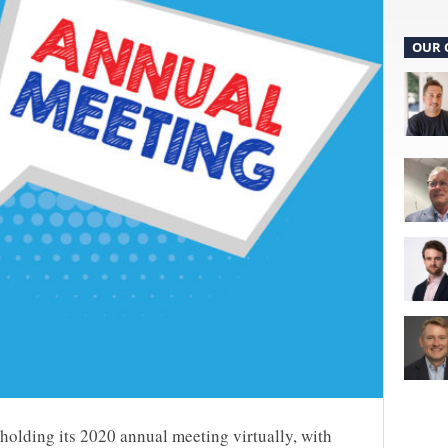
OUR 
 holding its 2020 annual meeting virtually, with