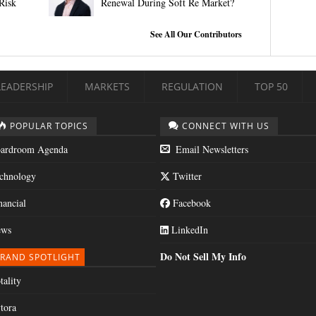
Risk
Renewal During Soft Re Market?
See All Our Contributors
LEADERSHIP
MARKETS
REGULATION
TOP 50
POPULAR TOPICS
CONNECT WITH US
ardroom Agenda
Email Newsletters
chnology
Twitter
nancial
Facebook
ws
LinkedIn
Do Not Sell My Info
RAND SPOTLIGHT
tality
tora