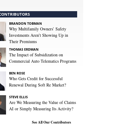
CONTRIBUTORS
BRANDON TOBMAN
Why Multifamily Owners’ Safety
Investments Aren’t Showing Up in
Their Premiums
THOMAS ERDMAN
The Impact of Subsidization on
Commercial Auto Telematics Programs
BEN ROSE
Who Gets Credit for Successful
Renewal During Soft Re Market?
STEVE ELLIS
Are We Measuring the Value of Claims
AI or Simply Measuring Its Activity?
See All Our Contributors