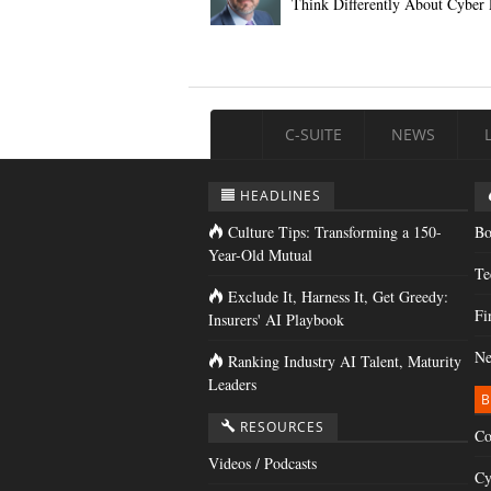
Think Differently About Cyber 
C-SUITE
NEWS
HEADLINES
Culture Tips: Transforming a 150-
Bo
Year-Old Mutual
Te
Exclude It, Harness It, Get Greedy:
Fi
Insurers' AI Playbook
Ne
Ranking Industry AI Talent, Maturity
Leaders
B
RESOURCES
Co
Videos / Podcasts
Cy