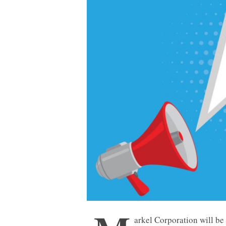
arkel Corporation will be