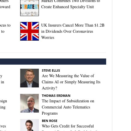
Others
Markel Combines Two Divisions to
Toward
Create Enhanced Specialty Unit
ocus to
UK Insurers Cancel More Than $1.2B
 to
in Dividends Over Coronavirus
Worries
STEVE ELLIS
ty
Are We Measuring the Value of
 in
Claims AI or Simply Measuring Its
Activity?
THOMAS ERDMAN
sign
The Impact of Subsidization on
king
Commercial Auto Telematics
Programs
BEN ROSE
ives
Who Gets Credit for Successful