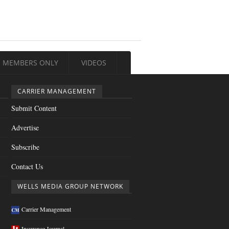
MEMBERS ONLY
VIDEOS
CARRIER MANAGEMENT
Submit Content
Advertise
Subscribe
Contact Us
WELLS MEDIA GROUP NETWORK
Carrier Management
Insurance Journal