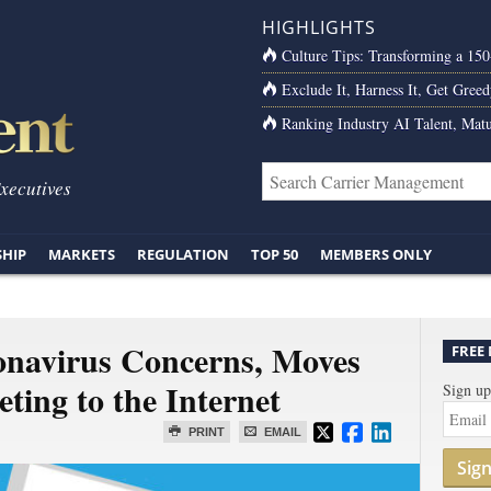
HIGHLIGHTS
Culture Tips: Transforming a 15
Exclude It, Harness It, Get Greed
Ranking Industry AI Talent, Matu
Executives
SHIP
MARKETS
REGULATION
TOP 50
MEMBERS ONLY
onavirus Concerns, Moves
FREE
ting to the Internet
Sign up
PRINT
EMAIL
Sig