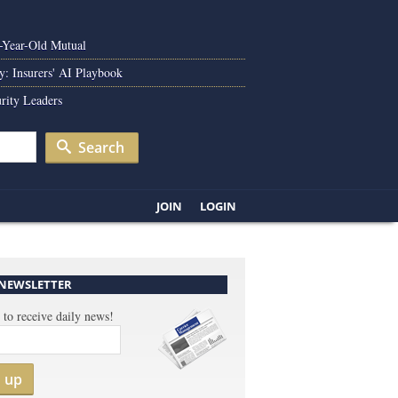
0-Year-Old Mutual
y: Insurers' AI Playbook
rity Leaders
Search
JOIN
LOGIN
 NEWSLETTER
 to receive daily news!
n up