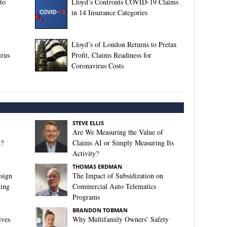
to
Lloyd’s Confronts COVID-19 Claims
in 14 Insurance Categories
Lloyd’s of London Returns to Pretax
rus
Profit, Claims Readiness for
Coronavirus Costs
STEVE ELLIS
Are We Measuring the Value of
t?
Claims AI or Simply Measuring Its
Activity?
THOMAS ERDMAN
sign
The Impact of Subsidization on
king
Commercial Auto Telematics
Programs
BRANDON TOBMAN
ives
Why Multifamily Owners’ Safety