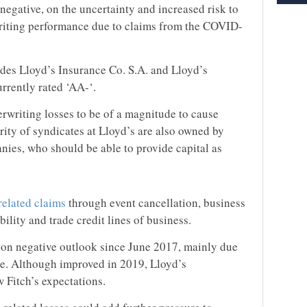
 negative, on the uncertainty and increased risk to
riting performance due to claims from the COVID-
udes Lloyd’s Insurance Co. S.A. and Lloyd’s
urrently rated ‘AA-‘.
erwriting losses to be of a magnitude to cause
ority of syndicates at Lloyd’s are also owned by
nies, who should be able to provide capital as
elated claims
through event cancellation, business
ability and trade credit lines of business.
n on negative outlook since June 2017, mainly due
ce. Although improved in 2019, Lloyd’s
 Fitch’s expectations.