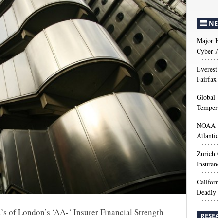
NE
Major H
Cyber A
Everest
Fairfax
Global 
Temper
NOAA M
Atlanti
Zurich
Insuran
Califor
Deadly 
d’s of London’s ‘AA-‘ Insurer Financial Strength
RESE