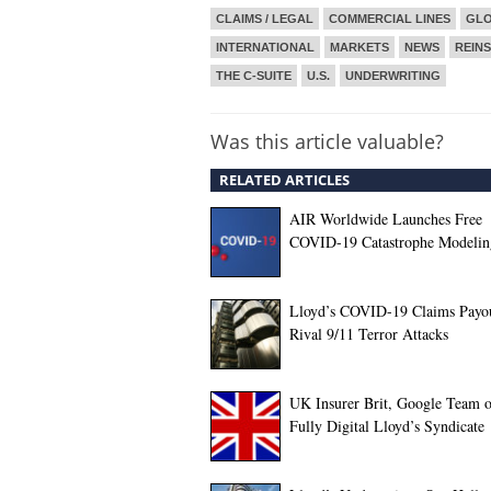
CLAIMS / LEGAL
COMMERCIAL LINES
GL
INTERNATIONAL
MARKETS
NEWS
REIN
THE C-SUITE
U.S.
UNDERWRITING
Was this article valuable?
RELATED ARTICLES
AIR Worldwide Launches Free
COVID-19 Catastrophe Modelin
Lloyd’s COVID-19 Claims Payou
Rival 9/11 Terror Attacks
UK Insurer Brit, Google Team o
Fully Digital Lloyd’s Syndicate