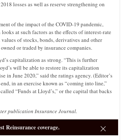
 2018 losses as well as reserve strengthening on
essment of the impact of the COVID-19 pandemic,
looks at such factors as the effects of interest-rate
t values of stocks, bonds, derivatives and other
y owned or traded by insurance companies.
yd’s capitalization as strong. “This is further
yd’s will be able to restore its capitalization
ise in June 2020,” said the ratings agency. (Editor’s
r-end, in an exercise known as “coming into line,”
alled “Funds at Lloyd’s,” or the capital that backs
ster publication Insurance Journal.
st Reinsurance coverage.