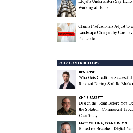
Lloyd’s Underwriters Say Hello 
Working at Home
Claims Professionals Adjust to a
Landscape Changed by Coronavi
Pandemic
OUR CONTRIBUTORS
BEN ROSE
Who Gets Credit for Successful
Renewal During Soft Re Marke
CHRIS BASSETT
Design the Team Before You De
the Solution: Commercial Truc
Case Study
MATT CULLINA, TRANSUNION
Raised on Breaches, Digital Nat