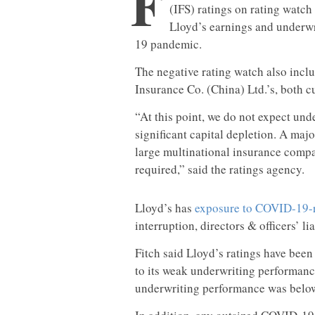
F
(IFS) ratings on rating watch
Lloyd’s earnings and underw
19 pandemic.
The negative rating watch also incl
Insurance Co. (China) Ltd.’s, both c
“At this point, we do not expect und
significant capital depletion. A maj
large multinational insurance compa
required,” said the ratings agency.
Lloyd’s has
exposure to COVID-19-r
interruption, directors & officers’ li
Fitch said Lloyd’s ratings have bee
to its weak underwriting performan
underwriting performance was below