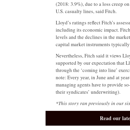
(2018: 3.9%), due to a loss creep on
U.S. casualty lines, said Fitch.
Lloyd’s ratings reflect Fitch’s ass
including its economic impact. Fitch 
levels and the declines in the marke
capital market instruments typicall
Nevertheless, Fitch said it views Llo
supported by our expectation that Llo
through the ‘coming into line’ exerc
note: Every year, in June and at yea
managing agents have to provide so-c
their syndicates’ underwriting).
*This story ran previously in our si
Read our late