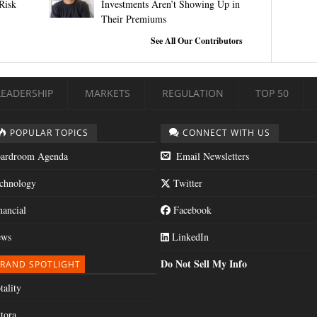
Risk
Investments Aren’t Showing Up in
Their Premiums
See All Our Contributors
LEADERSHIP
MARKETS
REGULATION
TOP 50
POPULAR TOPICS
CONNECT WITH US
ardroom Agenda
Email Newsletters
chnology
Twitter
nancial
Facebook
ws
LinkedIn
Do Not Sell My Info
RAND SPOTLIGHT
tality
tora