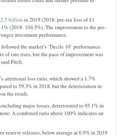
related losses could add further pressure to
£2.5 billion
in 2019 (2018: pre-tax loss of £1
2.1% (2018: 104.5%). The improvement to the pre-
stronger investment performance.
 followed the market’s ‘Decile 10’ performance
s of rate rises, but the pace of improvement was
said Fitch.
s attritional loss ratio, which showed a 1.7%
red to 59.3% in 2018, but the deterioration in
on the result.
 excluding major losses, deteriorated to 95.1% in
 note: A combined ratio above 100% indicates an
wer reserve releases, below average at 0.9% in 2019