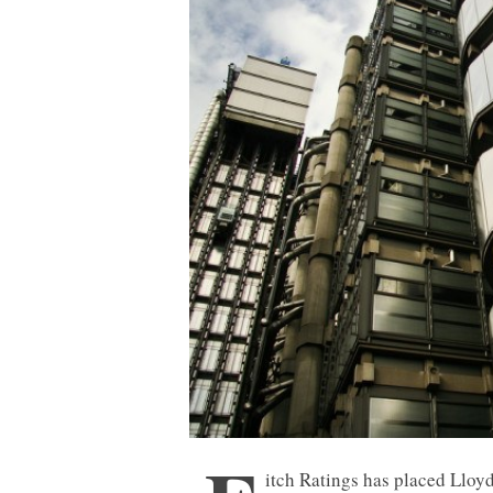
itch Ratings has placed Lloy