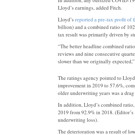
In addition, any outsized COVID-19-
Lloyd’s earnings, added Fitch.
Lloyd’s
reported a pre-tax profit of 
billion) and a combined ratio of 10
tax result was primarily driven by 
“The better headline combined ratio
reviews and nine consecutive quarter
slower than we originally expected,” 
The ratings agency pointed to Lloyd’
improvement in 2019 to 57.6%, compa
older underwriting years was a drag 
In addition, Lloyd’s combined ratio,
2019 from 92.9% in 2018. (Editor’s
underwriting loss).
The deterioration was a result of lo