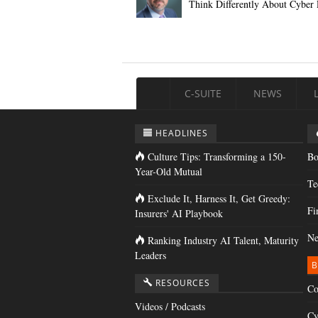
Think Differently About Cyber 
C-SUITE
NEWS
HEADLINES
Culture Tips: Transforming a 150-
Bo
Year-Old Mutual
Te
Exclude It, Harness It, Get Greedy:
Fi
Insurers' AI Playbook
Ne
Ranking Industry AI Talent, Maturity
Leaders
B
RESOURCES
Co
Videos / Podcasts
Cy