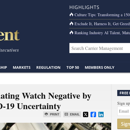
HIGHLIGHTS
Culture Tips: Transforming a 15
Exclude It, Harness It, Get Greed
Ranking Industry AI Talent, Matu
Executives
SHIP
MARKETS
REGULATION
TOP 50
MEMBERS ONLY
Rating Watch Negative by
FREE
-19 Uncertainty
Sign up
PRINT
EMAIL
Sig