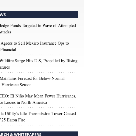
WS
edge Funds Targeted in Wave of Attempted
ttacks
 Agrees to Sell Mexico Insurance Ops to
 Financial
Wildfire Surge Hits U.S, Propelled by Rising
atures
aintains Forecast for Below-Normal
c Hurricane Season
 CEO: El Niño May Mean Fewer Hurricanes,
ce Losses in North America
nia Utility’s Idle Transmission Tower Caused
’25 Eaton Fire
ARCH & WHITEPAPERS