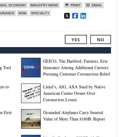
OBAL ECONOMY
INDUSTRY NEWS
PRINT
EMAIL
SURANCE
RISK
SPECIALTY
YES
NO
GEICO, The Hartford, Farmers, Erie
g Tool
Insurance Among Additional Carriers
Pursuing Customer Coronavirus Relief
ts to
Lloyd’s, AIG, AXA Sued by Native
American Casino Owner Over
Coronavirus Losses
n First
Grounded Airplanes Carry Insured
Value of More Than $160B: Report