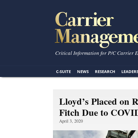
Critical Information for P/C Carrier 
C-SUITE
NEWS
RESEARCH
LEADER
Lloyd’s Placed on 
Fitch Due to COVID
April 3, 2020