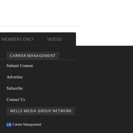
MEMBERS ONLY
VIDEOS
CARRIER MANAGEMENT
Submit Content
Advertise
Subscribe
Contact Us
WELLS MEDIA GROUP NETWORK
Carrier Management