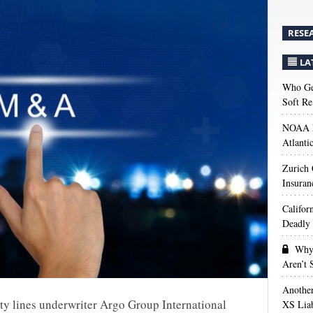
RESE
LA
Who Get
Soft Re
NOAA M
Atlanti
Zurich
Insuran
Califor
Deadly 
Why 
Aren’t
Anothe
ty lines underwriter Argo Group International
XS Liab