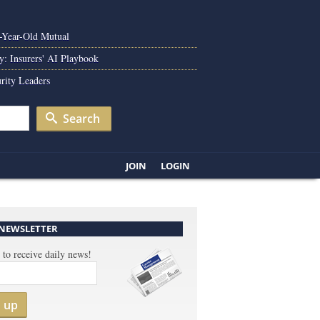
0-Year-Old Mutual
y: Insurers' AI Playbook
rity Leaders
Search
JOIN
LOGIN
 NEWSLETTER
 to receive daily news!
n up