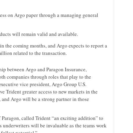
iness on Argo paper through a managing general
oducts will remain valid and available.
 in the coming months, and Argo expects to report a
llion related to the transaction.
rship between Argo and Paragon Insurance,
oth companies through roles that play to the
 executive vice president, Argo Group U.S.
ive Trident greater access to new markets in the
 and Argo will be a strong partner in those
Paragon, called Trident “an exciting addition” to
’s underwriters will be invaluable as the teams work
fullest potential.”