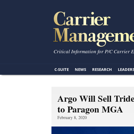
Critical Information for P/C Carrier 
C-SUITE
NEWS
RESEARCH
LEADER
Argo Will Sell Trid
to Paragon MGA
February 8, 2020