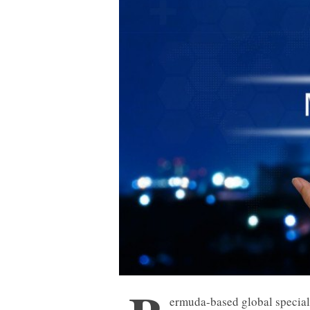
ermuda-based global special