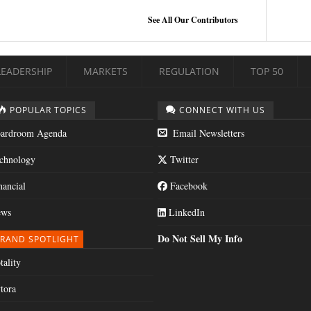
See All Our Contributors
LEADERSHIP
MARKETS
REGULATION
TOP 50
POPULAR TOPICS
CONNECT WITH US
ardroom Agenda
Email Newsletters
chnology
Twitter
nancial
Facebook
ws
LinkedIn
Do Not Sell My Info
RAND SPOTLIGHT
tality
tora