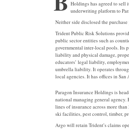
B
Holdings has agreed to sell 
underwriting platform to Pa
Neither side disclosed the purchase 
Trident Public Risk Solutions provi
public sector entities such as counti
governmental inter-local pools. Its p
liability and physical damage, propert
educators’ legal liability, employmen
umbrella liability. It operates thro
local agencies. It has offices in Sa
Paragon Insurance Holdings is headq
national managing general agency. 
lines of insurance across more than
ski facilities, pest control, timber,
Argo will retain Trident’s claims op