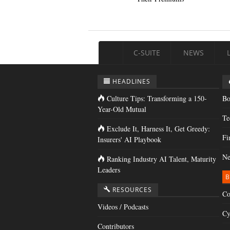
C-SUITE
NEWS
HEADLINES
Culture Tips: Transforming a 150-
Bo
Year-Old Mutual
Te
Exclude It, Harness It, Get Greedy:
Fi
Insurers' AI Playbook
Ne
Ranking Industry AI Talent, Maturity
Leaders
B
RESOURCES
Co
Videos / Podcasts
Cy
Contributors