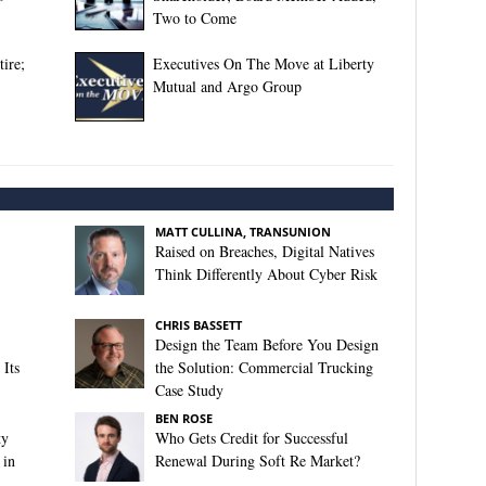
Two to Come
ire;
Executives On The Move at Liberty
Mutual and Argo Group
MATT CULLINA, TRANSUNION
Raised on Breaches, Digital Natives
Think Differently About Cyber Risk
CHRIS BASSETT
Design the Team Before You Design
Its
the Solution: Commercial Trucking
Case Study
BEN ROSE
ty
Who Gets Credit for Successful
 in
Renewal During Soft Re Market?