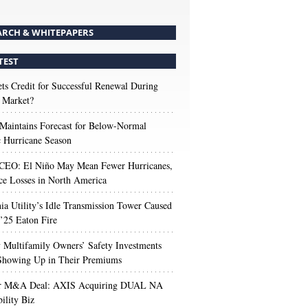
ARCH & WHITEPAPERS
TEST
s Credit for Successful Renewal During
 Market?
aintains Forecast for Below-Normal
c Hurricane Season
 CEO: El Niño May Mean Fewer Hurricanes,
ce Losses in North America
nia Utility’s Idle Transmission Tower Caused
’25 Eaton Fire
Multifamily Owners’ Safety Investments
 Showing Up in Their Premiums
r M&A Deal: AXIS Acquiring DUAL NA
ility Biz