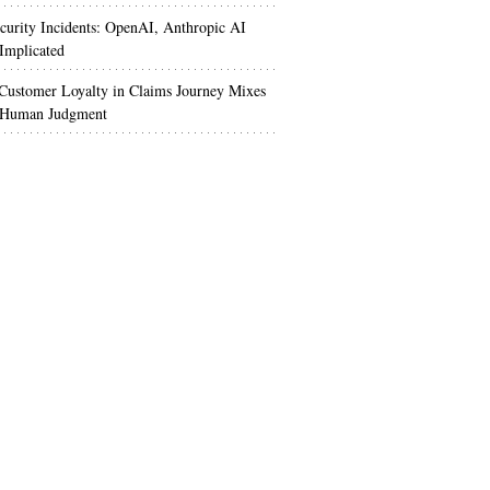
urity Incidents: OpenAI, Anthropic AI
Implicated
Customer Loyalty in Claims Journey Mixes
 Human Judgment