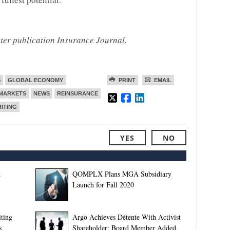
ster publication Insurance Journal.
S
GLOBAL ECONOMY
PRINT
EMAIL
MARKETS
NEWS
REINSURANCE
ITING
YES
NO
t
QOMPLX Plans MGA Subsidiary
Launch for Fall 2020
ting
Argo Achieves Détente With Activist
s
Shareholder; Board Member Added,