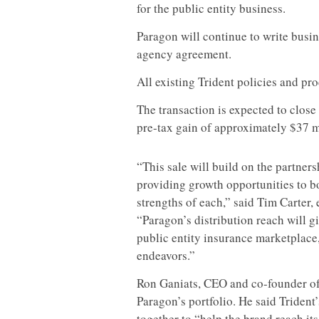
for the public entity business.
Paragon will continue to write bus
agency agreement.
All existing Trident policies and pr
The transaction is expected to close
pre-tax gain of approximately $37 mi
“This sale will build on the partne
providing growth opportunities to b
strengths of each,” said Tim Carter,
“Paragon’s distribution reach will g
public entity insurance marketplace,
endeavors.”
Ron Ganiats, CEO and co-founder of 
Paragon’s portfolio. He said Trident
together to “help the brand reach its 