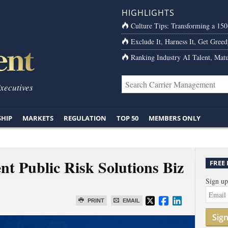
HIGHLIGHTS
Culture Tips: Transforming a 15
Exclude It, Harness It, Get Greed
Ranking Industry AI Talent, Matu
Executives
SHIP
MARKETS
REGULATION
TOP 50
MEMBERS ONLY
ent Public Risk Solutions Biz
FREE
Sign up
PRINT
EMAIL
Sig