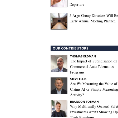
Departure
5 Argo Group Directors Will Ret
Early Annual Meeting Planned
OUR CONTRIBUTORS
THOMAS ERDMAN
The Impact of Subsidization on
Commercial Auto Telematics
Programs
STEVE ELLIS
Are We Measuring the Value of
Claims AI or Simply Measuring 
Activity?
BRANDON TOBMAN
Why Multifamily Owners’ Safe
Investments Aren’t Showing Up
Their Premiums