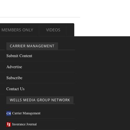
MEMBERS ONLY
VIDEOS
CARRIER MANAGEMENT
Submit Content
Advertise
Subscribe
Contact Us
WELLS MEDIA GROUP NETWORK
Carrier Management
Insurance Journal