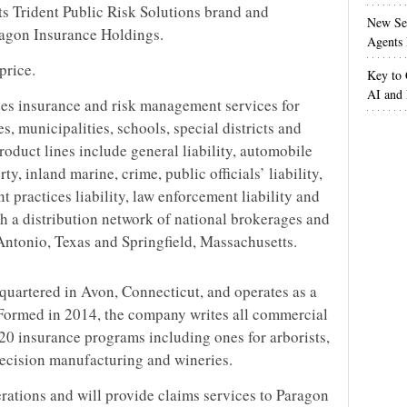
its Trident Public Risk Solutions brand and
New Sec
ragon Insurance Holdings.
Agents 
price.
Key to 
AI and
des insurance and risk management services for
es, municipalities, schools, special districts and
roduct lines include general liability, automobile
y, inland marine, crime, public officials’ liability,
t practices liability, law enforcement liability and
ugh a distribution network of national brokerages and
n Antonio, Texas and Springfield, Massachusetts.
uartered in Avon, Connecticut, and operates as a
Formed in 2014, the company writes all commercial
 20 insurance programs including ones for arborists,
 precision manufacturing and wineries.
erations and will provide claims services to Paragon