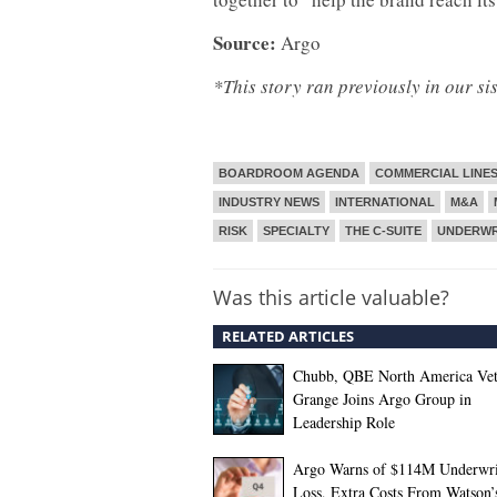
Source:
Argo
*This story ran previously in our si
BOARDROOM AGENDA
COMMERCIAL LINE
INDUSTRY NEWS
INTERNATIONAL
M&A
RISK
SPECIALTY
THE C-SUITE
UNDERWR
Was this article valuable?
RELATED ARTICLES
Chubb, QBE North America Ve
Grange Joins Argo Group in
Leadership Role
Argo Warns of $114M Underwri
Loss, Extra Costs From Watson’