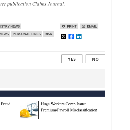
ster publication Claims Journal.
USTRY NEWS
PRINT
EMAIL
NEWS
PERSONAL LINES
RISK
YES
NO
 Fraud
Huge Workers Comp Issue:
Premium/Payroll Misclassification