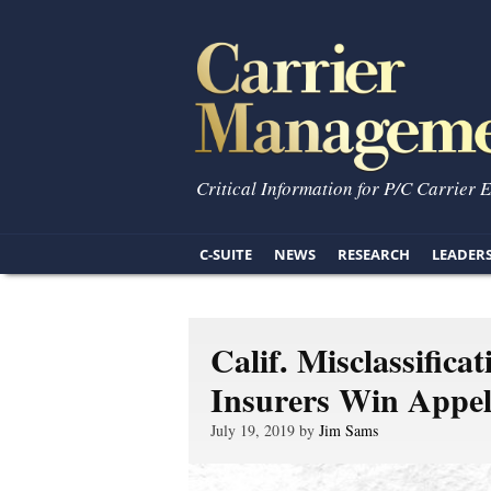
Critical Information for P/C Carrier 
C-SUITE
NEWS
RESEARCH
LEADER
Calif. Misclassifica
Insurers Win Appel
July 19, 2019 by
Jim Sams