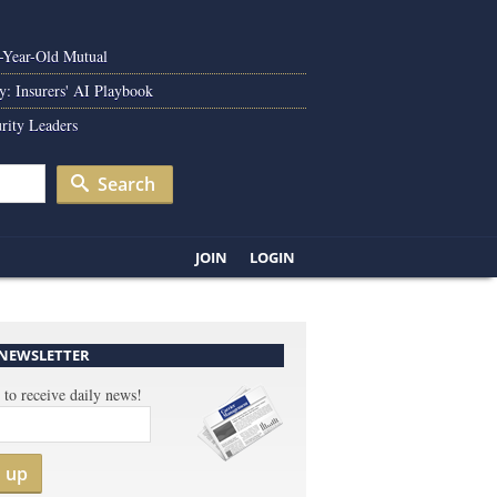
0-Year-Old Mutual
y: Insurers' AI Playbook
rity Leaders
Search
JOIN
LOGIN
 NEWSLETTER
 to receive daily news!
n up