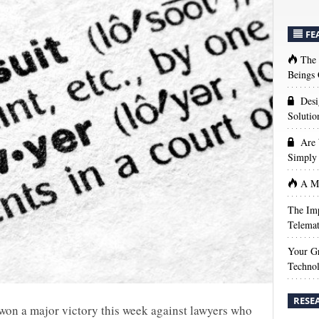
FE
The
Beings 
Desi
Solutio
Are 
Simply 
A Ma
The Imp
Telemat
Your Gr
Techno
RESE
won a major victory this week against lawyers who