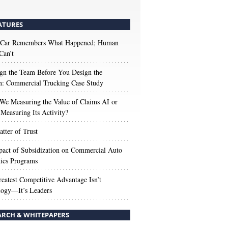
ATURES
 Car Remembers What Happened; Human
Can’t
gn the Team Before You Design the
n: Commercial Trucking Case Study
We Measuring the Value of Claims AI or
Measuring Its Activity?
tter of Trust
act of Subsidization on Commercial Auto
ics Programs
eatest Competitive Advantage Isn’t
logy—It’s Leaders
ARCH & WHITEPAPERS