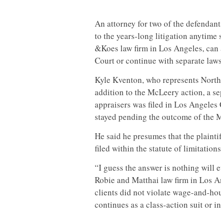
An attorney for two of the defendant
to the years-long litigation anytime
&Koes law firm in Los Angeles, can 
Court or continue with separate laws
Kyle Kventon, who represents Nort
addition to the McLeery action, a sep
appraisers was filed in Los Angeles
stayed pending the outcome of the 
He said he presumes that the plaintif
filed within the statute of limitatio
“I guess the answer is nothing will e
Robie and Matthai law firm in Los An
clients did not violate wage-and-hou
continues as a class-action suit or 