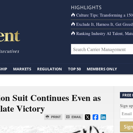
HIGHLIGHTS
Culture Tips: Transforming a 15
Exclude It, Harness It, Get Greed
Ranking Industry AI Talent, Matu
Executives
SHIP
MARKETS
REGULATION
TOP 50
MEMBERS ONLY
tion Suit Continues Even as
FREE
late Victory
Sign up
PRINT
EMAIL
Sig