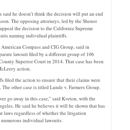
s said he doesn’t think the decision will put an end
 soon. The opposing attorneys, led by the Shenoi
appeal the decision to the California Supreme
uits naming individual plaintiffs.
h American Compass and CIG Group, said in
arate lawsuit filed by a different group of 106
 County Superior Court in 2014. That case has been
McLeery action.
fs filed the action to ensure that their claims were
ns. The other case is titled Lunde v. Farmers Group.
ver go away in this case,” said Kveton, with the
geles. He said he believes it will be shown that has
r laws regardless of whether the litigation
in numerous individual lawsuits.