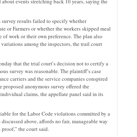
l about events stretching back 10 years, saying the
 survey results failed to specify whether
ate or Farmers or whether the workers skipped meal
e of work or their own preference. The plan also
 variations among the inspectors, the trail court
nday that the trial court’s decision not to certify a
us survey was reasonable. The plaintiff’s case
rance carriers and the service companies conspired
 the proposed anonymous survey offered the
ndividual claims, the appellate panel said in its
liable for the Labor Code violations committed by a
s discussed above, affords no fair, manageable way
 proof,” the court said.