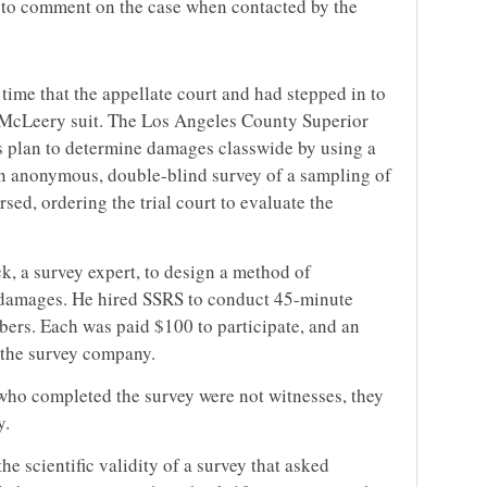
 to comment on the case when contacted by the
ime that the appellate court and had stepped in to
e McLeery suit. The Los Angeles County Superior
ff’s plan to determine damages classwide by using a
 an anonymous, double-blind survey of a sampling of
sed, ordering the trial court to evaluate the
ck, a survey expert, to design a method of
d damages. He hired SSRS to conduct 45-minute
ers. Each was paid $100 to participate, and an
to the survey company.
who completed the survey were not witnesses, they
y.
e scientific validity of a survey that asked