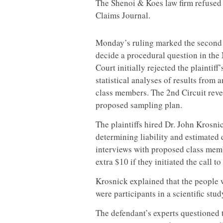
The Shenoi & Koes law firm refused
Claims Journal.
Monday’s ruling marked the second t
decide a procedural question in th
Court initially rejected the plainti
statistical analyses of results from
class members. The 2nd Circuit rever
proposed sampling plan.
The plaintiffs hired Dr. John Krosni
determining liability and estimate
interviews with proposed class memb
extra $10 if they initiated the call 
Krosnick explained that the people 
were participants in a scientific stud
The defendant’s experts questioned th