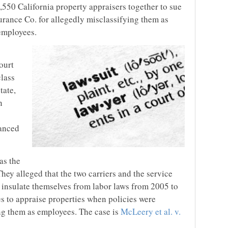
,550 California property appraisers together to sue
rance Co. for allegedly misclassifying them as
employees.
ourt
class
tate,
n
vanced
as the
 They alleged that the two carriers and the service
insulate themselves from labor laws from 2005 to
es to appraise properties when policies were
ing them as employees. The case is
McLeery et al. v.