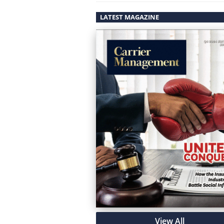
LATEST MAGAZINE
View All