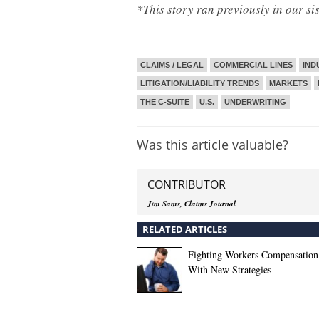
*This story ran previously in our si
CLAIMS / LEGAL
COMMERCIAL LINES
IND
LITIGATION/LIABILITY TRENDS
MARKETS
THE C-SUITE
U.S.
UNDERWRITING
Was this article valuable?
CONTRIBUTOR
Jim Sams, Claims Journal
RELATED ARTICLES
Fighting Workers Compensation
With New Strategies