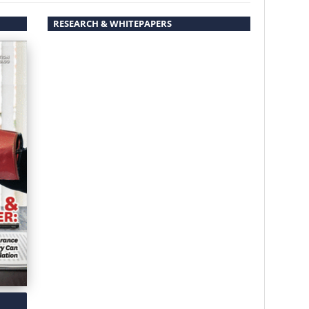
RESEARCH & WHITEPAPERS