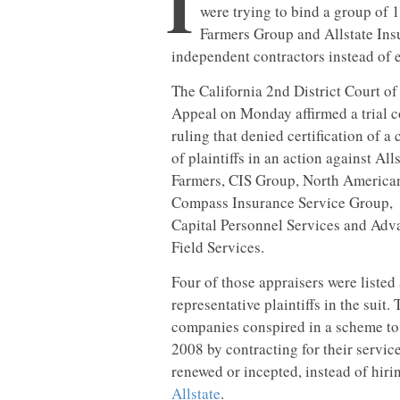
I
were trying to bind a group of 1
Farmers Group and Allstate Insu
independent contractors instead of 
The California 2nd District Court of
Appeal on Monday affirmed a trial c
ruling that denied certification of a 
of plaintiffs in an action against Alls
Farmers, CIS Group, North America
Compass Insurance Service Group,
Capital Personnel Services and Ad
Field Services.
Four of those appraisers were listed 
representative plaintiffs in the suit.
companies conspired in a scheme to 
2008 by contracting for their servic
renewed or incepted, instead of hir
Allstate
.