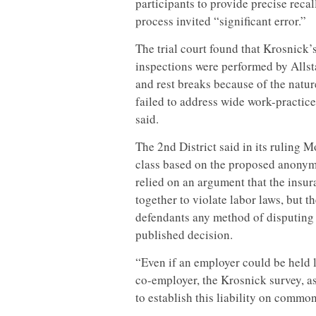
participants to provide precise recal
process invited “significant error.”
The trial court found that Krosnick’s
inspections were performed by Allst
and rest breaks because of the natur
failed to address wide work-practice
said.
The 2nd District said in its ruling Mo
class based on the proposed anonymo
relied on an argument that the insu
together to violate labor laws, but
defendants any method of disputing i
published decision.
“Even if an employer could be held 
co-employer, the Krosnick survey, a
to establish this liability on common