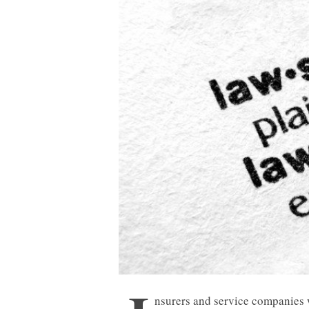
nsurers and service companies 