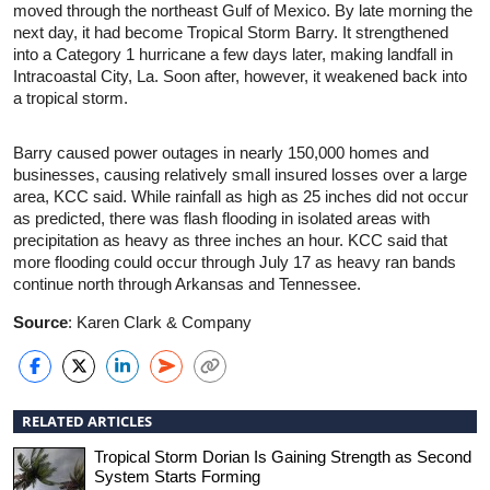
moved through the northeast Gulf of Mexico. By late morning the
next day, it had become Tropical Storm Barry. It strengthened
into a Category 1 hurricane a few days later, making landfall in
Intracoastal City, La. Soon after, however, it weakened back into
a tropical storm.
Barry caused power outages in nearly 150,000 homes and
businesses, causing relatively small insured losses over a large
area, KCC said. While rainfall as high as 25 inches did not occur
as predicted, there was flash flooding in isolated areas with
precipitation as heavy as three inches an hour. KCC said that
more flooding could occur through July 17 as heavy ran bands
continue north through Arkansas and Tennessee.
Source
: Karen Clark & Company
RELATED ARTICLES
Tropical Storm Dorian Is Gaining Strength as Second
System Starts Forming