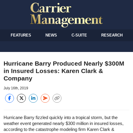
FEATURES
NEWS
C-SUITE
RESEARCH
Hurricane Barry Produced Nearly $300M
in Insured Losses: Karen Clark &
Company
July 16th, 2019
Hurricane Barry fizzled quickly into a tropical storm, but the
weather event generated nearly $300 million in insured losses,
according to the catastrophe modeling firm Karen Clark &