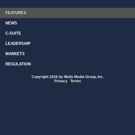
FEATURES
NEWS
C-SUITE
LEADERSHIP
MARKETS
REGULATION
Copyright 2026 by Wells Media Group, Inc.
Privacy
|
Terms