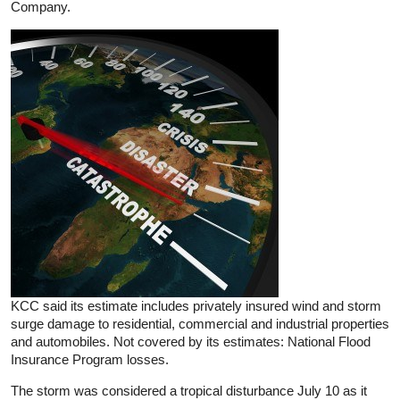
Company.
KCC said its estimate includes privately insured wind and storm
surge damage to residential, commercial and industrial properties
and automobiles. Not covered by its estimates: National Flood
Insurance Program losses.
The storm was considered a tropical disturbance July 10 as it