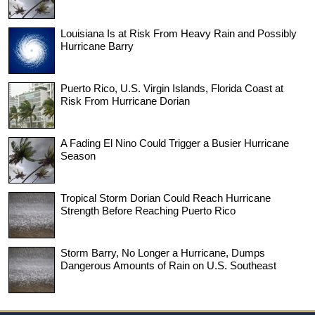
Louisiana Is at Risk From Heavy Rain and Possibly
Hurricane Barry
Puerto Rico, U.S. Virgin Islands, Florida Coast at
Risk From Hurricane Dorian
A Fading El Nino Could Trigger a Busier Hurricane
Season
Tropical Storm Dorian Could Reach Hurricane
Strength Before Reaching Puerto Rico
Storm Barry, No Longer a Hurricane, Dumps
Dangerous Amounts of Rain on U.S. Southeast