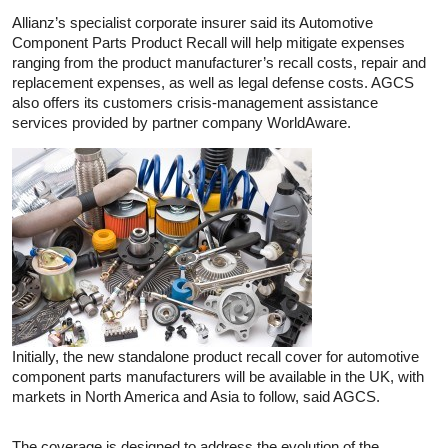
Allianz’s specialist corporate insurer said its Automotive
Component Parts Product Recall will help mitigate expenses
ranging from the product manufacturer’s recall costs, repair and
replacement expenses, as well as legal defense costs. AGCS
also offers its customers crisis-management assistance
services provided by partner company WorldAware.
Initially, the new standalone product recall cover for automotive
component parts manufacturers will be available in the UK, with
markets in North America and Asia to follow, said AGCS.
The coverage is designed to address the evolution of the