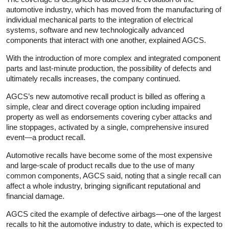
automotive industry, which has moved from the manufacturing of
individual mechanical parts to the integration of electrical
systems, software and new technologically advanced
components that interact with one another, explained AGCS.
With the introduction of more complex and integrated component
parts and last-minute production, the possibility of defects and
ultimately recalls increases, the company continued.
AGCS’s new automotive recall product is billed as offering a
simple, clear and direct coverage option including impaired
property as well as endorsements covering cyber attacks and
line stoppages, activated by a single, comprehensive insured
event—a product recall.
Automotive recalls have become some of the most expensive
and large-scale of product recalls due to the use of many
common components, AGCS said, noting that a single recall can
affect a whole industry, bringing significant reputational and
financial damage.
AGCS cited the example of defective airbags—one of the largest
recalls to hit the automotive industry to date, which is expected to