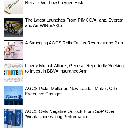
Recall Over Low Oxygen Risk
The Latest Launches From PIMCO/Allianz, Everest
and AmWINS/AXIS
A Struggling AGCS Rolls Out Its Restructuring Plan
Liberty Mutual, Allianz, Generali Reportedly Seeking
to Invest in BBVA Insurance Arm
AGCS Picks Müller as New Leader, Makes Other
Executive Changes
AGCS Gets Negative Outlook From S&P Over
‘Weak Underwriting Performance’