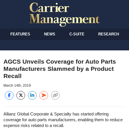
FEATURES
NEWS
C-SUITE
RESEARCH
AGCS Unveils Coverage for Auto Parts
Manufacturers Slammed by a Product
Recall
March 14th, 2019
Allianz Global Corporate & Specialty has started offering
coverage for auto parts manufacturers, enabling them to reduce
expense risks related to a recall.