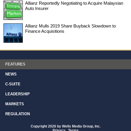
Allianz Reportedly Negotiating to Acquire Malaysian
Auto Insurer
Allianz Mulls 2019 Share Buyback Slowdown to
Finance Acquisitions
FEATURES
NEWS
C-SUITE
LEADERSHIP
MARKETS
REGULATION
Copyright 2026 by Wells Media Group, Inc.
Privacy
|
Terms