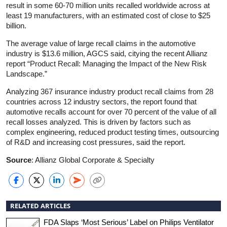
result in some 60-70 million units recalled worldwide across at
least 19 manufacturers, with an estimated cost of close to $25
billion.
The average value of large recall claims in the automotive
industry is $13.6 million, AGCS said, citying the recent Allianz
report “Product Recall: Managing the Impact of the New Risk
Landscape.”
Analyzing 367 insurance industry product recall claims from 28
countries across 12 industry sectors, the report found that
automotive recalls account for over 70 percent of the value of all
recall losses analyzed. This is driven by factors such as
complex engineering, reduced product testing times, outsourcing
of R&D and increasing cost pressures, said the report.
Source
: Allianz Global Corporate & Specialty
RELATED ARTICLES
FDA Slaps ‘Most Serious’ Label on Philips Ventilator