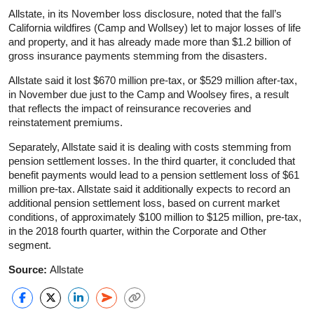
Allstate, in its November loss disclosure, noted that the fall’s
California wildfires (Camp and Wollsey) let to major losses of life
and property, and it has already made more than $1.2 billion of
gross insurance payments stemming from the disasters.
Allstate said it lost $670 million pre-tax, or $529 million after-tax,
in November due just to the Camp and Woolsey fires, a result
that reflects the impact of reinsurance recoveries and
reinstatement premiums.
Separately, Allstate said it is dealing with costs stemming from
pension settlement losses. In the third quarter, it concluded that
benefit payments would lead to a pension settlement loss of $61
million pre-tax. Allstate said it additionally expects to record an
additional pension settlement loss, based on current market
conditions, of approximately $100 million to $125 million, pre-tax,
in the 2018 fourth quarter, within the Corporate and Other
segment.
Source:
Allstate