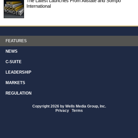
The Latest Launches From Allstate and Sompo
International
FEATURES
NEWS
C-SUITE
LEADERSHIP
MARKETS
REGULATION
Copyright 2026 by Wells Media Group, Inc.
Privacy
|
Terms