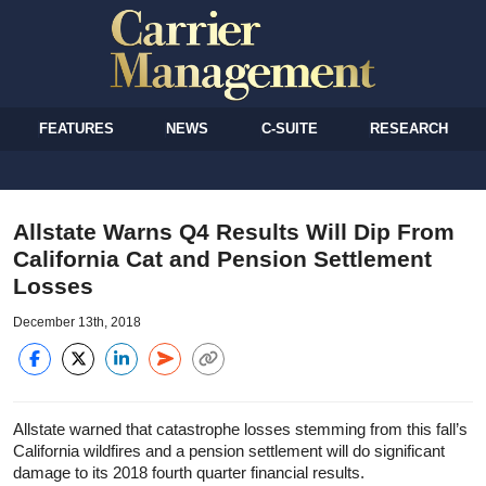
FEATURES
NEWS
C-SUITE
RESEARCH
Allstate Warns Q4 Results Will Dip From
California Cat and Pension Settlement
Losses
December 13th, 2018
Allstate warned that catastrophe losses stemming from this fall’s
California wildfires and a pension settlement will do significant
damage to its 2018 fourth quarter financial results.