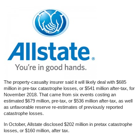
The property-casualty insurer said it will likely deal with $685
million in pre-tax catastrophe losses, or $541 million after-tax, for
November 2018. That came from six events costing an
estimated $679 million, pre-tax, or $536 million after-tax, as well
as unfavorable reserve re-estimates of previously reported
catastrophe losses.
In October, Allstate disclosed $202 million in pretax catastrophe
losses, or $160 million, after tax.