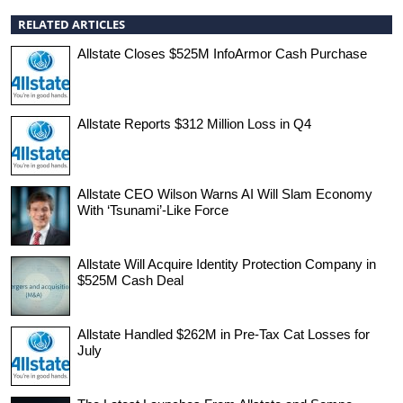
RELATED ARTICLES
Allstate Closes $525M InfoArmor Cash Purchase
Allstate Reports $312 Million Loss in Q4
Allstate CEO Wilson Warns AI Will Slam Economy
With ‘Tsunami’-Like Force
Allstate Will Acquire Identity Protection Company in
$525M Cash Deal
Allstate Handled $262M in Pre-Tax Cat Losses for
July