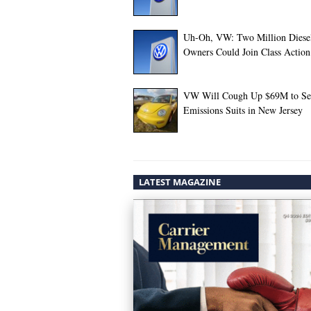
Uh-Oh, VW: Two Million Diese
Owners Could Join Class Action
VW Will Cough Up $69M to Set
Emissions Suits in New Jersey
LATEST MAGAZINE