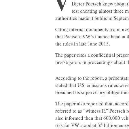
V
Dieter Poetsch knew about 
test cheating almost three m
authorities made it public in Septe
Citing internal documents from inv
that Poetsch, VW’s finance head at t
the rules in late June 2015.
The paper cites a confidential prese
investigators in proceedings about 
According to the report, a presenta
stated that U.S. emissions rules wer
breached its supervisory obligations
The paper also reported that, accor
referred to as “witness P.,” Poetsch
also informed then that 600,000 vehic
risk for VW stood at 35 billion euros