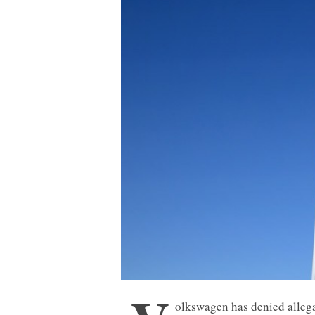
olkswagen has denied alleg