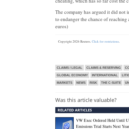
cheating, which has so far cost the 
The company has argued it did not in
to endanger the chance of reaching a
euros)
Copyright 2026 Reuters.
Click for restrictions
.
CLAIMS / LEGAL
CLAIMS & RESERVING
CO
GLOBAL ECONOMY
INTERNATIONAL
LITI
MARKETS
NEWS
RISK
THE C-SUITE
U
Was this article valuable?
RELATED ARTICLES
VW Exec Ordered Held Until U
Emissions Trial Starts Next Yea