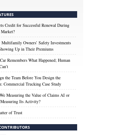
ATURES
s Credit for Successful Renewal During
 Market?
Multifamily Owners’ Safety Investments
 Showing Up in Their Premiums
 Car Remembers What Happened; Human
Can’t
gn the Team Before You Design the
n: Commercial Trucking Case Study
We Measuring the Value of Claims AI or
Measuring Its Activity?
tter of Trust
CONTRIBUTORS