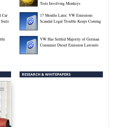
Tests Involving Monkeys
l Car
17 Months Later, VW Emissions
 Suits
Scandal Legal Trouble Keeps Coming
tle
VW Has Settled Majority of German
Consumer Diesel Emission Lawsuits
RESEARCH & WHITEPAPERS