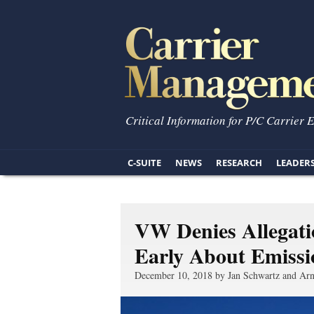
Critical Information for P/C Carrier 
C-SUITE
NEWS
RESEARCH
LEADER
VW Denies Allegat
Early About Emissi
December 10, 2018 by Jan Schwartz and Arn