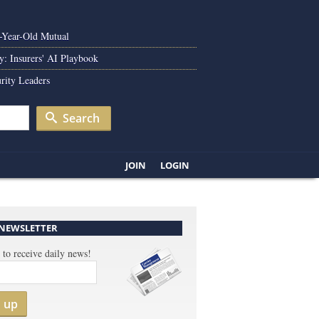
0-Year-Old Mutual
y: Insurers' AI Playbook
rity Leaders
Search
JOIN
LOGIN
 NEWSLETTER
 to receive daily news!
n up