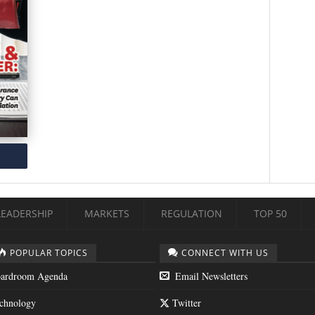
LEADERSHIP
MARKETS
REGULATION
TOP 50
POPULAR TOPICS
CONNECT WITH US
ardroom Agenda
Email Newsletters
chnology
Twitter