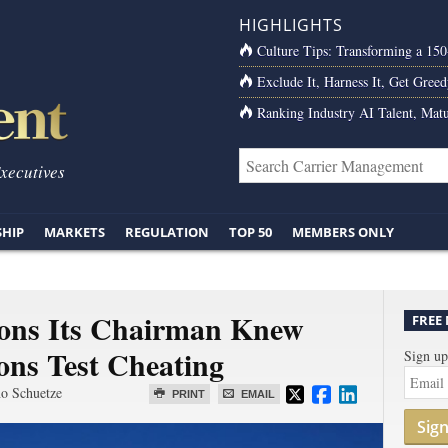
HIGHLIGHTS
Culture Tips: Transforming a 15
Exclude It, Harness It, Get Greed
Ranking Industry AI Talent, Matu
Executives
SHIP
MARKETS
REGULATION
TOP 50
MEMBERS ONLY
ions Its Chairman Knew
FREE
ons Test Cheating
Sign up
o Schuetze
PRINT
EMAIL
Sig