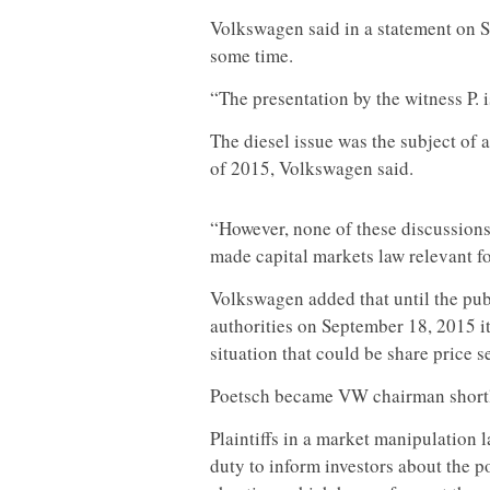
Volkswagen said in a statement on Su
some time.
“The presentation by the witness P. 
The diesel issue was the subject of
of 2015, Volkswagen said.
“However, none of these discussions
made capital markets law relevant fo
Volkswagen added that until the publ
authorities on September 18, 2015 it
situation that could be share price s
Poetsch became VW chairman shortly
Plaintiffs in a market manipulation
l
duty to inform investors about the po