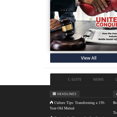
View All
C-SUITE
NEWS
HEADLINES
Culture Tips: Transforming a 150-
Bo
Year-Old Mutual
Te