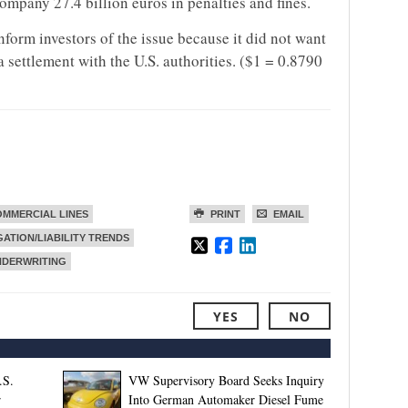
company 27.4 billion euros in penalties and fines.
form investors of the issue because it did not want
 settlement with the U.S. authorities. ($1 = 0.8790
MMERCIAL LINES
PRINT
EMAIL
GATION/LIABILITY TRENDS
NDERWRITING
YES
NO
.S.
VW Supervisory Board Seeks Inquiry
r
Into German Automaker Diesel Fume