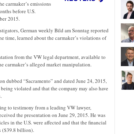
the carmaker’s emissions
onths before U.S.
mber 2015.
estigators, German weekly Bild am Sonntag reported
he time, learned about the carmaker’s violations of
ntation from the VW legal department, available to
the carmaker’s alleged market manipulation.
tion dubbed “Sacramento” and dated June 24, 2015,
e being violated and that the company may also have
.
ding to testimony from a leading VW lawyer,
 received the presentation on June 29, 2015. He was
les in the U.S. were affected and that the financial
 ($39.8 billion).