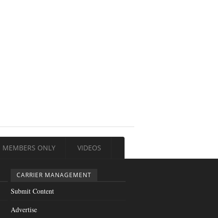
MEMBERS ONLY
VIDEOS
CARRIER MANAGEMENT
Submit Content
Advertise