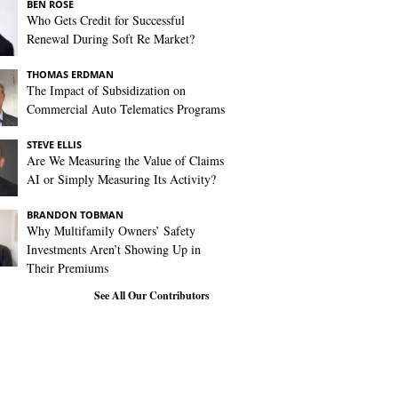
BEN ROSE
Who Gets Credit for Successful
Renewal During Soft Re Market?
THOMAS ERDMAN
The Impact of Subsidization on
Commercial Auto Telematics Programs
STEVE ELLIS
Are We Measuring the Value of Claims
AI or Simply Measuring Its Activity?
BRANDON TOBMAN
Why Multifamily Owners’ Safety
Investments Aren’t Showing Up in
Their Premiums
See All Our Contributors