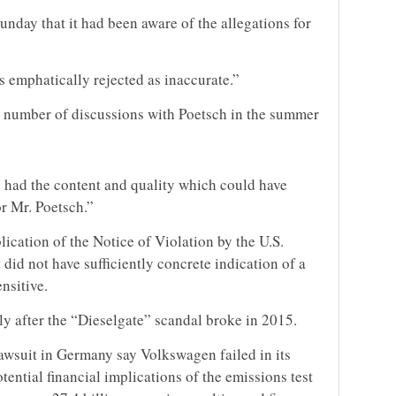
nday that it had been aware of the allegations for
is emphatically rejected as inaccurate.”
 a number of discussions with Poetsch in the summer
 had the content and quality which could have
r Mr. Poetsch.”
ication of the Notice of Violation by the U.S.
 did not have sufficiently concrete indication of a
ensitive.
 after the “Dieselgate” scandal broke in 2015.
awsuit
in Germany say Volkswagen failed in its
tential financial implications of the emissions test