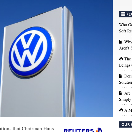
FE
Who Get
Soft Re
Why 
Aren’t
The
Beings 
Desi
Solutio
Are 
Simply 
A Ma
OUR 
ations that Chairman Hans