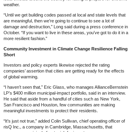
weather.
“Until we get building codes passed at local and state levels that
are meaningful, then we’re going to continue to see a lot of
damage and destruction,” Long said during a press conference in
October. “If you want to live in these areas, you’ve got to do it in a
more resilient fashion.”
Community Investment in Climate Change Resilience Falling
Short
Investors and policy experts likewise rejected the rating
companies’ assertion that cities are getting ready for the effects
of global warming.
“I haven’t seen that,” Eric Glass, who manages AllianceBernstein
LP’s $400 million municipal-impact portfolio, said in an interview.
He said that aside from a handful of cities such as New York,
San Francisco and Houston, few communities are making
meaningful investments to protect their residents.
“It’s just not true,” added Colin Sullivan, chief operating officer of
risQ Inc., a company in Cambridge, Massachusetts, that