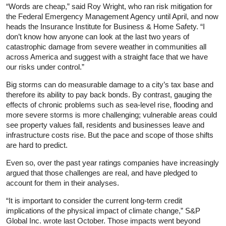
“Words are cheap,” said Roy Wright, who ran risk mitigation for
the Federal Emergency Management Agency until April, and now
heads the Insurance Institute for Business & Home Safety. “I
don’t know how anyone can look at the last two years of
catastrophic damage from severe weather in communities all
across America and suggest with a straight face that we have
our risks under control.”
Big storms can do measurable damage to a city’s tax base and
therefore its ability to pay back bonds. By contrast, gauging the
effects of chronic problems such as sea-level rise, flooding and
more severe storms is more challenging; vulnerable areas could
see property values fall, residents and businesses leave and
infrastructure costs rise. But the pace and scope of those shifts
are hard to predict.
Even so, over the past year ratings companies have increasingly
argued that those challenges are real, and have pledged to
account for them in their analyses.
“It is important to consider the current long-term credit
implications of the physical impact of climate change,” S&P
Global Inc. wrote last October. Those impacts went beyond