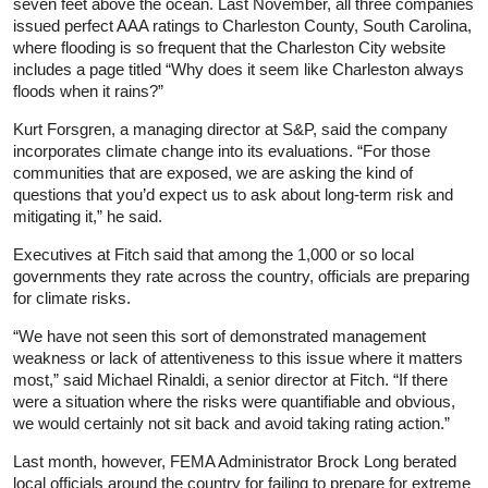
seven feet above the ocean. Last November, all three companies
issued perfect AAA ratings to Charleston County, South Carolina,
where flooding is so frequent that the Charleston City website
includes a page titled “Why does it seem like Charleston always
floods when it rains?”
Kurt Forsgren, a managing director at S&P, said the company
incorporates climate change into its evaluations. “For those
communities that are exposed, we are asking the kind of
questions that you’d expect us to ask about long-term risk and
mitigating it,” he said.
Executives at Fitch said that among the 1,000 or so local
governments they rate across the country, officials are preparing
for climate risks.
“We have not seen this sort of demonstrated management
weakness or lack of attentiveness to this issue where it matters
most,” said Michael Rinaldi, a senior director at Fitch. “If there
were a situation where the risks were quantifiable and obvious,
we would certainly not sit back and avoid taking rating action.”
Last month, however, FEMA Administrator Brock Long berated
local officials around the country for failing to prepare for extreme