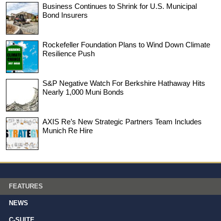
Business Continues to Shrink for U.S. Municipal
Bond Insurers
Rockefeller Foundation Plans to Wind Down Climate
Resilience Push
S&P Negative Watch For Berkshire Hathaway Hits
Nearly 1,000 Muni Bonds
AXIS Re’s New Strategic Partners Team Includes
Munich Re Hire
FEATURES
NEWS
C-SUITE