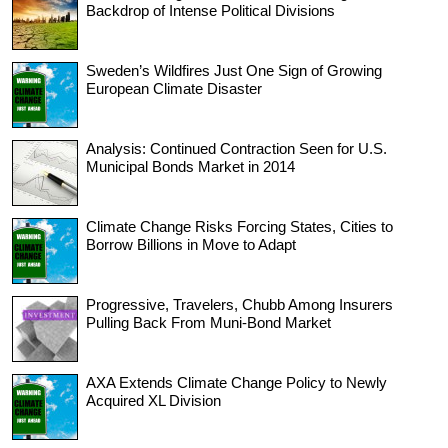
Backdrop of Intense Political Divisions
Sweden’s Wildfires Just One Sign of Growing
European Climate Disaster
Analysis: Continued Contraction Seen for U.S.
Municipal Bonds Market in 2014
Climate Change Risks Forcing States, Cities to
Borrow Billions in Move to Adapt
Progressive, Travelers, Chubb Among Insurers
Pulling Back From Muni-Bond Market
AXA Extends Climate Change Policy to Newly
Acquired XL Division