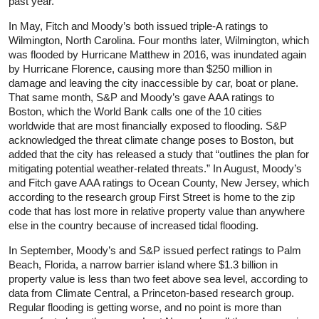
past year.
In May, Fitch and Moody’s both issued triple-A ratings to
Wilmington, North Carolina. Four months later, Wilmington, which
was flooded by Hurricane Matthew in 2016, was inundated again
by Hurricane Florence, causing more than $250 million in
damage and leaving the city inaccessible by car, boat or plane.
That same month, S&P and Moody’s gave AAA ratings to
Boston, which the World Bank calls one of the 10 cities
worldwide that are most financially exposed to flooding. S&P
acknowledged the threat climate change poses to Boston, but
added that the city has released a study that “outlines the plan for
mitigating potential weather-related threats.” In August, Moody’s
and Fitch gave AAA ratings to Ocean County, New Jersey, which
according to the research group First Street is home to the zip
code that has lost more in relative property value than anywhere
else in the country because of increased tidal flooding.
In September, Moody’s and S&P issued perfect ratings to Palm
Beach, Florida, a narrow barrier island where $1.3 billion in
property value is less than two feet above sea level, according to
data from Climate Central, a Princeton-based research group.
Regular flooding is getting worse, and no point is more than