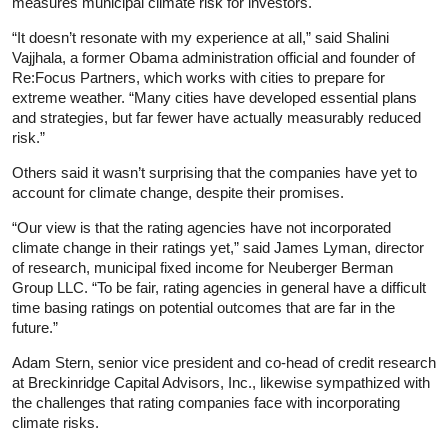
measures municipal climate risk for investors.
“It doesn’t resonate with my experience at all,” said Shalini
Vajjhala, a former Obama administration official and founder of
Re:Focus Partners, which works with cities to prepare for
extreme weather. “Many cities have developed essential plans
and strategies, but far fewer have actually measurably reduced
risk.”
Others said it wasn’t surprising that the companies have yet to
account for climate change, despite their promises.
“Our view is that the rating agencies have not incorporated
climate change in their ratings yet,” said James Lyman, director
of research, municipal fixed income for Neuberger Berman
Group LLC. “To be fair, rating agencies in general have a difficult
time basing ratings on potential outcomes that are far in the
future.”
Adam Stern, senior vice president and co-head of credit research
at Breckinridge Capital Advisors, Inc., likewise sympathized with
the challenges that rating companies face with incorporating
climate risks.