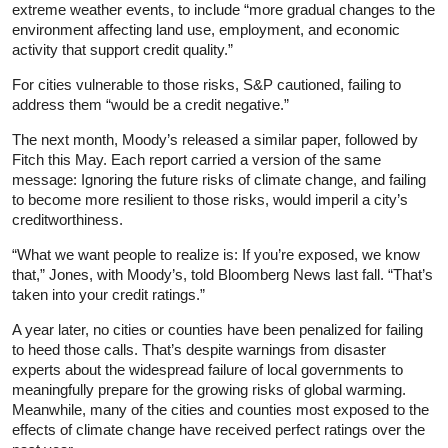
extreme weather events, to include “more gradual changes to the
environment affecting land use, employment, and economic
activity that support credit quality.”
For cities vulnerable to those risks, S&P cautioned, failing to
address them “would be a credit negative.”
The next month, Moody’s released a similar paper, followed by
Fitch this May. Each report carried a version of the same
message: Ignoring the future risks of climate change, and failing
to become more resilient to those risks, would imperil a city’s
creditworthiness.
“What we want people to realize is: If you’re exposed, we know
that,” Jones, with Moody’s, told Bloomberg News last fall. “That’s
taken into your credit ratings.”
A year later, no cities or counties have been penalized for failing
to heed those calls. That’s despite warnings from disaster
experts about the widespread failure of local governments to
meaningfully prepare for the growing risks of global warming.
Meanwhile, many of the cities and counties most exposed to the
effects of climate change have received perfect ratings over the