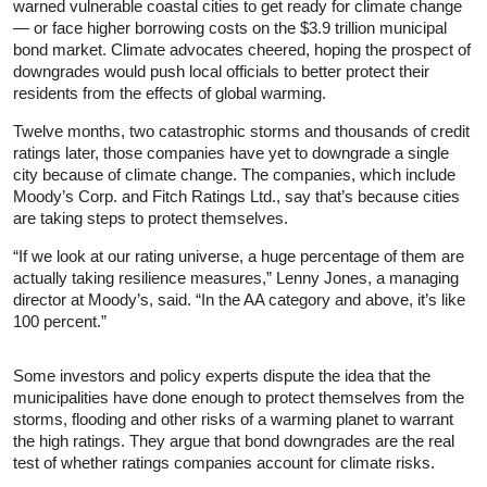
warned vulnerable coastal cities to get ready for climate change
— or face higher borrowing costs on the $3.9 trillion municipal
bond market. Climate advocates cheered, hoping the prospect of
downgrades would push local officials to better protect their
residents from the effects of global warming.
Twelve months, two catastrophic storms and thousands of credit
ratings later, those companies have yet to downgrade a single
city because of climate change. The companies, which include
Moody’s Corp. and Fitch Ratings Ltd., say that’s because cities
are taking steps to protect themselves.
“If we look at our rating universe, a huge percentage of them are
actually taking resilience measures,” Lenny Jones, a managing
director at Moody’s, said. “In the AA category and above, it’s like
100 percent.”
Some investors and policy experts dispute the idea that the
municipalities have done enough to protect themselves from the
storms, flooding and other risks of a warming planet to warrant
the high ratings. They argue that bond downgrades are the real
test of whether ratings companies account for climate risks.