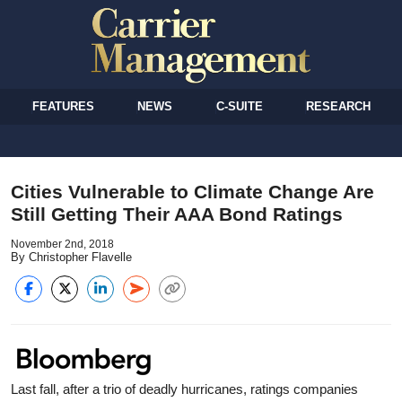
FEATURES
NEWS
C-SUITE
RESEARCH
Cities Vulnerable to Climate Change Are
Still Getting Their AAA Bond Ratings
November 2nd, 2018
By Christopher Flavelle
Last fall, after a trio of deadly hurricanes, ratings companies