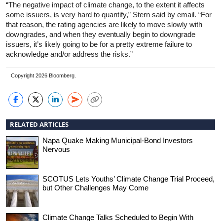
“The negative impact of climate change, to the extent it affects
some issuers, is very hard to quantify,” Stern said by email. “For
that reason, the rating agencies are likely to move slowly with
downgrades, and when they eventually begin to downgrade
issuers, it’s likely going to be for a pretty extreme failure to
acknowledge and/or address the risks.”
Copyright 2026 Bloomberg.
RELATED ARTICLES
Napa Quake Making Municipal-Bond Investors
Nervous
SCOTUS Lets Youths’ Climate Change Trial Proceed,
but Other Challenges May Come
Climate Change Talks Scheduled to Begin With