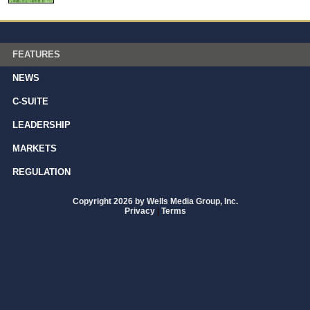
FEATURES
NEWS
C-SUITE
LEADERSHIP
MARKETS
REGULATION
Copyright 2026 by Wells Media Group, Inc.
Privacy
|
Terms