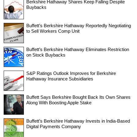
Berkshire Hathaway Shares Keep Falling Despite
Buybacks
Buffett’s Berkshire Hathaway Reportedly Negotiating
to Sell Workers Comp Unit
Buffett’s Berkshire Hathaway Eliminates Restriction
on Stock Buybacks
S&P Ratings Outlook Improves for Berkshire
Hathaway Insurance Subsidiaries
Buffett Says Berkshire Bought Back Its Own Shares
Along With Boosting Apple Stake
Buffett’s Berkshire Hathaway Invests in India-Based
Digital Payments Company