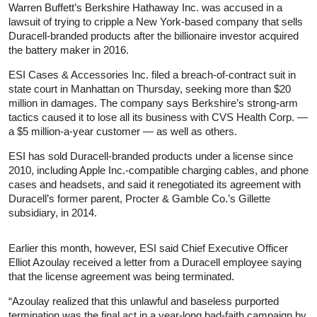
Warren Buffett’s Berkshire Hathaway Inc. was accused in a
lawsuit of trying to cripple a New York-based company that sells
Duracell-branded products after the billionaire investor acquired
the battery maker in 2016.
ESI Cases & Accessories Inc. filed a breach-of-contract suit in
state court in Manhattan on Thursday, seeking more than $20
million in damages. The company says Berkshire’s strong-arm
tactics caused it to lose all its business with CVS Health Corp. —
a $5 million-a-year customer — as well as others.
ESI has sold Duracell-branded products under a license since
2010, including Apple Inc.-compatible charging cables, and phone
cases and headsets, and said it renegotiated its agreement with
Duracell’s former parent, Procter & Gamble Co.’s Gillette
subsidiary, in 2014.
Earlier this month, however, ESI said Chief Executive Officer
Elliot Azoulay received a letter from a Duracell employee saying
that the license agreement was being terminated.
“Azoulay realized that this unlawful and baseless purported
termination was the final act in a year-long bad-faith campaign by