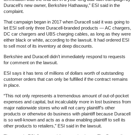
Duracell’s new owner, Berkshire Hathaway,” ESI said in the
complaint.
That campaign began in 2017 when Duracell said it was going to
let ESI sell only three Duracell-branded products — AC chargers,
DC car chargers and UBS charging cables, as long as they were
either black or white, according to the lawsuit. It had ordered ESI
to sell most of its inventory at deep discounts.
Berkshire and Duracell didn’t immediately respond to requests
for comment on the lawsuit.
ESI says it has tens of millions of dollars worth of outstanding
customer orders that can only be fulfilled if the contract remains
in place.
“This not only represents a tremendous amount of out-of-pocket
expenses and capital, but incalculably more in lost business from
major nationwide stores who will not carry plaintiff’s other
products or otherwise do business with plaintiff because Duracell
is so well-known and acts as a draw enabling plaintiff to sell its
other products to retailers,” ESI said in the lawsuit.