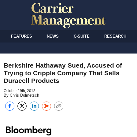
FEATURES
NEWS
C-SUITE
RESEARCH
Berkshire Hathaway Sued, Accused of
Trying to Cripple Company That Sells
Duracell Products
October 19th, 2018
By Chris Dolmetsch