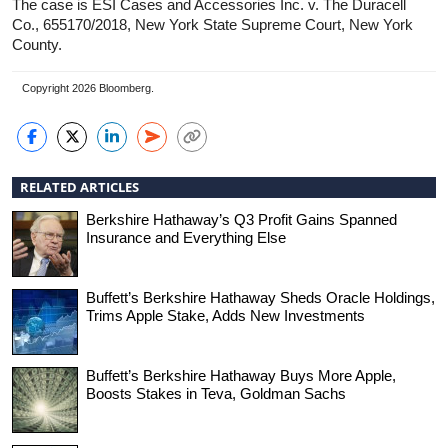
The case is ESI Cases and Accessories Inc. v. The Duracell
Co., 655170/2018, New York State Supreme Court, New York
County.
Copyright 2026 Bloomberg.
RELATED ARTICLES
Berkshire Hathaway’s Q3 Profit Gains Spanned
Insurance and Everything Else
Buffett’s Berkshire Hathaway Sheds Oracle Holdings,
Trims Apple Stake, Adds New Investments
Buffett’s Berkshire Hathaway Buys More Apple,
Boosts Stakes in Teva, Goldman Sachs