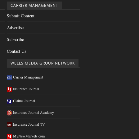
CARRIER MANAGEMENT
Submit Content
Advertise
Subscribe
Contact Us
WELLS MEDIA GROUP NETWORK
Carrier Management
Insurance Journal
Claims Journal
Insurance Journal Academy
Insurance Journal TV
MyNewMarkets.com