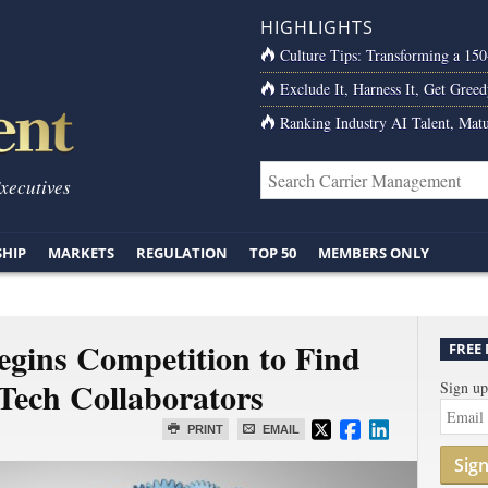
HIGHLIGHTS
Culture Tips: Transforming a 15
Exclude It, Harness It, Get Greed
Ranking Industry AI Talent, Matu
Executives
SHIP
MARKETS
REGULATION
TOP 50
MEMBERS ONLY
egins Competition to Find
FREE
Tech Collaborators
Sign up
PRINT
EMAIL
Sig