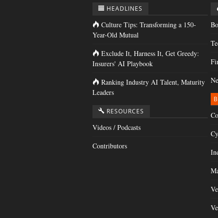
HEADLINES
Culture Tips: Transforming a 150-
Bo
Year-Old Mutual
Te
Exclude It, Harness It, Get Greedy:
Fi
Insurers' AI Playbook
Ne
Ranking Industry AI Talent, Maturity
Leaders
B
RESOURCES
Co
Videos / Podcasts
Cy
Contributors
In
Ma
Ve
Ve