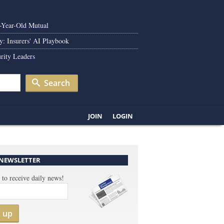
0-Year-Old Mutual
y: Insurers' AI Playbook
rity Leaders
Search
JOIN
LOGIN
 NEWSLETTER
 to receive daily news!
n up