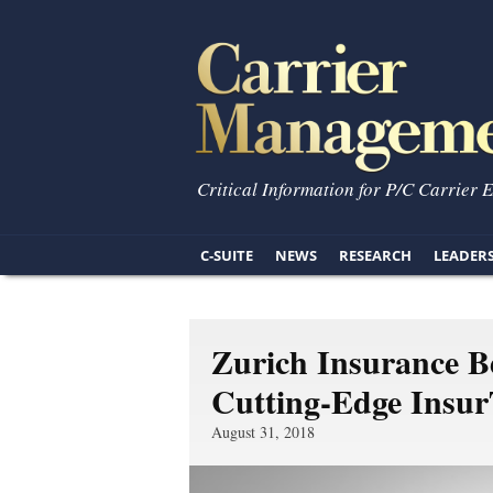
Critical Information for P/C Carrier 
C-SUITE
NEWS
RESEARCH
LEADER
Zurich Insurance B
Cutting-Edge Insur
August 31, 2018