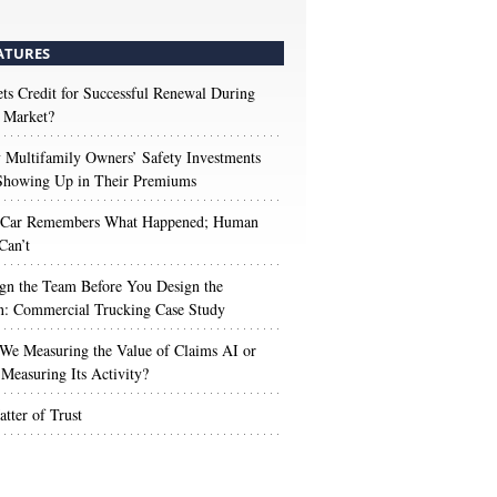
ATURES
s Credit for Successful Renewal During
 Market?
Multifamily Owners’ Safety Investments
 Showing Up in Their Premiums
 Car Remembers What Happened; Human
Can’t
gn the Team Before You Design the
n: Commercial Trucking Case Study
We Measuring the Value of Claims AI or
Measuring Its Activity?
tter of Trust