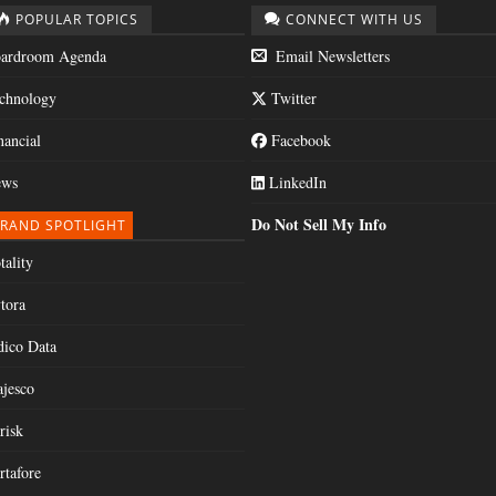
POPULAR TOPICS
CONNECT WITH US
ardroom Agenda
Email Newsletters
chnology
Twitter
nancial
Facebook
ws
LinkedIn
Do Not Sell My Info
RAND SPOTLIGHT
tality
tora
dico Data
jesco
risk
rtafore