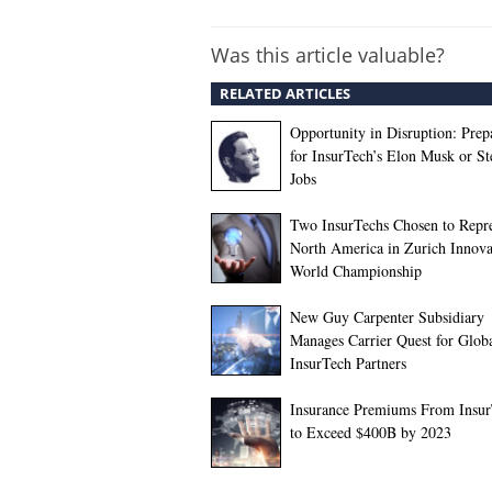
Was this article valuable?
RELATED ARTICLES
Opportunity in Disruption: Prep
for InsurTech’s Elon Musk or St
Jobs
Two InsurTechs Chosen to Repr
North America in Zurich Innova
World Championship
New Guy Carpenter Subsidiary
Manages Carrier Quest for Glob
InsurTech Partners
Insurance Premiums From Insu
to Exceed $400B by 2023