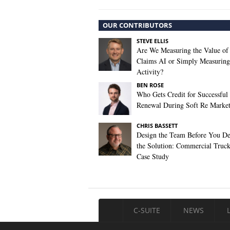
OUR CONTRIBUTORS
STEVE ELLIS
Are We Measuring the Value of
Claims AI or Simply Measuring 
Activity?
BEN ROSE
Who Gets Credit for Successful
Renewal During Soft Re Marke
CHRIS BASSETT
Design the Team Before You De
the Solution: Commercial Truc
Case Study
C-SUITE
NEWS