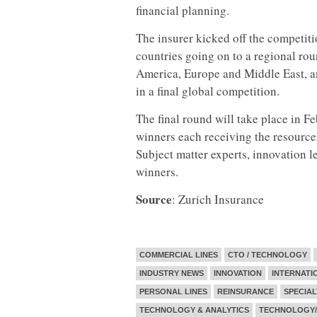
financial planning.
The insurer kicked off the competiti
countries going on to a regional ro
America, Europe and Middle East, an
in a final global competition.
The final round will take place in F
winners each receiving the resource
Subject matter experts, innovation l
winners.
Source
: Zurich Insurance
COMMERCIAL LINES
CTO / TECHNOLOGY
INDUSTRY NEWS
INNOVATION
INTERNATI
PERSONAL LINES
REINSURANCE
SPECIAL
TECHNOLOGY & ANALYTICS
TECHNOLOGY/