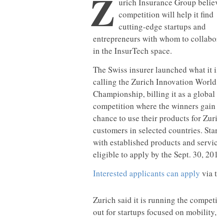
Z
urich Insurance Group belie
competition will help it find
cutting-edge startups and
entrepreneurs with whom to collabo
in the InsurTech space.
The Swiss insurer launched what it i
calling the Zurich Innovation World
Championship, billing it as a global
competition where the winners gain
chance to use their products for Zur
customers in selected countries. Sta
with established products and servi
eligible to apply by the Sept. 30, 20
Interested applicants can apply
via 
Zurich said it is running the compet
out for startups focused on mobility