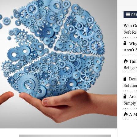
FE
Who Get
Soft Re
Why 
Aren’t
The
Beings 
Desi
Solutio
Are 
Simply 
A Ma