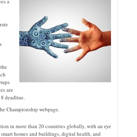
ves a
rate
s
 the
ich
rtups
ces are
18 deadline.
the Championship webpage.
ition in more than 20 countries globally, with an eye
, smart homes and buildings, digital health, and