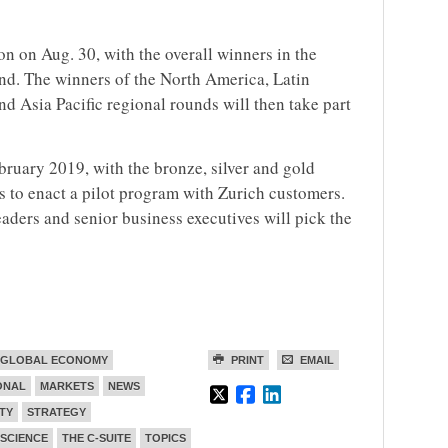
on on Aug. 30, with the overall winners in the
und. The winners of the North America, Latin
d Asia Pacific regional rounds will then take part
ebruary 2019, with the bronze, silver and gold
s to enact a pilot program with Zurich customers.
eaders and senior business executives will pick the
GLOBAL ECONOMY
PRINT
EMAIL
ONAL
MARKETS
NEWS
TY
STRATEGY
SCIENCE
THE C-SUITE
TOPICS