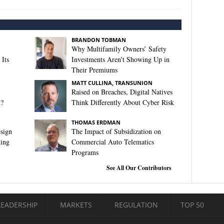
BRANDON TOBMAN
Why Multifamily Owners’ Safety
Its
Investments Aren’t Showing Up in
Their Premiums
MATT CULLINA, TRANSUNION
Raised on Breaches, Digital Natives
t?
Think Differently About Cyber Risk
THOMAS ERDMAN
sign
The Impact of Subsidization on
king
Commercial Auto Telematics
Programs
See All Our Contributors
LEADERSHIP
MARKETS
REGULATION
TOP 50