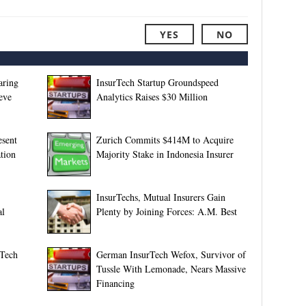
YES
NO
aring
InsurTech Startup Groundspeed
eve
Analytics Raises $30 Million
esent
Zurich Commits $414M to Acquire
tion
Majority Stake in Indonesia Insurer
InsurTechs, Mutual Insurers Gain
al
Plenty by Joining Forces: A.M. Best
rTech
German InsurTech Wefox, Survivor of
Tussle With Lemonade, Nears Massive
Financing