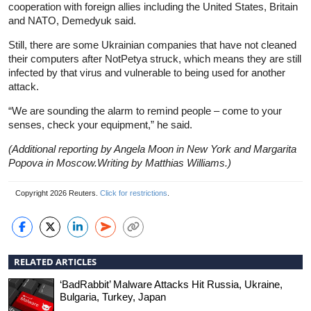
cooperation with foreign allies including the United States, Britain
and NATO, Demedyuk said.
Still, there are some Ukrainian companies that have not cleaned
their computers after NotPetya struck, which means they are still
infected by that virus and vulnerable to being used for another
attack.
“We are sounding the alarm to remind people – come to your
senses, check your equipment,” he said.
(Additional reporting by Angela Moon in New York and Margarita
Popova in Moscow.Writing by Matthias Williams.)
Copyright 2026 Reuters.
Click for restrictions
.
RELATED ARTICLES
‘BadRabbit’ Malware Attacks Hit Russia, Ukraine,
Bulgaria, Turkey, Japan