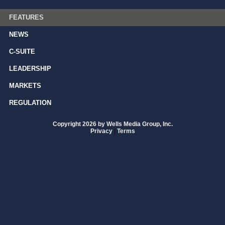
FEATURES
NEWS
C-SUITE
LEADERSHIP
MARKETS
REGULATION
Copyright 2026 by Wells Media Group, Inc.
Privacy
|
Terms