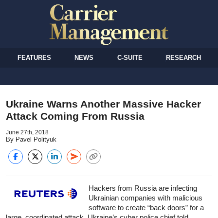
FEATURES
NEWS
C-SUITE
RESEARCH
Ukraine Warns Another Massive Hacker
Attack Coming From Russia
June 27th, 2018
By Pavel Polityuk
Hackers from Russia are infecting
Ukrainian companies with malicious
software to create “back doors” for a
large, coordinated attack, Ukraine’s cyber police chief told