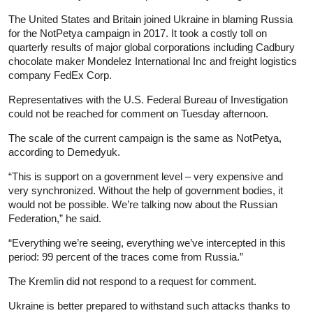
The United States and Britain joined Ukraine in blaming Russia
for the NotPetya campaign in 2017. It took a costly toll on
quarterly results of major global corporations including Cadbury
chocolate maker Mondelez International Inc and freight logistics
company FedEx Corp.
Representatives with the U.S. Federal Bureau of Investigation
could not be reached for comment on Tuesday afternoon.
The scale of the current campaign is the same as NotPetya,
according to Demedyuk.
“This is support on a government level – very expensive and
very synchronized. Without the help of government bodies, it
would not be possible. We’re talking now about the Russian
Federation,” he said.
“Everything we’re seeing, everything we’ve intercepted in this
period: 99 percent of the traces come from Russia.”
The Kremlin did not respond to a request for comment.
Ukraine is better prepared to withstand such attacks thanks to