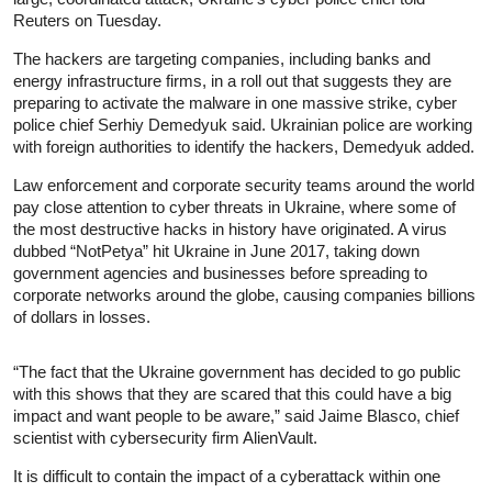
Reuters on Tuesday.
The hackers are targeting companies, including banks and
energy infrastructure firms, in a roll out that suggests they are
preparing to activate the malware in one massive strike, cyber
police chief Serhiy Demedyuk said. Ukrainian police are working
with foreign authorities to identify the hackers, Demedyuk added.
Law enforcement and corporate security teams around the world
pay close attention to cyber threats in Ukraine, where some of
the most destructive hacks in history have originated. A virus
dubbed “NotPetya” hit Ukraine in June 2017, taking down
government agencies and businesses before spreading to
corporate networks around the globe, causing companies billions
of dollars in losses.
“The fact that the Ukraine government has decided to go public
with this shows that they are scared that this could have a big
impact and want people to be aware,” said Jaime Blasco, chief
scientist with cybersecurity firm AlienVault.
It is difficult to contain the impact of a cyberattack within one