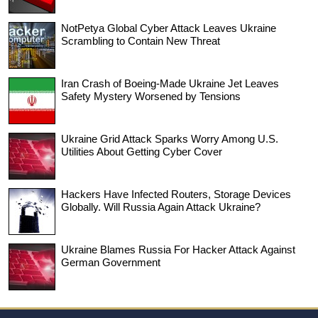
NotPetya Global Cyber Attack Leaves Ukraine
Scrambling to Contain New Threat
Iran Crash of Boeing-Made Ukraine Jet Leaves
Safety Mystery Worsened by Tensions
Ukraine Grid Attack Sparks Worry Among U.S.
Utilities About Getting Cyber Cover
Hackers Have Infected Routers, Storage Devices
Globally. Will Russia Again Attack Ukraine?
Ukraine Blames Russia For Hacker Attack Against
German Government