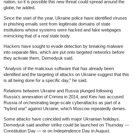
nation, so it is possible this new threat could spread around the
globe, he added.
Since the start of the year, Ukraine police have identified viruses
in phishing emails sent from legitimate domains of state
institutions whose systems were hacked and fake webpages
mimicking that of a real state body.
Hackers have sought to evade detection by breaking malware
into separate files, which are put onto targeted networks before
they activate them, Demedyuk said.
“Analysis of the malicious software that has already been
identified and the targeting of attacks on Ukraine suggest that this
is all being done for a specific day,” he said.
Relations between Ukraine and Russia plunged following
Russia’s annexation of Crimea in 2014, and Kiev has accused
Russia of orchestrating large-scale cyberattacks as part of a
“hybrid war” against Ukraine, which Moscow repeatedly denies.
Some attacks have coincided with major Ukrainian holidays.
Demedyuk said another strike could be launched on Thursday —
Constitution Day — or on Independence Day in August.