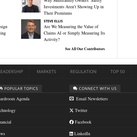
Why Multifamily Owners’ Safety
Investments Aren’t Showing Up in
Their Premiums
STEVE ELLIS
sign
Are We Measuring the Value of
king
Claims AI or Simply Measuring Its
Activity?
See All Our Contributors
LEADERSHIP
MARKETS
REGULATION
TOP 50
POPULAR TOPICS
CONNECT WITH US
ardroom Agenda
Email Newsletters
chnology
Twitter
nancial
Facebook
ws
LinkedIn