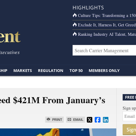
HIGHLIGHTS
Culture Tips: Transforming a 15
Exclude It, Harness It, Get Greed
Ranking Industry AI Talent, Matu
Executives
SHIP
MARKETS
REGULATION
TOP 50
MEMBERS ONLY
ceed $421M From January’s
FREE
Sign up
PRINT
EMAIL
Sig