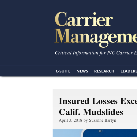
Critical Information for P/C Carrier 
C-SUITE
NEWS
RESEARCH
LEADER
Insured Losses Ex
Calif. Mudslides
April 3, 2018 by Suzanne Barlyn