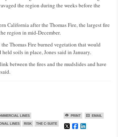
 ravaged the region during the weeks before the
n California after the Thomas Fire, the largest fire
h the region in mid-December.
 the Thomas Fire burned vegetation that would
 held soils in place, Jones said in January.
link between the fires and the mudslides and have
said.
MMERCIAL LINES
PRINT
EMAIL
ONAL LINES
RISK
THE C-SUITE