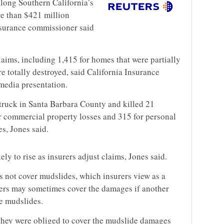
along Southern California’s
e than $421 million
insurance commissioner said
aims, including 1,415 for homes that were partially
 totally destroyed, said California Insurance
edia presentation.
truck in Santa Barbara County and killed 21
or commercial property losses and 315 for personal
s, Jones said.
ely to rise as insurers adjust claims, Jones said.
 not cover mudslides, which insurers view as a
rers may sometimes cover the damages if another
he mudslides.
s they were obliged to cover the mudslide damages