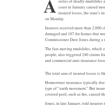
A
series of deadly mudslides 
coast in January caused mor
insured losses, the state’s 
on Monday.
Insurers received more than 2,000 cl
damaged and 107 for homes that were
Commissioner Dave Jones during a m
The fast-moving mudslides, which s
people, also triggered 240 claims f
and commercial auto insurance losse
The total sum of insured losses is lik
Homeowner insurance typically does
type of “earth movement.” But insu
covered peril, such as fire, caused t
Jones, in late January, told insurer