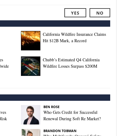
YES
NO
California Wildfire Insurance Claims
Hit $12B Mark, a Record
es
Chubb’s Estimated Q4 California
dwide
Wildfire Losses Surpass $200M
BEN ROSE
ives
Who Gets Credit for Successful
Risk
Renewal During Soft Re Market?
BRANDON TOBMAN