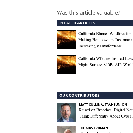
Was this article valuable?
RELATED ARTICLES
California Blames Wildfires for
Making Homeowners Insurance
Increasingly Unaffordable
California Wildfire Insured Loss
Might Surpass $10B: AIR Worl
OUR CONTRIBUTORS
MATT CULLINA, TRANSUNION
Raised on Breaches, Digital Nat
Think Differently About Cyber 
THOMAS ERDMAN