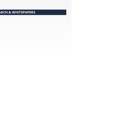
ARCH & WHITEPAPERS