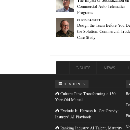
The Impact of Subsidization on
Commercial Auto Telematics
Programs
CHRIS BASSETT
Design the Team Before You De
the Solution: Commercial Truc
Case Study
C-SUITE
NEWS
HEADLINES
Culture Tips: Transforming a 150-
Bo
Year-Old Mutual
Te
Exclude It, Harness It, Get Greedy:
Fi
Insurers' AI Playbook
Ne
Ranking Industry AI Talent, Maturity