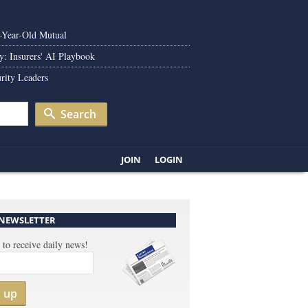
0-Year-Old Mutual
y: Insurers' AI Playbook
rity Leaders
Search
JOIN
LOGIN
 NEWSLETTER
 to receive daily news!
n up