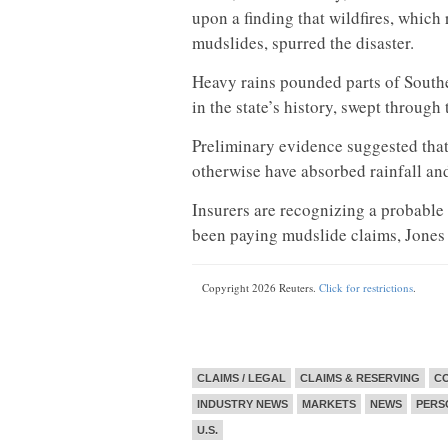
upon a finding that wildfires, which
mudslides, spurred the disaster.
Heavy rains pounded parts of Souther
in the state’s history, swept throug
Preliminary evidence suggested that
otherwise have absorbed rainfall and
Insurers are recognizing a probable 
been paying mudslide claims, Jones 
Copyright 2026 Reuters.
Click for restrictions
.
CLAIMS / LEGAL
CLAIMS & RESERVING
CO
INDUSTRY NEWS
MARKETS
NEWS
PERS
U.S.