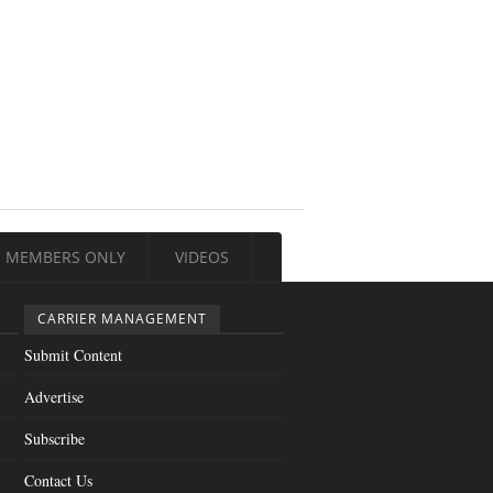
MEMBERS ONLY
VIDEOS
CARRIER MANAGEMENT
Submit Content
Advertise
Subscribe
Contact Us