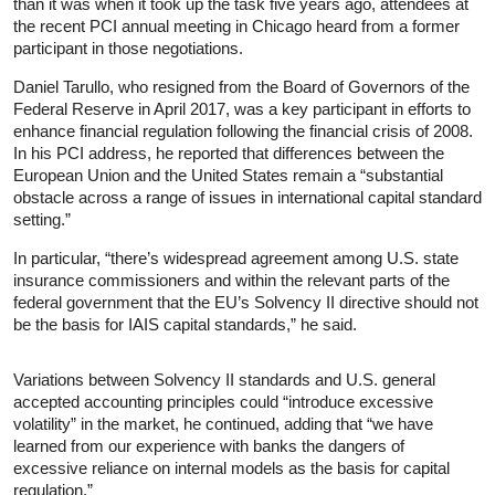
than it was when it took up the task five years ago, attendees at
the recent PCI annual meeting in Chicago heard from a former
participant in those negotiations.
Daniel Tarullo, who resigned from the Board of Governors of the
Federal Reserve in April 2017, was a key participant in efforts to
enhance financial regulation following the financial crisis of 2008.
In his PCI address, he reported that differences between the
European Union and the United States remain a “substantial
obstacle across a range of issues in international capital standard
setting.”
In particular, “there’s widespread agreement among U.S. state
insurance commissioners and within the relevant parts of the
federal government that the EU’s Solvency II directive should not
be the basis for IAIS capital standards,” he said.
Variations between Solvency II standards and U.S. general
accepted accounting principles could “introduce excessive
volatility” in the market, he continued, adding that “we have
learned from our experience with banks the dangers of
excessive reliance on internal models as the basis for capital
regulation.”