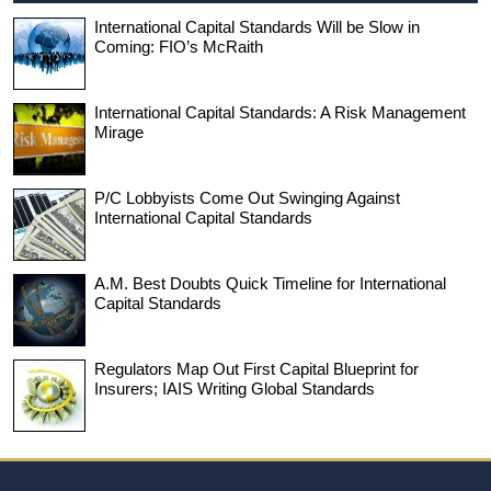
International Capital Standards Will be Slow in
Coming: FIO’s McRaith
International Capital Standards: A Risk Management
Mirage
P/C Lobbyists Come Out Swinging Against
International Capital Standards
A.M. Best Doubts Quick Timeline for International
Capital Standards
Regulators Map Out First Capital Blueprint for
Insurers; IAIS Writing Global Standards