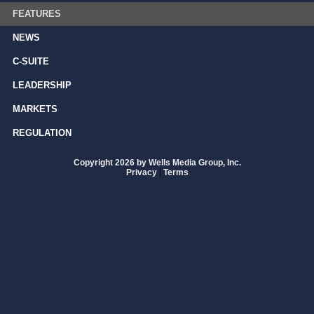
FEATURES
NEWS
C-SUITE
LEADERSHIP
MARKETS
REGULATION
Copyright 2026 by Wells Media Group, Inc.
Privacy
|
Terms