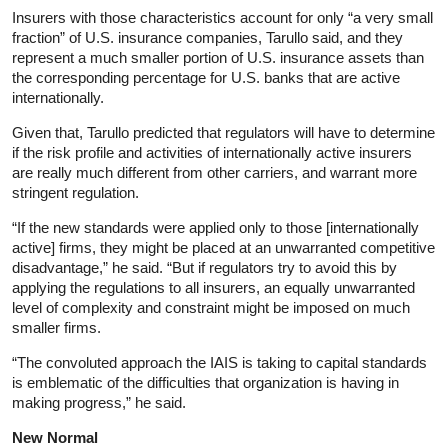
Insurers with those characteristics account for only “a very small
fraction” of U.S. insurance companies, Tarullo said, and they
represent a much smaller portion of U.S. insurance assets than
the corresponding percentage for U.S. banks that are active
internationally.
Given that, Tarullo predicted that regulators will have to determine
if the risk profile and activities of internationally active insurers
are really much different from other carriers, and warrant more
stringent regulation.
“If the new standards were applied only to those [internationally
active] firms, they might be placed at an unwarranted competitive
disadvantage,” he said. “But if regulators try to avoid this by
applying the regulations to all insurers, an equally unwarranted
level of complexity and constraint might be imposed on much
smaller firms.
“The convoluted approach the IAIS is taking to capital standards
is emblematic of the difficulties that organization is having in
making progress,” he said.
New Normal