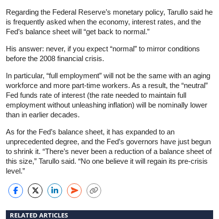
Regarding the Federal Reserve’s monetary policy, Tarullo said he
is frequently asked when the economy, interest rates, and the
Fed’s balance sheet will “get back to normal.”
His answer: never, if you expect “normal” to mirror conditions
before the 2008 financial crisis.
In particular, “full employment” will not be the same with an aging
workforce and more part-time workers. As a result, the “neutral”
Fed funds rate of interest (the rate needed to maintain full
employment without unleashing inflation) will be nominally lower
than in earlier decades.
As for the Fed’s balance sheet, it has expanded to an
unprecedented degree, and the Fed’s governors have just begun
to shrink it. “There’s never been a reduction of a balance sheet of
this size,” Tarullo said. “No one believe it will regain its pre-crisis
level.”
RELATED ARTICLES