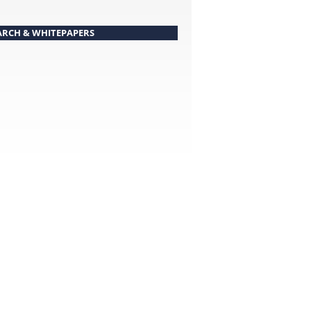
ARCH & WHITEPAPERS