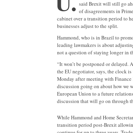
U.
said Brexit will still go 
of disagreements in Prim
cabinet over a transition period to 
businesses adjust to the split.
Hammond, who is in Brazil to promo
leading lawmakers is about adjustin
not a question of staying longer in
“It won’t be postponed or delayed. A
the EU negotiator, says, the clock i
Monday after meeting with Finance M
discussion going on about how we w
European Union to a future relations
discussion that will go on through t
While Hammond and Home Secretary 
transition period post-Brexit allowi
continue for up to three years, Trad