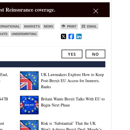
st Reinsurance coverage.
ERNATIONAL
MARKETS
NEWS
PRINT
EMAIL
SUITE
UNDERWRITING
YES
NO
-End,
UK Lawmakers Explore How to Keep
s
Post-Brexit EU Access for Insurers,
Banks
 $47B
Britain Wants Brexit Talks With EU to
Begin Next Phase
ust
Risk is ‘Substantial’ That the UK
by
Won’t Achieve Brexit Deal: Moody’s