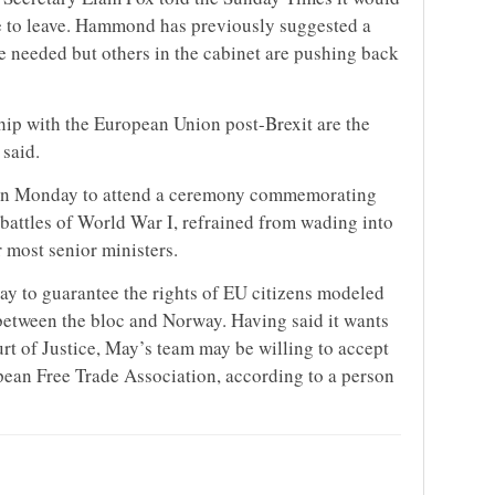
ote to leave. Hammond has previously suggested a
e needed but others in the cabinet are pushing back
hip with the European Union post-Brexit are the
said.
on Monday to attend a ceremony commemorating
 battles of World War I, refrained from wading into
 most senior ministers.
ay to guarantee the rights of EU citizens modeled
 between the bloc and Norway. Having said it wants
urt of Justice, May’s team may be willing to accept
opean Free Trade Association, according to a person