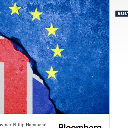
RESE
chequer Philip Hammond