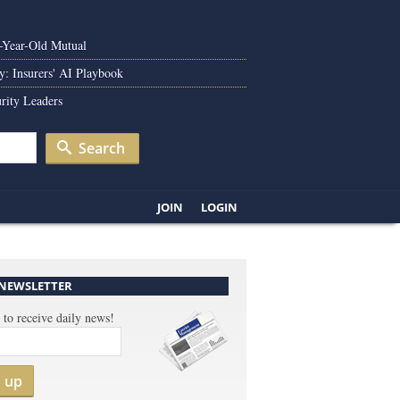
0-Year-Old Mutual
y: Insurers' AI Playbook
rity Leaders
Search
JOIN
LOGIN
 NEWSLETTER
 to receive daily news!
n up