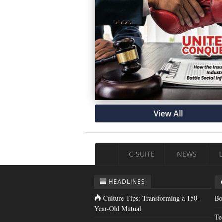
View All
C-SUITE
NEWS
HEADLINES
Culture Tips: Transforming a 150-
Bo
Year-Old Mutual
Te