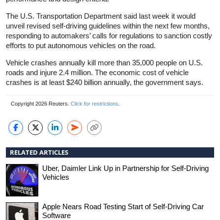
The U.S. Transportation Department said last week it would
unveil revised self-driving guidelines within the next few months,
responding to automakers’ calls for regulations to sanction costly
efforts to put autonomous vehicles on the road.
Vehicle crashes annually kill more than 35,000 people on U.S.
roads and injure 2.4 million. The economic cost of vehicle
crashes is at least $240 billion annually, the government says.
Copyright 2026 Reuters.
Click for restrictions
.
RELATED ARTICLES
Uber, Daimler Link Up in Partnership for Self-Driving
Vehicles
Apple Nears Road Testing Start of Self-Driving Car
Software