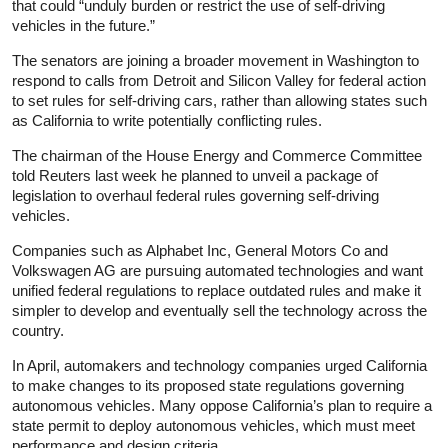
that could “unduly burden or restrict the use of self-driving
vehicles in the future.”
The senators are joining a broader movement in Washington to
respond to calls from Detroit and Silicon Valley for federal action
to set rules for self-driving cars, rather than allowing states such
as California to write potentially conflicting rules.
The chairman of the House Energy and Commerce Committee
told Reuters last week he planned to unveil a package of
legislation to overhaul federal rules governing self-driving
vehicles.
Companies such as Alphabet Inc, General Motors Co and
Volkswagen AG are pursuing automated technologies and want
unified federal regulations to replace outdated rules and make it
simpler to develop and eventually sell the technology across the
country.
In April, automakers and technology companies urged California
to make changes to its proposed state regulations governing
autonomous vehicles. Many oppose California’s plan to require a
state permit to deploy autonomous vehicles, which must meet
performance and design criteria.