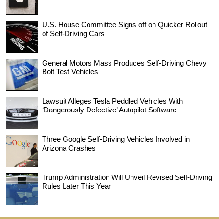
U.S. House Committee Signs off on Quicker Rollout
of Self-Driving Cars
General Motors Mass Produces Self-Driving Chevy
Bolt Test Vehicles
Lawsuit Alleges Tesla Peddled Vehicles With
‘Dangerously Defective’ Autopilot Software
Three Google Self-Driving Vehicles Involved in
Arizona Crashes
Trump Administration Will Unveil Revised Self-Driving
Rules Later This Year