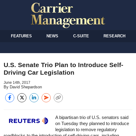
FEATURES
NEWS
C-SUITE
RESEARCH
U.S. Senate Trio Plan to Introduce Self-
Driving Car Legislation
June 14th, 2017
By David Shepardson
A bipartisan trio of U.S. senators said
on Tuesday they planned to introduce
legislation to remove regulatory
roadblocks to the introduction of self-driving cars, including