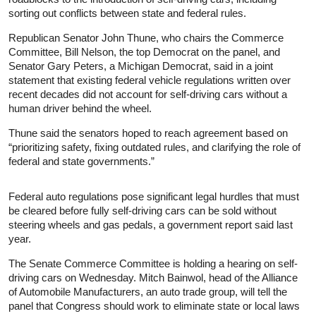
sorting out conflicts between state and federal rules.
Republican Senator John Thune, who chairs the Commerce
Committee, Bill Nelson, the top Democrat on the panel, and
Senator Gary Peters, a Michigan Democrat, said in a joint
statement that existing federal vehicle regulations written over
recent decades did not account for self-driving cars without a
human driver behind the wheel.
Thune said the senators hoped to reach agreement based on
“prioritizing safety, fixing outdated rules, and clarifying the role of
federal and state governments.”
Federal auto regulations pose significant legal hurdles that must
be cleared before fully self-driving cars can be sold without
steering wheels and gas pedals, a government report said last
year.
The Senate Commerce Committee is holding a hearing on self-
driving cars on Wednesday. Mitch Bainwol, head of the Alliance
of Automobile Manufacturers, an auto trade group, will tell the
panel that Congress should work to eliminate state or local laws