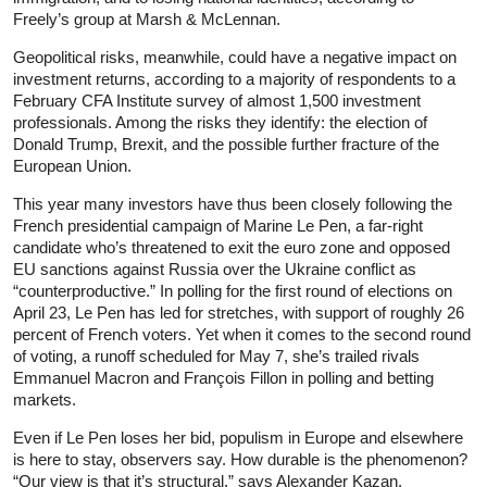
Freely’s group at Marsh & McLennan.
Geopolitical risks, meanwhile, could have a negative impact on
investment returns, according to a majority of respondents to a
February CFA Institute survey of almost 1,500 investment
professionals. Among the risks they identify: the election of
Donald Trump, Brexit, and the possible further fracture of the
European Union.
This year many investors have thus been closely following the
French presidential campaign of Marine Le Pen, a far-right
candidate who’s threatened to exit the euro zone and opposed
EU sanctions against Russia over the Ukraine conflict as
“counter­productive.” In polling for the first round of elections on
April 23, Le Pen has led for stretches, with support of roughly 26
percent of French voters. Yet when it comes to the second round
of voting, a runoff scheduled for May 7, she’s trailed rivals
Emmanuel Macron and François Fillon in polling and betting
markets.
Even if Le Pen loses her bid, populism in Europe and elsewhere
is here to stay, observers say. How durable is the phenomenon?
“Our view is that it’s structural,” says Alexander Kazan,