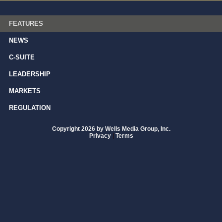
FEATURES
NEWS
C-SUITE
LEADERSHIP
MARKETS
REGULATION
Copyright 2026 by Wells Media Group, Inc.
Privacy
|
Terms