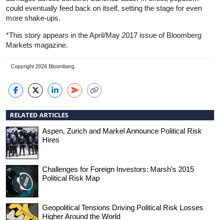
could eventually feed back on itself, setting the stage for even
more shake-ups.
*This story appears in the April/May 2017 issue of Bloomberg
Markets magazine.
Copyright 2026 Bloomberg.
RELATED ARTICLES
Aspen, Zurich and Markel Announce Political Risk
Hires
Challenges for Foreign Investors: Marsh’s 2015
Political Risk Map
Geopolitical Tensions Driving Political Risk Losses
Higher Around the World