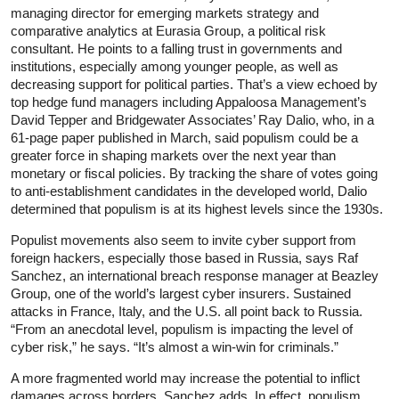
managing director for emerging markets strategy and
comparative analytics at Eurasia Group, a political risk
consultant. He points to a falling trust in governments and
institutions, especially among younger people, as well as
decreasing support for political parties. That’s a view echoed by
top hedge fund managers including Appaloosa Management’s
David Tepper and Bridgewater Associates’ Ray Dalio, who, in a
61-page paper published in March, said populism could be a
greater force in shaping markets over the next year than
monetary or fiscal policies. By tracking the share of votes going
to anti-­establishment candidates in the developed world, Dalio
determined that populism is at its highest levels since the 1930s.
Populist movements also seem to invite cyber support from
foreign hackers, especially those based in Russia, says Raf
Sanchez, an international breach response manager at Beazley
Group, one of the world’s largest cyber insurers. Sustained
attacks in France, Italy, and the U.S. all point back to Russia.
“From an anecdotal level, populism is impacting the level of
cyber risk,” he says. “It’s almost a win-win for criminals.”
A more fragmented world may increase the potential to inflict
damages across borders, Sanchez adds. In effect, populism