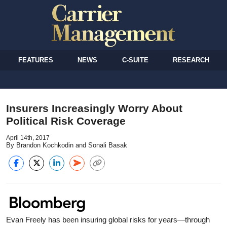
FEATURES
NEWS
C-SUITE
RESEARCH
Insurers Increasingly Worry About
Political Risk Coverage
April 14th, 2017
By Brandon Kochkodin and Sonali Basak
Evan Freely has been insuring global risks for years—through