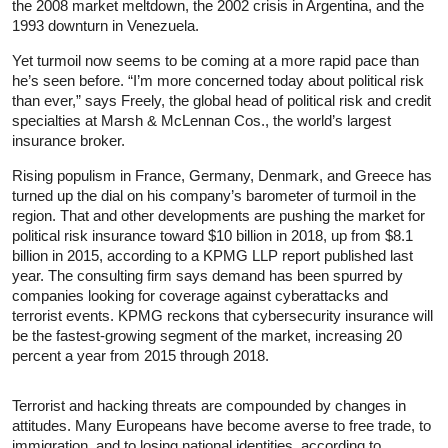
the 2008 market meltdown, the 2002 crisis in Argentina, and the
1993 downturn in Venezuela.
Yet turmoil now seems to be coming at a more rapid pace than
he’s seen before. “I’m more concerned today about political risk
than ever,” says Freely, the global head of political risk and credit
specialties at Marsh & McLennan Cos., the world’s largest
insurance broker.
Rising populism in France, Germany, Denmark, and Greece has
turned up the dial on his company’s barometer of turmoil in the
region. That and other developments are pushing the market for
political risk insurance toward $10 billion in 2018, up from $8.1
billion in 2015, according to a KPMG LLP report published last
year. The consulting firm says demand has been spurred by
companies looking for coverage against cyberattacks and
terrorist events. KPMG reckons that cybersecurity insurance will
be the fastest-growing segment of the market, increasing 20
percent a year from 2015 through 2018.
Terrorist and hacking threats are compounded by changes in
attitudes. Many Europeans have become averse to free trade, to
immigration, and to losing national identities, according to