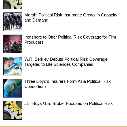
Marsh: Political Risk Insurance Grows in Capacity
and Demand
Ironshore to Offer Political Risk Coverage for Film
Producers
W.R. Berkley Debuts Political Risk Coverage
Targeted to Life Sciences Companies
Three Lloyd’s Insurers Form Asia Political Risk
Consortium
JLT Buys U.S. Broker Focused on Political Risk