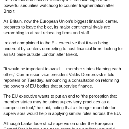
powerful securities watchdog to counter fragmentation after
Brexit.
As Britain, now the European Union’s biggest financial center,
prepares to leave the bloc, its major continental rivals are
scrambling to attract relocating firms and staff.
Ireland complained to the EU executive that it was being
undercut by centers competing to host financial firms looking for
an EU base outside London after Brexit.
“It would be important to avoid … member states blaming each
other,” Commission vice president Valdis Dombrovskis told
reporters on Tuesday, announcing a consultation on reforming
the powers of EU bodies that supervise finance.
The EU executive wants to put an end to “the perception that
member states may be using supervisory practices as a
competition tool,” he said, noting that a stronger mandate for
supervisors would help in applying similar rules across the EU.
Although banks face strict supervision under the European