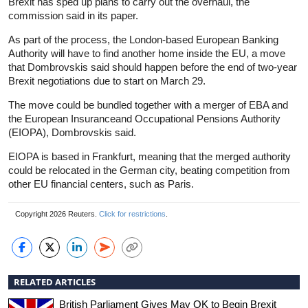
Brexit has sped up plans to carry out the overhaul, the
commission said in its paper.
As part of the process, the London-based European Banking
Authority will have to find another home inside the EU, a move
that Dombrovskis said should happen before the end of two-year
Brexit negotiations due to start on March 29.
The move could be bundled together with a merger of EBA and
the European Insuranceand Occupational Pensions Authority
(EIOPA), Dombrovskis said.
EIOPA is based in Frankfurt, meaning that the merged authority
could be relocated in the German city, beating competition from
other EU financial centers, such as Paris.
Copyright 2026 Reuters.
Click for restrictions
.
RELATED ARTICLES
British Parliament Gives May OK to Begin Brexit