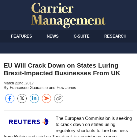
FEATURES
NEWS
C-SUITE
RESEARCH
EU Will Crack Down on States Luring
Brexit-Impacted Businesses From UK
March 22nd, 2017
By Francesco Guarascio and Huw Jones
The European Commission is seeking
to crack down on states using
regulatory shortcuts to lure business
from Britain and said on Tuesday it is considering a more