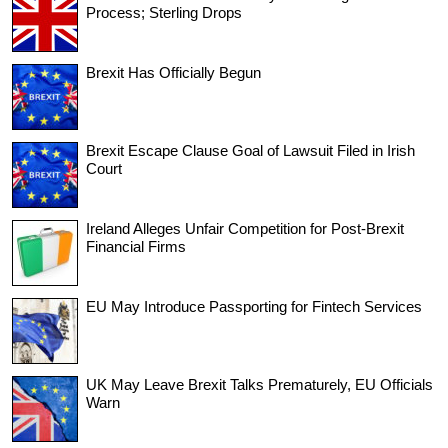
Process; Sterling Drops
Brexit Has Officially Begun
Brexit Escape Clause Goal of Lawsuit Filed in Irish
Court
Ireland Alleges Unfair Competition for Post-Brexit
Financial Firms
EU May Introduce Passporting for Fintech Services
UK May Leave Brexit Talks Prematurely, EU Officials
Warn