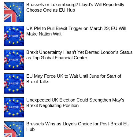
Brussels or Luxembourg? Lloyd’s Will Reportedly
Choose One as EU Hub
UK PM to Pull Brexit Trigger on March 29; EU Will
Make Nation Wait
Brexit Uncertainty Hasn’t Yet Dented London’s Status
as Top Global Financial Center
EU May Force UK to Wait Until June for Start of
Brexit Talks
Unexpected UK Election Could Strengthen May’s
Brexit Negotiating Position
Brussels Wins as Lloyd’s Choice for Post-Brexit EU
Hub