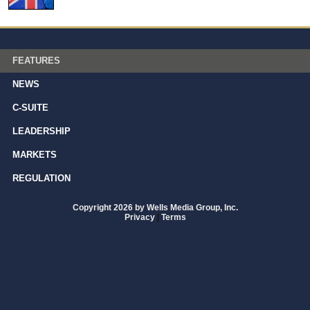
FEATURES
NEWS
C-SUITE
LEADERSHIP
MARKETS
REGULATION
Copyright 2026 by Wells Media Group, Inc.
Privacy
|
Terms