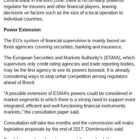
Central Bank in the euro zone, there is no similarly powerful
regulator for insurers and other financial players, leaving
decisions on factors such as the size of a local operation to
individual countries.
Power Extension
The EU’s system of financial supervision is mainly based on
three agencies covering securities, banking and insurance.
The European Securities and Markets Authority’s (ESMA), which
supervises only credit rating agencies and trade reporting bodies,
may be the first agency to see its powers boosted. It is already
considering ways to stop unfair competition among regulators
ahead of Brexit.
“A possible extension of ESMA’s powers could be considered in
market segments in which there is a strong need to support more
integrated, efficient and well-functioning financial instruments
markets,” the consultation paper said.
Consultation will take two months and the commission will make
legislative proposals by the end of 2017, Dombrovskis said.