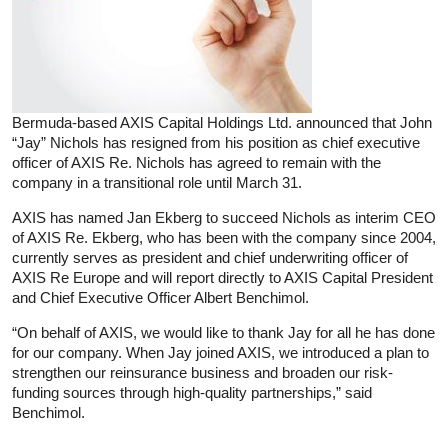
Bermuda-based AXIS Capital Holdings Ltd. announced that John
“Jay” Nichols has resigned from his position as chief executive
officer of AXIS Re. Nichols has agreed to remain with the
company in a transitional role until March 31.
AXIS has named Jan Ekberg to succeed Nichols as interim CEO
of AXIS Re. Ekberg, who has been with the company since 2004,
currently serves as president and chief underwriting officer of
AXIS Re Europe and will report directly to AXIS Capital President
and Chief Executive Officer Albert Benchimol.
“On behalf of AXIS, we would like to thank Jay for all he has done
for our company. When Jay joined AXIS, we introduced a plan to
strengthen our reinsurance business and broaden our risk-
funding sources through high-quality partnerships,” said
Benchimol.