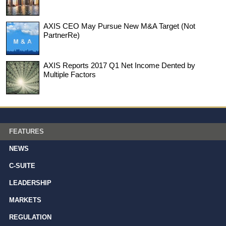
AXIS CEO May Pursue New M&A Target (Not
PartnerRe)
AXIS Reports 2017 Q1 Net Income Dented by
Multiple Factors
FEATURES
NEWS
C-SUITE
LEADERSHIP
MARKETS
REGULATION