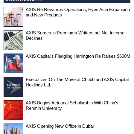
AXIS Re Revamps Operations, Eyes Asia Expansion
and New Products
AXIS Surges in Premiums Written, but Net Income
Declines
AXIS Capital’s Fledgling Harrington Re Raises $600M
Executives On The Move at Chubb and AXIS Capital
Holdings Ltd.
AXIS Begins Actuarial Scholarship With China’s
Renmin University
AXIS Opening New Office in Dubai