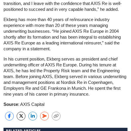
transition, and I leave with the confidence that AXIS Re is well-
positioned to succeed and in very capable hands,” he added.
Ekberg has more than 40 years of re/insurance industry
experience with more than 20 of these years managing
underwriting businesses. “He joined AXIS Re Europe in 2004
shortly after its formation and has been integral to establishing
AXIS Re Europe as a leading international reinsurer,” said the
company in a statement.
In his current position, Ekberg serves as president and chief
underwriting officer of AXIS Re Europe. During his tenure at
AXIS, he has led the Property Risk team and the Engineering
team. Before joining AXIS, Ekberg served in various underwriting
and management positions at Nordisk Re in Copenhagen,
Employers Re and GE Frankona in Munich. He spent the first
nine years of his career in primary insurance.
Source
: AXIS Capital
RELATED ARTICLES