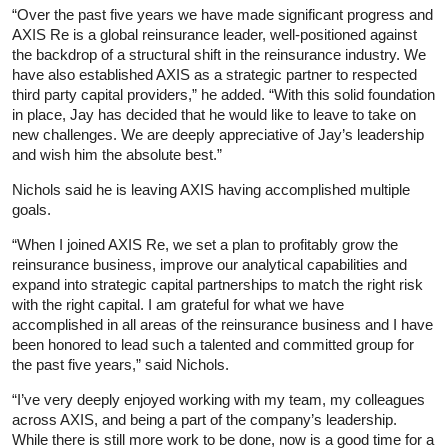
“Over the past five years we have made significant progress and
AXIS Re is a global reinsurance leader, well-positioned against
the backdrop of a structural shift in the reinsurance industry. We
have also established AXIS as a strategic partner to respected
third party capital providers,” he added. “With this solid foundation
in place, Jay has decided that he would like to leave to take on
new challenges. We are deeply appreciative of Jay’s leadership
and wish him the absolute best.”
Nichols said he is leaving AXIS having accomplished multiple
goals.
“When I joined AXIS Re, we set a plan to profitably grow the
reinsurance business, improve our analytical capabilities and
expand into strategic capital partnerships to match the right risk
with the right capital. I am grateful for what we have
accomplished in all areas of the reinsurance business and I have
been honored to lead such a talented and committed group for
the past five years,” said Nichols.
“I’ve very deeply enjoyed working with my team, my colleagues
across AXIS, and being a part of the company’s leadership.
While there is still more work to be done, now is a good time for a