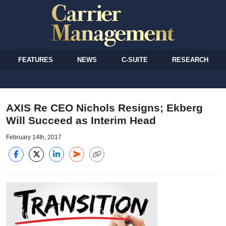
FEATURES
NEWS
C-SUITE
RESEARCH
AXIS Re CEO Nichols Resigns; Ekberg
Will Succeed as Interim Head
February 14th, 2017