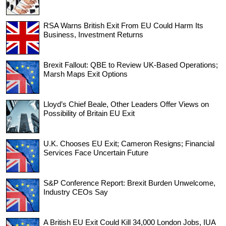
RSA Warns British Exit From EU Could Harm Its
Business, Investment Returns
Brexit Fallout: QBE to Review UK-Based Operations;
Marsh Maps Exit Options
Lloyd’s Chief Beale, Other Leaders Offer Views on
Possibility of Britain EU Exit
U.K. Chooses EU Exit; Cameron Resigns; Financial
Services Face Uncertain Future
S&P Conference Report: Brexit Burden Unwelcome,
Industry CEOs Say
A British EU Exit Could Kill 34,000 London Jobs, IUA