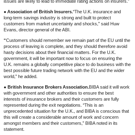
issues are likely to lead to immediate rating actions on insurers.”
● Association of British Insurers.
“The U.K. insurance and
long-term savings industry is strong and built to protect
customers from market uncertainty and shocks,” said Huw
Evans, director general of the ABI.
“
Customers should remember we remain part of the EU until the
process of leaving is complete, and they should therefore avoid
hasty decisions about their financial matters. For the U.K.
government, it will be important now to focus on ensuring the
U.K. remains a globally competitive place to do business with the
best possible future trading network with the EU and the wider
world,” he added.
● British Insurance Brokers Association.
BIBA said it will work
with government and other authorities to ensure the best
interests of insurance brokers and their customers are fully
represented during the exit negotiations. “This is an
unprecedented situation for the U.K., and BIBA is conscious that
this will create a considerable amount of work and concern
amongst members and their customers,” BIBA noted in its
statement.