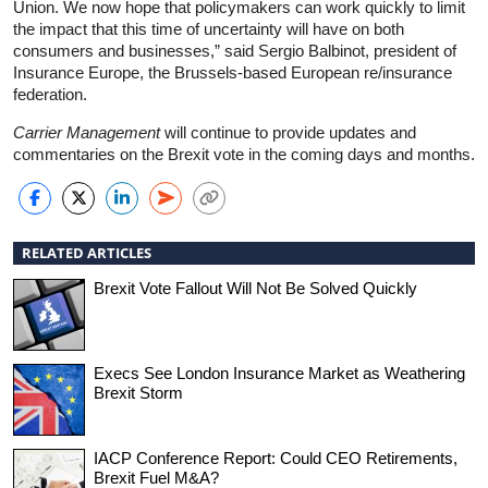
Union. We now hope that policymakers can work quickly to limit
the impact that this time of uncertainty will have on both
consumers and businesses,” said Sergio Balbinot, president of
Insurance Europe, the Brussels-based European re/insurance
federation.
Carrier Management
will continue to provide updates and
commentaries on the Brexit vote in the coming days and months.
RELATED ARTICLES
Brexit Vote Fallout Will Not Be Solved Quickly
Execs See London Insurance Market as Weathering
Brexit Storm
IACP Conference Report: Could CEO Retirements,
Brexit Fuel M&A?