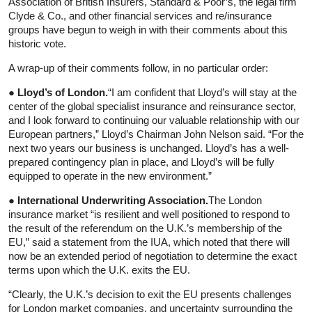
Association of British Insurers, Standard & Poor’s, the legal firm
Clyde & Co., and other financial services and re/insurance
groups have begun to weigh in with their comments about this
historic vote.
A wrap-up of their comments follow, in no particular order:
● Lloyd’s of London.
“I am confident that Lloyd’s will stay at the
center of the global specialist insurance and reinsurance sector,
and I look forward to continuing our valuable relationship with our
European partners,” Lloyd’s Chairman John Nelson said. “For the
next two years our business is unchanged. Lloyd’s has a well-
prepared contingency plan in place, and Lloyd’s will be fully
equipped to operate in the new environment.”
● International Underwriting Association.
The London
insurance market “is resilient and well positioned to respond to
the result of the referendum on the U.K.’s membership of the
EU,” said a statement from the IUA, which noted that there will
now be an extended period of negotiation to determine the exact
terms upon which the U.K. exits the EU.
“Clearly, the U.K.’s decision to exit the EU presents challenges
for London market companies, and uncertainty surrounding the