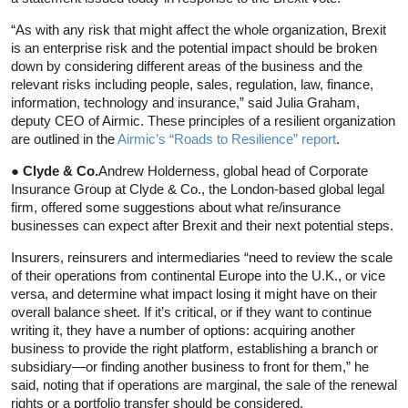
“As with any risk that might affect the whole organization, Brexit
is an enterprise risk and the potential impact should be broken
down by considering different areas of the business and the
relevant risks including people, sales, regulation, law, finance,
information, technology and insurance,” said Julia Graham,
deputy CEO of Airmic. These principles of a resilient organization
are outlined in the
Airmic’s “Roads to Resilience” report
.
● Clyde & Co.
Andrew Holderness, global head of Corporate
Insurance Group at Clyde & Co., the London-based global legal
firm, offered some suggestions about what re/insurance
businesses can expect after Brexit and their next potential steps.
Insurers, reinsurers and intermediaries “need to review the scale
of their operations from continental Europe into the U.K., or vice
versa, and determine what impact losing it might have on their
overall balance sheet. If it’s critical, or if they want to continue
writing it, they have a number of options: acquiring another
business to provide the right platform, establishing a branch or
subsidiary—or finding another business to front for them,” he
said, noting that if operations are marginal, the sale of the renewal
rights or a portfolio transfer should be considered.