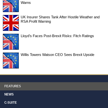
Warns
UK Insurer Shares Tank After Hostile Weather and
RSA Profit Warning
Lloyd’s Faces Post-Brexit Risks: Fitch Ratings
Willis Towers Watson CEO Sees Brexit Upside
FEATURES
NEWS
C-SUITE