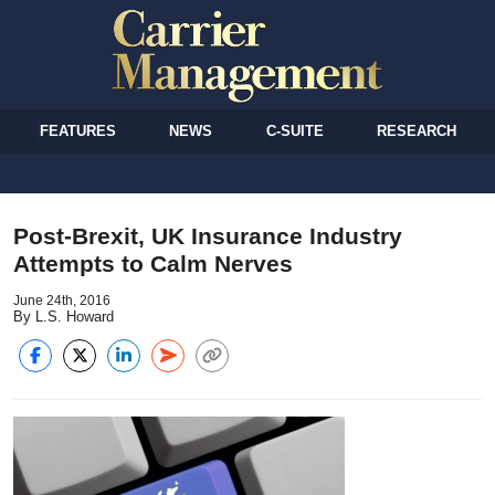
FEATURES
NEWS
C-SUITE
RESEARCH
Post-Brexit, UK Insurance Industry
Attempts to Calm Nerves
June 24th, 2016
By L.S. Howard