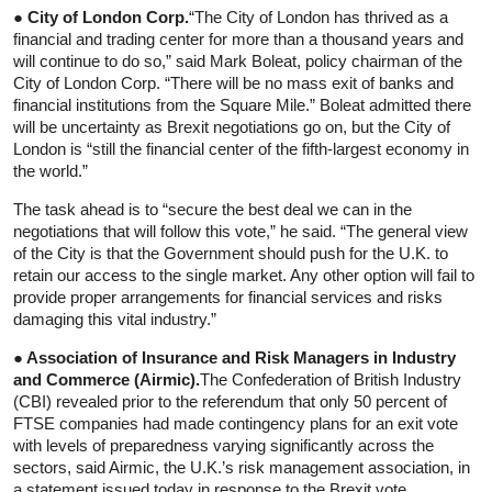
● City of London Corp.
“The City of London has thrived as a
financial and trading center for more than a thousand years and
will continue to do so,” said Mark Boleat, policy chairman of the
City of London Corp. “There will be no mass exit of banks and
financial institutions from the Square Mile.” Boleat admitted there
will be uncertainty as Brexit negotiations go on, but the City of
London is “still the financial center of the fifth-largest economy in
the world.”
The task ahead is to “secure the best deal we can in the
negotiations that will follow this vote,” he said. “The general view
of the City is that the Government should push for the U.K. to
retain our access to the single market. Any other option will fail to
provide proper arrangements for financial services and risks
damaging this vital industry.”
● Association of Insurance and Risk Managers in Industry
and Commerce (Airmic).
The Confederation of British Industry
(CBI) revealed prior to the referendum that only 50 percent of
FTSE companies had made contingency plans for an exit vote
with levels of preparedness varying significantly across the
sectors, said Airmic, the U.K.’s risk management association, in
a statement issued today in response to the Brexit vote.