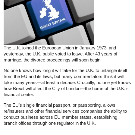
The U.K. joined the European Union in January 1973, and
yesterday, the U.K. public voted to leave. After 43 years of
marriage, the divorce proceedings will soon begin.
No one knows how long it will take for the U.K. to untangle itself
from the EU and its laws, but many commentators think it will
take many years—at least a decade. Crucially, no one yet knows
how Brexit will affect the City of London—the home of the U.K.’s
financial center.
The EU’s single financial passport, or passporting, allows
re/insurers and other financial services companies the ability to
conduct business across EU member states, establishing
branch offices through one regulator in the U.K.