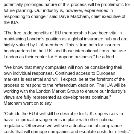
potentially prolonged nature of this process will be problematic for
future planning. Our industry is, however, experienced in
responding to change,” said Dave Matcham, chief executive of
the IUA.
“The free trade benefits of EU membership have been vital in
maintaining London’s position as a global insurance hub and are
highly valued by IUA members. This is true both for insurers
headquartered in the U.K. and those international firms that use
London as their center for European business,” he added.
“We know that many companies will now be considering their
own individual responses. Continued access to European
markets is essential and will, I expect, be at the forefront of the
process to respond to the referendum decision. The IUA will be
working with the London Market Group to ensure our industry’s
views are fully represented as developments continue,”
Matcham went on to say.
“Outside the EU it will still be desirable for U.K. supervisors to
have reciprocal arrangements in place with other national
regulators. Otherwise we will see a duplication of compliance
costs that will damage companies and escalate costs for clients.”