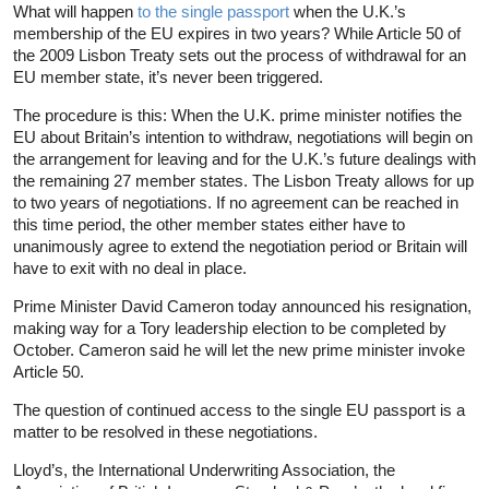
What will happen
to the single passport
when the U.K.’s
membership of the EU expires in two years? While Article 50 of
the 2009 Lisbon Treaty sets out the process of withdrawal for an
EU member state, it’s never been triggered.
The procedure is this: When the U.K. prime minister notifies the
EU about Britain’s intention to withdraw, negotiations will begin on
the arrangement for leaving and for the U.K.’s future dealings with
the remaining 27 member states. The Lisbon Treaty allows for up
to two years of negotiations. If no agreement can be reached in
this time period, the other member states either have to
unanimously agree to extend the negotiation period or Britain will
have to exit with no deal in place.
Prime Minister David Cameron today announced his resignation,
making way for a Tory leadership election to be completed by
October. Cameron said he will let the new prime minister invoke
Article 50.
The question of continued access to the single EU passport is a
matter to be resolved in these negotiations.
Lloyd’s, the International Underwriting Association, the