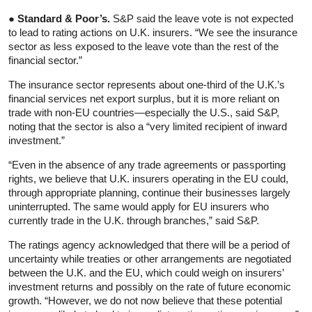
● Standard & Poor’s.
S&P said the leave vote is not expected
to lead to rating actions on U.K. insurers. “We see the insurance
sector as less exposed to the leave vote than the rest of the
financial sector.”
The insurance sector represents about one-third of the U.K.’s
financial services net export surplus, but it is more reliant on
trade with non-EU countries—especially the U.S., said S&P,
noting that the sector is also a “very limited recipient of inward
investment.”
“Even in the absence of any trade agreements or passporting
rights, we believe that U.K. insurers operating in the EU could,
through appropriate planning, continue their businesses largely
uninterrupted. The same would apply for EU insurers who
currently trade in the U.K. through branches,” said S&P.
The ratings agency acknowledged that there will be a period of
uncertainty while treaties or other arrangements are negotiated
between the U.K. and the EU, which could weigh on insurers’
investment returns and possibly on the rate of future economic
growth. “However, we do not now believe that these potential