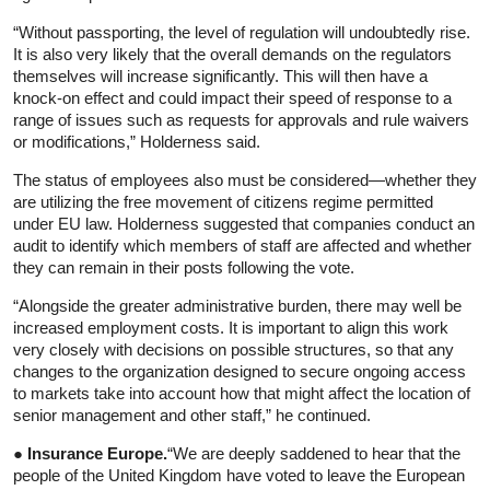
“Without passporting, the level of regulation will undoubtedly rise.
It is also very likely that the overall demands on the regulators
themselves will increase significantly. This will then have a
knock-on effect and could impact their speed of response to a
range of issues such as requests for approvals and rule waivers
or modifications,” Holderness said.
The status of employees also must be considered—whether they
are utilizing the free movement of citizens regime permitted
under EU law. Holderness suggested that companies conduct an
audit to identify which members of staff are affected and whether
they can remain in their posts following the vote.
“Alongside the greater administrative burden, there may well be
increased employment costs. It is important to align this work
very closely with decisions on possible structures, so that any
changes to the organization designed to secure ongoing access
to markets take into account how that might affect the location of
senior management and other staff,” he continued.
● Insurance Europe.
“We are deeply saddened to hear that the
people of the United Kingdom have voted to leave the European