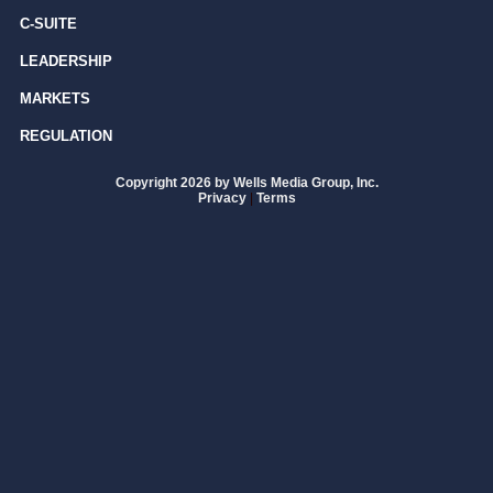
C-SUITE
LEADERSHIP
MARKETS
REGULATION
Copyright 2026 by Wells Media Group, Inc.
Privacy
|
Terms