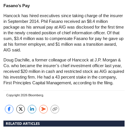
Fasano’s Pay
Hancock has hired executives since taking charge of the insurer
in September 2014. Phil Fasano received an $8.4 million
package as his annual pay at AIG was disclosed for the first time
in the newly created position of chief information officer. Of that
sum, $3.4 million was to compensate Fasano for pay he gave up
at his former employer, and $1 million was a transition award,
AIG said.
Doug Dachille, a former colleague of Hancock at J.P. Morgan &
Co. who became the insurer’s chief investment officer last year,
received $20 million in cash and restricted stock as AIG acquired
his investing firm. He had a 43 percent stake in the company,
First Principles Capital Management, according to the filing.
Copyright 2026 Bloomberg.
RELATED ARTICLES