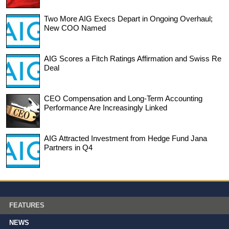
Two More AIG Execs Depart in Ongoing Overhaul;
New COO Named
AIG Scores a Fitch Ratings Affirmation and Swiss Re
Deal
CEO Compensation and Long-Term Accounting
Performance Are Increasingly Linked
AIG Attracted Investment from Hedge Fund Jana
Partners in Q4
FEATURES
NEWS