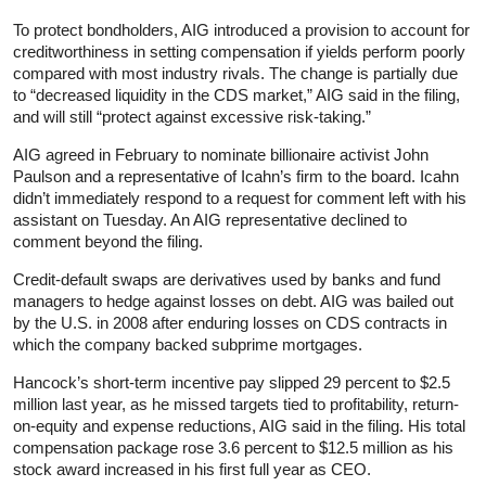
To protect bondholders, AIG introduced a provision to account for
creditworthiness in setting compensation if yields perform poorly
compared with most industry rivals. The change is partially due
to “decreased liquidity in the CDS market,” AIG said in the filing,
and will still “protect against excessive risk-taking.”
AIG agreed in February to nominate billionaire activist John
Paulson and a representative of Icahn’s firm to the board. Icahn
didn’t immediately respond to a request for comment left with his
assistant on Tuesday. An AIG representative declined to
comment beyond the filing.
Credit-default swaps are derivatives used by banks and fund
managers to hedge against losses on debt. AIG was bailed out
by the U.S. in 2008 after enduring losses on CDS contracts in
which the company backed subprime mortgages.
Hancock’s short-term incentive pay slipped 29 percent to $2.5
million last year, as he missed targets tied to profitability, return-
on-equity and expense reductions, AIG said in the filing. His total
compensation package rose 3.6 percent to $12.5 million as his
stock award increased in his first full year as CEO.