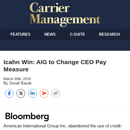
FEATURES
NEWS
C-SUITE
RESEARCH
Icahn Win: AIG to Change CEO Pay
Measure
March 30th, 2016
By Sonali Basak
American International Group Inc. abandoned the use of credit-