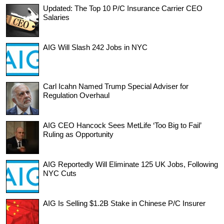
Updated: The Top 10 P/C Insurance Carrier CEO
Salaries
AIG Will Slash 242 Jobs in NYC
Carl Icahn Named Trump Special Adviser for
Regulation Overhaul
AIG CEO Hancock Sees MetLife ‘Too Big to Fail’
Ruling as Opportunity
AIG Reportedly Will Eliminate 125 UK Jobs, Following
NYC Cuts
AIG Is Selling $1.2B Stake in Chinese P/C Insurer