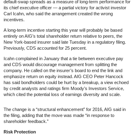
default-swap spreads as a measure of long-term performance for
its chief executive officer — a partial victory for activist investor
Carl Icahn, who said the arrangement created the wrong
incentives.
A long-term incentive starting this year will probably be based
entirely on AIG’s total shareholder return relative to peers, the
New York-based insurer said late Tuesday in a regulatory filing.
Previously, CDS accounted for 25 percent.
Icahn complained in January that a tie between executive pay
and CDS would discourage management from splitting the
company. He called on the insurer’s board to end the link and
emphasize return on equity instead. AIG CEO Peter Hancock
has said bondholders could be hurt by a breakup, a view echoed
by credit analysts and ratings firm Moody’s Investors Service,
which cited the potential loss of earnings diversity and scale.
The change is a “structural enhancement” for 2016, AIG said in
the filing, adding that the move was made “in response to
shareholder feedback.”
Risk Protection