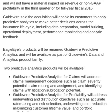
and will not have a material impact on revenue or non-GAAP
profitability in the third quarter or for full-year fiscal 2016.
Guidewire said the acquisition will enable its customers to apply
predictive analytics to make better decisions across the
insurance life cycle, including data preparation, model building,
operational deployment, performance monitoring and analytic
feedback.
EagleEye’s products will be renamed Guidewire Predictive
Analytics and will be available as part of Guidewire’s Data and
Analytics product family.
Two predictive analytics products will be available:
Guidewire Predictive Analytics for Claims will address
claims management decisions such as claim severity
potential, claim routing and assignment, and identifying
claims with litigation/subrogation potential.
Guidewire Predictive Analytics for Profitability will address
underwriting and distribution objectives such as accurate
ratemaking and risk selection, underwriting cost reduction,
maximizing customer lifetime value, and portfolio