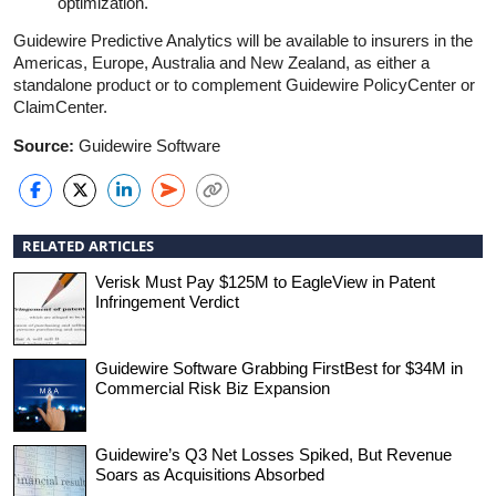
optimization.
Guidewire Predictive Analytics will be available to insurers in the
Americas, Europe, Australia and New Zealand, as either a
standalone product or to complement Guidewire PolicyCenter or
ClaimCenter.
Source:
Guidewire Software
RELATED ARTICLES
Verisk Must Pay $125M to EagleView in Patent
Infringement Verdict
Guidewire Software Grabbing FirstBest for $34M in
Commercial Risk Biz Expansion
Guidewire’s Q3 Net Losses Spiked, But Revenue
Soars as Acquisitions Absorbed