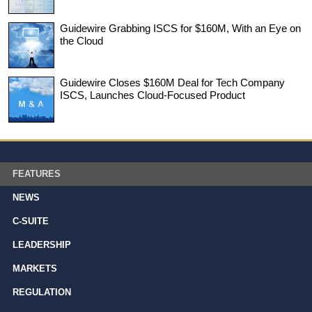
Guidewire Grabbing ISCS for $160M, With an Eye on
the Cloud
Guidewire Closes $160M Deal for Tech Company
ISCS, Launches Cloud-Focused Product
FEATURES
NEWS
C-SUITE
LEADERSHIP
MARKETS
REGULATION