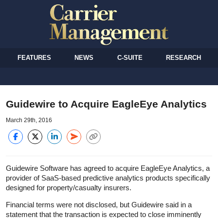
FEATURES
NEWS
C-SUITE
RESEARCH
Guidewire to Acquire EagleEye Analytics
March 29th, 2016
Guidewire Software has agreed to acquire EagleEye Analytics, a
provider of SaaS-based predictive analytics products specifically
designed for property/casualty insurers.
Financial terms were not disclosed, but Guidewire said in a
statement that the transaction is expected to close imminently