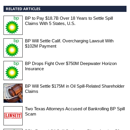
RELATED ARTICLES
BP to Pay $18.7B Over 18 Years to Settle Spill
Claims With 5 States, U.S.
BP Will Settle Calif. Overcharging Lawsuit With
$102M Payment
BP Drops Fight Over $750M Deepwater Horizon
Insurance
BP Will Settle $175M in Oil Spill-Related Shareholder
Claims
Two Texas Attorneys Accused of Bankrolling BP Spill
Scam