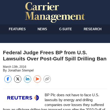
FEATURES
NEWS
C-SUITE
RESEARCH
Federal Judge Frees BP from U.S.
Lawsuits Over Post-Gulf Spill Drilling Ban
March 13th, 2016
By Jonathan Stempel
BP Plc does not have to face U.S.
lawsuits by energy and drilling
companies over losses they suffered
from an offshore drilling ban imposed soon after the 2010 Gulf of