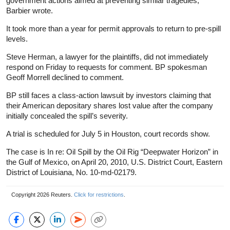
government actions aimed at preventing similar tragedies,”
Barbier wrote.
It took more than a year for permit approvals to return to pre-spill
levels.
Steve Herman, a lawyer for the plaintiffs, did not immediately
respond on Friday to requests for comment. BP spokesman
Geoff Morrell declined to comment.
BP still faces a class-action lawsuit by investors claiming that
their American depositary shares lost value after the company
initially concealed the spill’s severity.
A trial is scheduled for July 5 in Houston, court records show.
The case is In re: Oil Spill by the Oil Rig “Deepwater Horizon” in
the Gulf of Mexico, on April 20, 2010, U.S. District Court, Eastern
District of Louisiana, No. 10-md-02179.
Copyright 2026 Reuters.
Click for restrictions
.