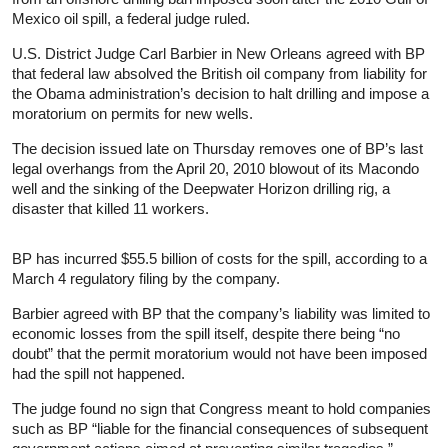
Mexico oil spill, a federal judge ruled.
U.S. District Judge Carl Barbier in New Orleans agreed with BP
that federal law absolved the British oil company from liability for
the Obama administration’s decision to halt drilling and impose a
moratorium on permits for new wells.
The decision issued late on Thursday removes one of BP’s last
legal overhangs from the April 20, 2010 blowout of its Macondo
well and the sinking of the Deepwater Horizon drilling rig, a
disaster that killed 11 workers.
BP has incurred $55.5 billion of costs for the spill, according to a
March 4 regulatory filing by the company.
Barbier agreed with BP that the company’s liability was limited to
economic losses from the spill itself, despite there being “no
doubt” that the permit moratorium would not have been imposed
had the spill not happened.
The judge found no sign that Congress meant to hold companies
such as BP “liable for the financial consequences of subsequent