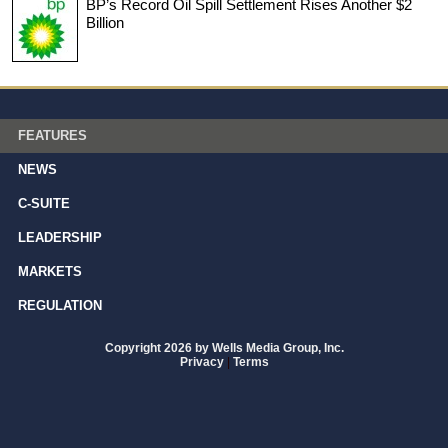
BP’s Record Oil Spill Settlement Rises Another $2
Billion
FEATURES
NEWS
C-SUITE
LEADERSHIP
MARKETS
REGULATION
Copyright 2026 by Wells Media Group, Inc.
Privacy
|
Terms