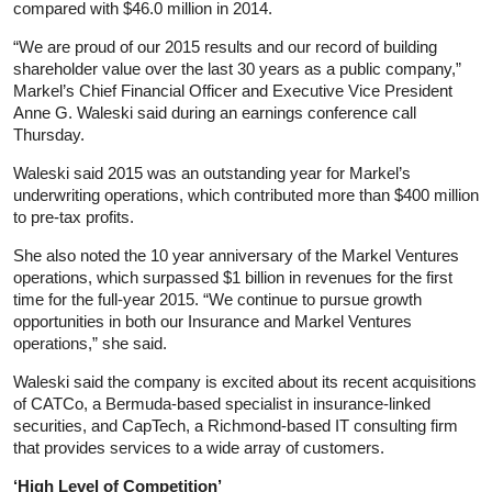
compared with $46.0 million in 2014.
“We are proud of our 2015 results and our record of building
shareholder value over the last 30 years as a public company,”
Markel’s Chief Financial Officer and Executive Vice President
Anne G. Waleski said during an earnings conference call
Thursday.
Waleski said 2015 was an outstanding year for Markel’s
underwriting operations, which contributed more than $400 million
to pre-tax profits.
She also noted the 10 year anniversary of the Markel Ventures
operations, which surpassed $1 billion in revenues for the first
time for the full-year 2015. “We continue to pursue growth
opportunities in both our Insurance and Markel Ventures
operations,” she said.
Waleski said the company is excited about its recent acquisitions
of CATCo, a Bermuda-based specialist in insurance-linked
securities, and CapTech, a Richmond-based IT consulting firm
that provides services to a wide array of customers.
‘High Level of Competition’