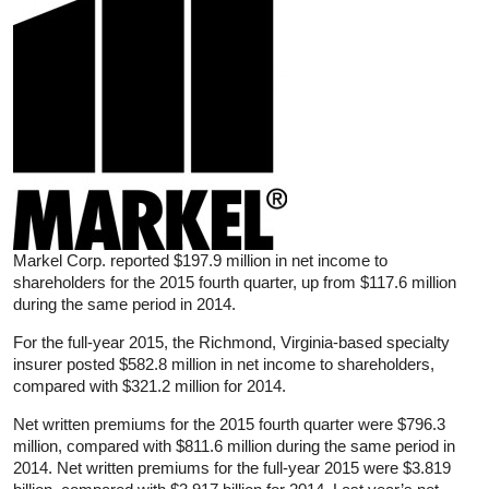
Markel Corp. reported $197.9 million in net income to
shareholders for the 2015 fourth quarter, up from $117.6 million
during the same period in 2014.
For the full-year 2015, the Richmond, Virginia-based specialty
insurer posted $582.8 million in net income to shareholders,
compared with $321.2 million for 2014.
Net written premiums for the 2015 fourth quarter were $796.3
million, compared with $811.6 million during the same period in
2014. Net written premiums for the full-year 2015 were $3.819