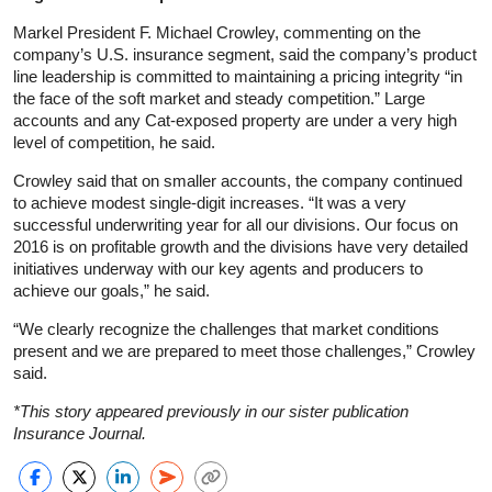
Markel President F. Michael Crowley, commenting on the
company’s U.S. insurance segment, said the company’s product
line leadership is committed to maintaining a pricing integrity “in
the face of the soft market and steady competition.” Large
accounts and any Cat-exposed property are under a very high
level of competition, he said.
Crowley said that on smaller accounts, the company continued
to achieve modest single-digit increases. “It was a very
successful underwriting year for all our divisions. Our focus on
2016 is on profitable growth and the divisions have very detailed
initiatives underway with our key agents and producers to
achieve our goals,” he said.
“We clearly recognize the challenges that market conditions
present and we are prepared to meet those challenges,” Crowley
said.
*This story appeared previously in our sister publication
Insurance Journal.