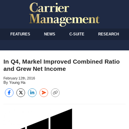
FEATURES
NEWS
C-SUITE
RESEARCH
In Q4, Markel Improved Combined Ratio
and Grew Net Income
February 12th, 2016
By Young Ha