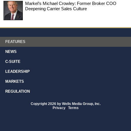
Markel’s Michael Crowley: Former Broker COO
Deepening Carrier Sales Culture
FEATURES
NEWS
C-SUITE
LEADERSHIP
MARKETS
REGULATION
Copyright 2026 by Wells Media Group, Inc.
Privacy
|
Terms