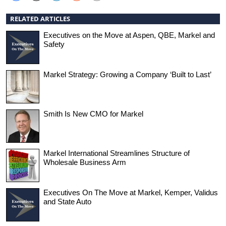
RELATED ARTICLES
Executives on the Move at Aspen, QBE, Markel and
Safety
Markel Strategy: Growing a Company ‘Built to Last’
Smith Is New CMO for Markel
Markel International Streamlines Structure of
Wholesale Business Arm
Executives On The Move at Markel, Kemper, Validus
and State Auto