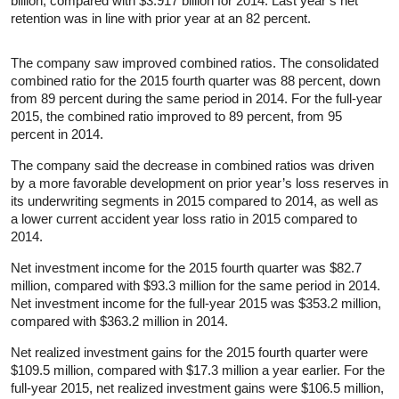
billion, compared with $3.917 billion for 2014. Last year’s net
retention was in line with prior year at an 82 percent.
The company saw improved combined ratios. The consolidated
combined ratio for the 2015 fourth quarter was 88 percent, down
from 89 percent during the same period in 2014. For the full-year
2015, the combined ratio improved to 89 percent, from 95
percent in 2014.
The company said the decrease in combined ratios was driven
by a more favorable development on prior year’s loss reserves in
its underwriting segments in 2015 compared to 2014, as well as
a lower current accident year loss ratio in 2015 compared to
2014.
Net investment income for the 2015 fourth quarter was $82.7
million, compared with $93.3 million for the same period in 2014.
Net investment income for the full-year 2015 was $353.2 million,
compared with $363.2 million in 2014.
Net realized investment gains for the 2015 fourth quarter were
$109.5 million, compared with $17.3 million a year earlier. For the
full-year 2015, net realized investment gains were $106.5 million,