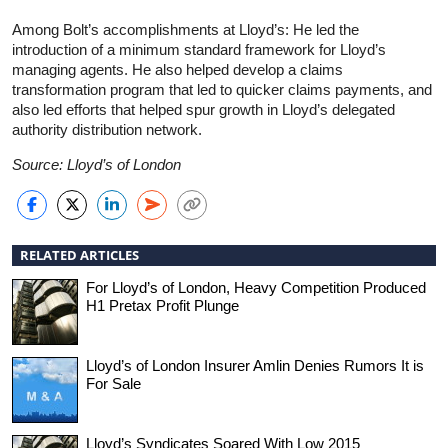
Among Bolt’s accomplishments at Lloyd’s: He led the
introduction of a minimum standard framework for Lloyd’s
managing agents. He also helped develop a claims
transformation program that led to quicker claims payments, and
also led efforts that helped spur growth in Lloyd’s delegated
authority distribution network.
Source: Lloyd’s of London
RELATED ARTICLES
For Lloyd’s of London, Heavy Competition Produced
H1 Pretax Profit Plunge
Lloyd’s of London Insurer Amlin Denies Rumors It is
For Sale
Lloyd’s Syndicates Soared With Low 2015