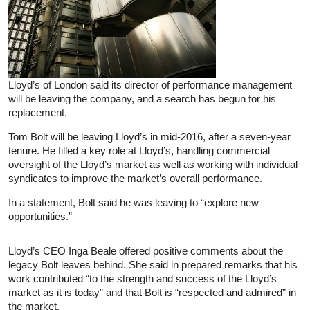
Lloyd’s of London said its director of performance management
will be leaving the company, and a search has begun for his
replacement.
Tom Bolt will be leaving Lloyd’s in mid-2016, after a seven-year
tenure. He filled a key role at Lloyd’s, handling commercial
oversight of the Lloyd’s market as well as working with individual
syndicates to improve the market’s overall performance.
In a statement, Bolt said he was leaving to “explore new
opportunities.”
Lloyd’s CEO Inga Beale offered positive comments about the
legacy Bolt leaves behind. She said in prepared remarks that his
work contributed “to the strength and success of the Lloyd’s
market as it is today” and that Bolt is “respected and admired” in
the market.