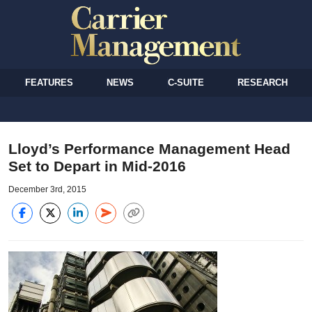
FEATURES
NEWS
C-SUITE
RESEARCH
Lloyd’s Performance Management Head
Set to Depart in Mid-2016
December 3rd, 2015