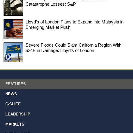
Catastrophe Losses: S&P
Lloyd’s of London Plans to Expand into Malaysia in
Emerging Market Push
Severe Floods Could Slam California Region With
$24B in Damage: Lloyd’s of London
FEATURES
NEWS
C-SUITE
LEADERSHIP
MARKETS