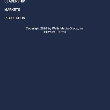
LEADERSHIP
MARKETS
REGULATION
Copyright 2026 by Wells Media Group, Inc.
Privacy
|
Terms