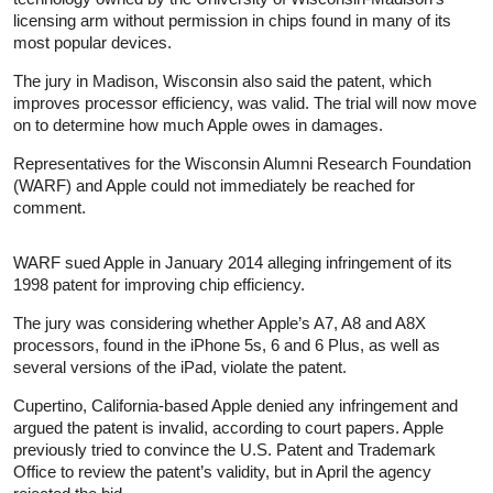
licensing arm without permission in chips found in many of its
most popular devices.
The jury in Madison, Wisconsin also said the patent, which
improves processor efficiency, was valid. The trial will now move
on to determine how much Apple owes in damages.
Representatives for the Wisconsin Alumni Research Foundation
(WARF) and Apple could not immediately be reached for
comment.
WARF sued Apple in January 2014 alleging infringement of its
1998 patent for improving chip efficiency.
The jury was considering whether Apple’s A7, A8 and A8X
processors, found in the iPhone 5s, 6 and 6 Plus, as well as
several versions of the iPad, violate the patent.
Cupertino, California-based Apple denied any infringement and
argued the patent is invalid, according to court papers. Apple
previously tried to convince the U.S. Patent and Trademark
Office to review the patent’s validity, but in April the agency