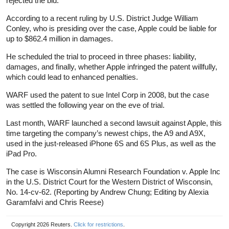
rejected the bid.
According to a recent ruling by U.S. District Judge William
Conley, who is presiding over the case, Apple could be liable for
up to $862.4 million in damages.
He scheduled the trial to proceed in three phases: liability,
damages, and finally, whether Apple infringed the patent willfully,
which could lead to enhanced penalties.
WARF used the patent to sue Intel Corp in 2008, but the case
was settled the following year on the eve of trial.
Last month, WARF launched a second lawsuit against Apple, this
time targeting the company’s newest chips, the A9 and A9X,
used in the just-released iPhone 6S and 6S Plus, as well as the
iPad Pro.
The case is Wisconsin Alumni Research Foundation v. Apple Inc
in the U.S. District Court for the Western District of Wisconsin,
No. 14-cv-62. (Reporting by Andrew Chung; Editing by Alexia
Garamfalvi and Chris Reese)
Copyright 2026 Reuters.
Click for restrictions
.