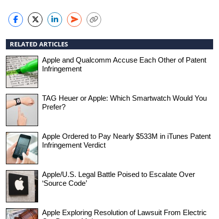
RELATED ARTICLES
Apple and Qualcomm Accuse Each Other of Patent
Infringement
TAG Heuer or Apple: Which Smartwatch Would You
Prefer?
Apple Ordered to Pay Nearly $533M in iTunes Patent
Infringement Verdict
Apple/U.S. Legal Battle Poised to Escalate Over
‘Source Code’
Apple Exploring Resolution of Lawsuit From Electric