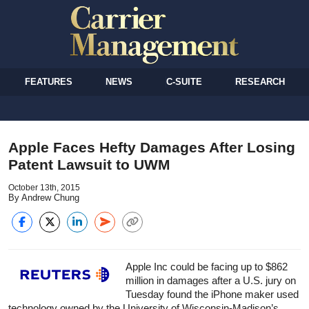
FEATURES
NEWS
C-SUITE
RESEARCH
Apple Faces Hefty Damages After Losing
Patent Lawsuit to UWM
October 13th, 2015
By Andrew Chung
Apple Inc could be facing up to $862
million in damages after a U.S. jury on
Tuesday found the iPhone maker used
technology owned by the University of Wisconsin-Madison’s