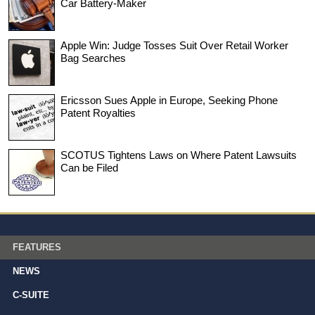
Car Battery-Maker
Apple Win: Judge Tosses Suit Over Retail Worker
Bag Searches
Ericsson Sues Apple in Europe, Seeking Phone
Patent Royalties
SCOTUS Tightens Laws on Where Patent Lawsuits
Can be Filed
FEATURES
NEWS
C-SUITE