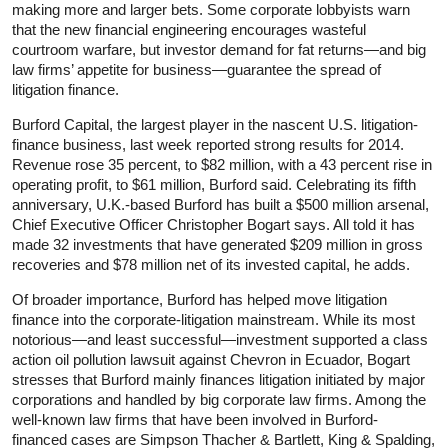
making more and larger bets. Some corporate lobbyists warn
that the new financial engineering encourages wasteful
courtroom warfare, but investor demand for fat returns—and big
law firms’ appetite for business—guarantee the spread of
litigation finance.
Burford Capital, the largest player in the nascent U.S. litigation-
finance business, last week reported strong results for 2014.
Revenue rose 35 percent, to $82 million, with a 43 percent rise in
operating profit, to $61 million, Burford said. Celebrating its fifth
anniversary, U.K.-based Burford has built a $500 million arsenal,
Chief Executive Officer Christopher Bogart says. All told it has
made 32 investments that have generated $209 million in gross
recoveries and $78 million net of its invested capital, he adds.
Of broader importance, Burford has helped move litigation
finance into the corporate-litigation mainstream. While its most
notorious—and least successful—investment supported a class
action oil pollution lawsuit against Chevron in Ecuador, Bogart
stresses that Burford mainly finances litigation initiated by major
corporations and handled by big corporate law firms. Among the
well-known law firms that have been involved in Burford-
financed cases are Simpson Thacher & Bartlett, King & Spalding,