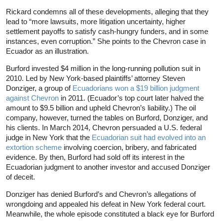
Rickard condemns all of these developments, alleging that they
lead to “more lawsuits, more litigation uncertainty, higher
settlement payoffs to satisfy cash-hungry funders, and in some
instances, even corruption.” She points to the Chevron case in
Ecuador as an illustration.
Burford invested $4 million in the long-running pollution suit in
2010. Led by New York-based plaintiffs’ attorney Steven
Donziger, a group of
Ecuadorians won a $19 billion judgment
against Chevron
in 2011. (Ecuador’s top court later halved the
amount to $9.5 billion and upheld Chevron’s liability.) The oil
company, however, turned the tables on Burford, Donziger, and
his clients. In March 2014, Chevron persuaded a U.S. federal
judge in New York that the
Ecuadorian suit had evolved into an
extortion scheme
involving coercion, bribery, and fabricated
evidence. By then, Burford had sold off its interest in the
Ecuadorian judgment to another investor and accused Donziger
of deceit.
Donziger has denied Burford’s and Chevron’s allegations of
wrongdoing and appealed his defeat in New York federal court.
Meanwhile, the whole episode constituted a black eye for Burford