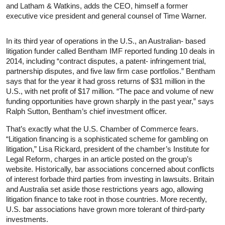
and Latham & Watkins, adds the CEO, himself a former
executive vice president and general counsel of Time Warner.
In its third year of operations in the U.S., an Australian- based
litigation funder called Bentham IMF reported funding 10 deals in
2014, including “contract disputes, a patent- infringement trial,
partnership disputes, and five law firm case portfolios.” Bentham
says that for the year it had gross returns of $31 million in the
U.S., with net profit of $17 million. “The pace and volume of new
funding opportunities have grown sharply in the past year,” says
Ralph Sutton, Bentham’s chief investment officer.
That’s exactly what the U.S. Chamber of Commerce fears.
“Litigation financing is a sophisticated scheme for gambling on
litigation,” Lisa Rickard, president of the chamber’s Institute for
Legal Reform, charges in an article posted on the group’s
website. Historically, bar associations concerned about conflicts
of interest forbade third parties from investing in lawsuits. Britain
and Australia set aside those restrictions years ago, allowing
litigation finance to take root in those countries. More recently,
U.S. bar associations have grown more tolerant of third-party
investments.