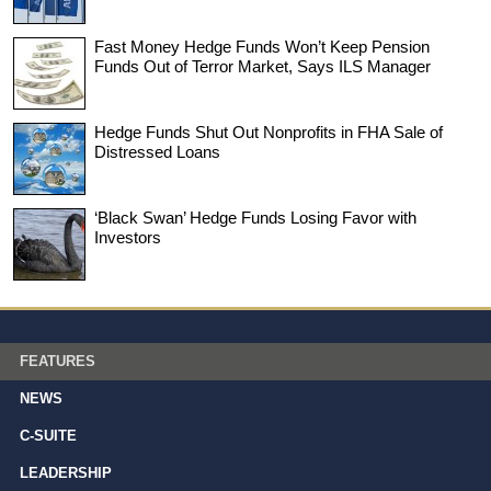
Fast Money Hedge Funds Won’t Keep Pension
Funds Out of Terror Market, Says ILS Manager
Hedge Funds Shut Out Nonprofits in FHA Sale of
Distressed Loans
‘Black Swan’ Hedge Funds Losing Favor with
Investors
FEATURES
NEWS
C-SUITE
LEADERSHIP