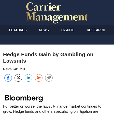
FEATURES
NEWS
C-SUITE
RESEARCH
Hedge Funds Gain by Gambling on
Lawsuits
March 24th, 2015
For better or worse, the lawsuit-finance market continues to
grow. Hedge funds and others speculating on litigation are