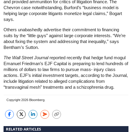
and provided ammunition for critics of litigation finance. The
Chevron case notwithstanding, Burford’s “business model is
helping large corporate litigants monetize legal claims,” Bogart
says.
Others unabashedly advertise their commitment to financing
suits by the “little guys” against large corporate interests. “We’re
about fixing the system and addressing that inequality,” says
Bentham’s Sutton.
The
Wall Street Journal
reported recently that hedge fund mogul
Emanuel Friedman’s EJF Capital is preparing to lend hundreds of
millions of dollars to law firms to pursue mass- injury class
actions. EJF’s initial investment targets, according to the Journal,
include litigation related to alleged complications from
“transvaginal mesh” treatments and a schizophrenia drug.
Copyright 2026 Bloomberg.
RELATED ARTICLES