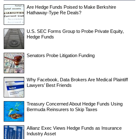
Are Hedge Funds Poised to Make Berkshire
Hathaway-Type Re Deals?
U.S. SEC Forms Group to Probe Private Equity,
Hedge Funds
Senators Probe Litigation Funding
Why Facebook, Data Brokers Are Medical Plaintiff
Lawyers’ Best Friends
Treasury Concerned About Hedge Funds Using
Bermuda Reinsurers to Skip Taxes
Allianz Exec Views Hedge Funds as Insurance
Industry Asset