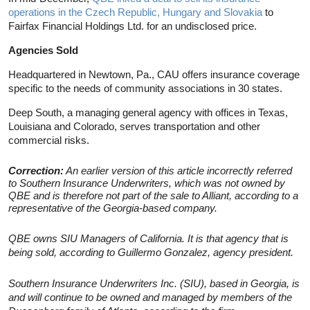
operations in the Czech Republic, Hungary and Slovakia
to
Fairfax Financial Holdings Ltd. for an undisclosed price.
Agencies Sold
Headquartered in Newtown, Pa., CAU offers insurance coverage
specific to the needs of community associations in 30 states.
Deep South, a managing general agency with offices in Texas,
Louisiana and Colorado, serves transportation and other
commercial risks.
Correction:
An earlier version of this article incorrectly referred
to Southern Insurance Underwriters, which was not owned by
QBE and is therefore not part of the sale to Alliant, according to a
representative of the Georgia-based company.
QBE owns SIU Managers of California. It is that agency that is
being sold, according to Guillermo Gonzalez, agency president.
Southern Insurance Underwriters Inc. (SIU), based in Georgia, is
and will continue to be owned and managed by members of the