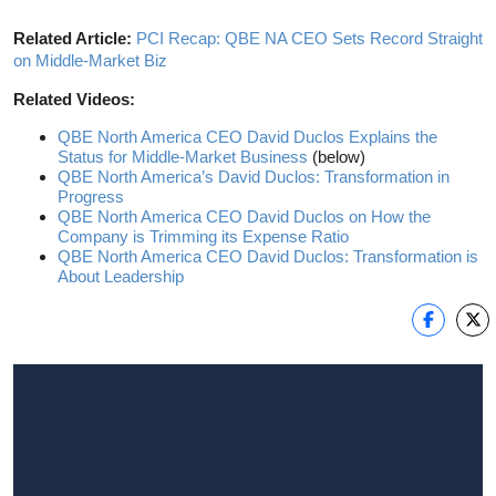
Related Article:
PCI Recap: QBE NA CEO Sets Record Straight
on Middle-Market Biz
Related Videos:
QBE North America CEO David Duclos Explains the
Status for Middle-Market Business
(below)
QBE North America’s David Duclos: Transformation in
Progress
QBE North America CEO David Duclos on How the
Company is Trimming its Expense Ratio
QBE North America CEO David Duclos: Transformation is
About Leadership