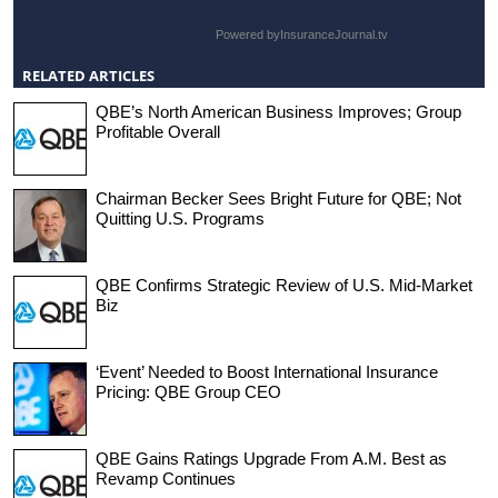
Powered by
InsuranceJournal.tv
RELATED ARTICLES
QBE’s North American Business Improves; Group
Profitable Overall
Chairman Becker Sees Bright Future for QBE; Not
Quitting U.S. Programs
QBE Confirms Strategic Review of U.S. Mid-Market
Biz
‘Event’ Needed to Boost International Insurance
Pricing: QBE Group CEO
QBE Gains Ratings Upgrade From A.M. Best as
Revamp Continues