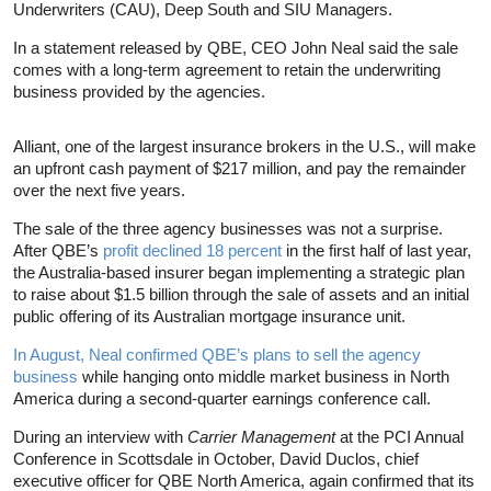
Underwriters (CAU), Deep South and SIU Managers.
In a statement released by QBE, CEO John Neal said the sale
comes with a long-term agreement to retain the underwriting
business provided by the agencies.
Alliant, one of the largest insurance brokers in the U.S., will make
an upfront cash payment of $217 million, and pay the remainder
over the next five years.
The sale of the three agency businesses was not a surprise.
After QBE’s
profit declined 18 percent
in the first half of last year,
the Australia-based insurer began implementing a strategic plan
to raise about $1.5 billion through the sale of assets and an initial
public offering of its Australian mortgage insurance unit.
In August, Neal confirmed QBE’s plans to sell the agency
business
while hanging onto middle market business in North
America during a second-quarter earnings conference call.
During an interview with
Carrier Management
at the PCI Annual
Conference in Scottsdale in October, David Duclos, chief
executive officer for QBE North America, again confirmed that its