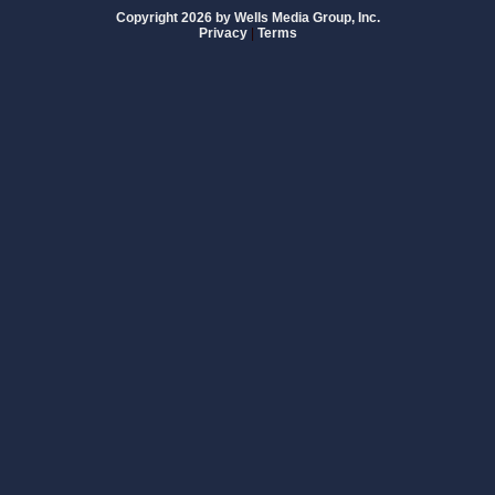
Copyright 2026 by Wells Media Group, Inc.
Privacy
|
Terms