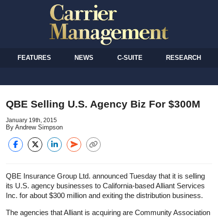
FEATURES
NEWS
C-SUITE
RESEARCH
QBE Selling U.S. Agency Biz For $300M
January 19th, 2015
By Andrew Simpson
QBE Insurance Group Ltd. announced Tuesday that it is selling
its U.S. agency businesses to California-based Alliant Services
Inc. for about $300 million and exiting the distribution business.
The agencies that Alliant is acquiring are Community Association