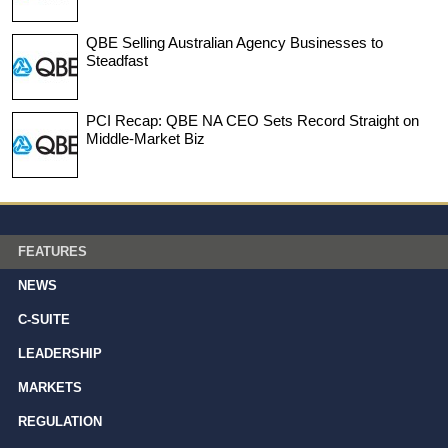
QBE Selling Australian Agency Businesses to
Steadfast
PCI Recap: QBE NA CEO Sets Record Straight on
Middle-Market Biz
FEATURES
NEWS
C-SUITE
LEADERSHIP
MARKETS
REGULATION