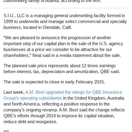
Duesenberg family of Atlanta, according to the firm.
S.I.U., LLC is a managing general underwriting facility formed in
1999 to underwrite and manage select commercial and specialty
business, located in Glendale, Calif.
“We are pleased to announce the progression of another
important step of our capital plan in the sale of the U.S. agency
businesses at a price we consider to be attractive for our
shareholders,” Neal said in a media statement about the sale.
The planned sale price represents about 12 times earnings
before interest, tax, depreciation and amortization, QBE said.
The sale is expected to close in early February 2015.
Last week,
A.M. Best upgraded the ratings for QBE Insurance
Group’s operating subsidiaries
in the United Kingdom, Australia
and North America, reflecting a positive response to the
company’s ongoing revamp. A.M. Best said the change reflects
QBE’s efforts through 2014 to improve its capital situation,
reduce debt and reorganize.
***