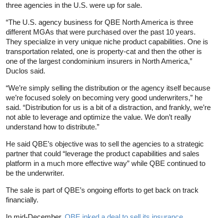
three agencies in the U.S. were up for sale.
“The U.S. agency business for QBE North America is three
different MGAs that were purchased over the past 10 years.
They specialize in very unique niche product capabilities. One is
transportation related, one is property-cat and then the other is
one of the largest condominium insurers in North America,”
Duclos said.
“We’re simply selling the distribution or the agency itself because
we’re focused solely on becoming very good underwriters,” he
said. “Distribution for us is a bit of a distraction, and frankly, we’re
not able to leverage and optimize the value. We don’t really
understand how to distribute.”
He said QBE’s objective was to sell the agencies to a strategic
partner that could “leverage the product capabilities and sales
platform in a much more effective way” while QBE continued to
be the underwriter.
The sale is part of QBE’s ongoing efforts to get back on track
financially.
In mid-December,
QBE inked a deal to sell its insurance