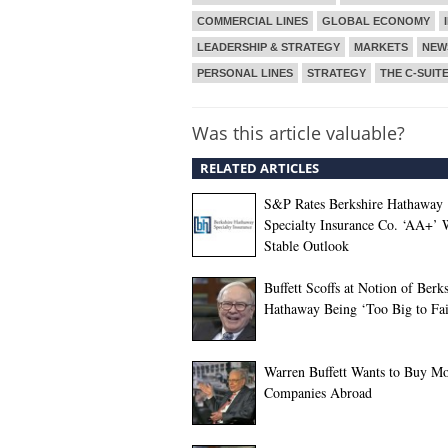
COMMERCIAL LINES
GLOBAL ECONOMY
LEADERSHIP & STRATEGY
MARKETS
NEW
PERSONAL LINES
STRATEGY
THE C-SUIT
Was this article valuable?
RELATED ARTICLES
S&P Rates Berkshire Hathaway
Specialty Insurance Co. ‘AA+’ 
Stable Outlook
Buffett Scoffs at Notion of Berk
Hathaway Being ‘Too Big to Fai
Warren Buffett Wants to Buy M
Companies Abroad