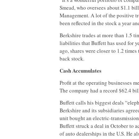
Smead, who oversees about $1.1 bill
Management. A lot of the positive tr
been reflected in the stock a year an
Berkshire trades at more than 1.5 t
liabilities that Buffett has used for
ago, shares were closer to 1.2 times
back stock.
Cash Accumulates
Profit at the operating businesses me
The company had a record $62.4 billi
Buffett calls his biggest deals “elep
Berkshire and its subsidiaries agree
unit bought an electric-transmission
Buffett struck a deal in October to 
of auto dealerships in the U.S. He a