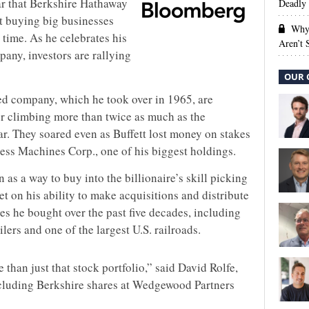
ear that Berkshire Hathaway
Deadly 
ut buying big businesses
Why 
time. As he celebrates his
Aren’t
any, investors are rallying
OUR 
d company, which he took over in 1965, are
ter climbing more than twice as much as the
ar. They soared even as Buffett lost money on stakes
ness Machines Corp., one of his biggest holdings.
as a way to buy into the billionaire’s skill picking
bet on his ability to make acquisitions and distribute
s he bought over the past five decades, including
ailers and one of the largest U.S. railroads.
e than just that stock portfolio,” said David Rolfe,
ncluding Berkshire shares at Wedgewood Partners