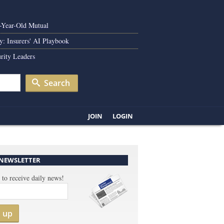
0-Year-Old Mutual
y: Insurers' AI Playbook
rity Leaders
Search
JOIN
LOGIN
 NEWSLETTER
 to receive daily news!
n up