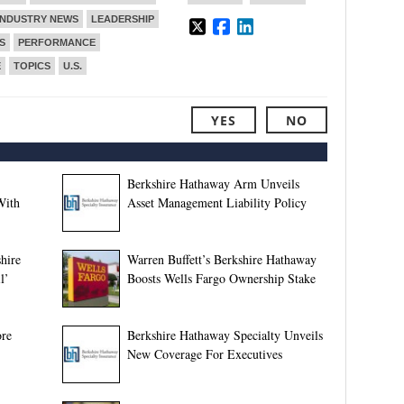
INDUSTRY NEWS
LEADERSHIP
S
PERFORMANCE
E
TOPICS
U.S.
YES
NO
Berkshire Hathaway Arm Unveils
With
Asset Management Liability Policy
shire
Warren Buffett’s Berkshire Hathaway
l’
Boosts Wells Fargo Ownership Stake
ore
Berkshire Hathaway Specialty Unveils
New Coverage For Executives