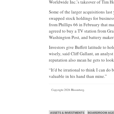
Worldwide Inc.’s takeover of Tim Ho
Some of the larger acquisitions last 
swapped stock holdings for busines
from Phillips 66 in February that ma
agreed to buy a TV station from Gra
Washington Post, and battery maker
Investors give Buffett latitude to h
wisely, said Cliff Gallant, an analy
reputation also mean he gets to look 
“It’d be irrational to think I can do
valuable in his hand than mine.”
Copyright 2026 Bloomberg.
ASSETS & INVESTMENTS
BOARDROOM AG