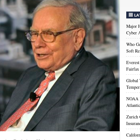
LA
Major H
Cyber A
Who Get
Soft Re
Everest
Fairfax
Global 
Temper
NOAA M
Atlanti
Zurich
Insuran
Califor