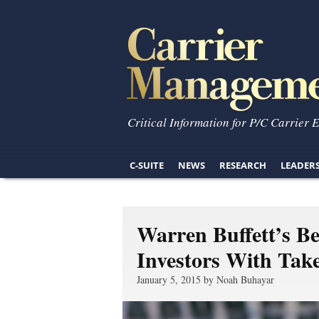
Critical Information for P/C Carrier 
C-SUITE
NEWS
RESEARCH
LEADER
Warren Buffett’s B
Investors With Tak
January 5, 2015 by Noah Buhayar