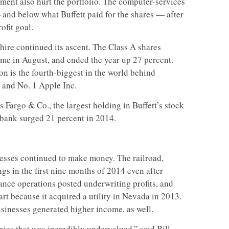
ment also hurt the portfolio. The computer-services
and below what Buffett paid for the shares — after
ofit goal.
hire continued its ascent. The Class A shares
time in August, and ended the year up 27 percent.
on is the fourth-biggest in the world behind
 and No. 1 Apple Inc.
s Fargo & Co., the largest holding in Buffett’s stock
 bank surged 21 percent in 2014.
esses continued to make money. The railroad,
gs in the first nine months of 2014 even after
ance operations posted underwriting profits, and
art because it acquired a utility in Nevada in 2013.
usinesses generated higher income, as well.
nies that was incredibly undervalued,” said Bill