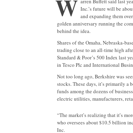
W
arren Buffett said last y
Inc.’s future will be abo
and expanding them over 
golden anniversary running the comp
behind the idea.
Shares of the Omaha, Nebraska-base
trading close to an all-time high af
Standard & Poor’s 500 Index last ye
in Tesco Plc and International Busi
Not too long ago, Berkshire was seen 
stocks. These days, it’s primarily a 
funds among the dozens of businesse
electric utilities, manufacturers, ret
“The market’s realizing that it’s mor
who oversees about $10.5 billion i
Inc.