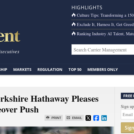
HIGHLIGHTS
Culture Tips: Transforming a 15
Exclude It, Harness It, Get Greed
Ranking Industry AI Talent, Matu
Executives
SHIP
MARKETS
REGULATION
TOP 50
MEMBERS ONLY
erkshire Hathaway Pleases
FREE
eover Push
Sign up
PRINT
EMAIL
Sig