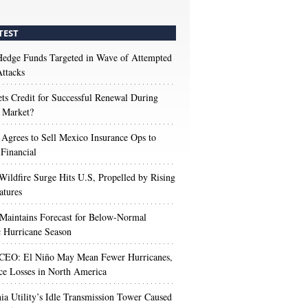
TEST
edge Funds Targeted in Wave of Attempted
ttacks
s Credit for Successful Renewal During
 Market?
 Agrees to Sell Mexico Insurance Ops to
 Financial
Wildfire Surge Hits U.S, Propelled by Rising
atures
aintains Forecast for Below-Normal
c Hurricane Season
 CEO: El Niño May Mean Fewer Hurricanes,
ce Losses in North America
nia Utility’s Idle Transmission Tower Caused