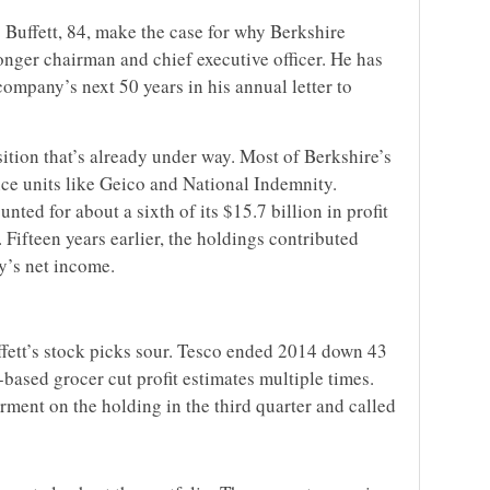
 Buffett, 84, make the case for why Berkshire
onger chairman and chief executive officer. He has
company’s next 50 years in his annual letter to
sition that’s already under way. Most of Berkshire’s
nce units like Geico and National Indemnity.
ted for about a sixth of its $15.7 billion in profit
 Fifteen years earlier, the holdings contributed
y’s net income.
ffett’s stock picks sour. Tesco ended 2014 down 43
based grocer cut profit estimates multiple times.
ment on the holding in the third quarter and called