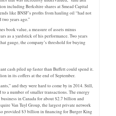
ion including Berkshire shares at Smead Capital
ends like BNSF’s profits from hauling oil “had not
d two years ago.”
imes book value, a measure of assets minus
 years as a yardstick of his performance. Two years
 that gauge, the company’s threshold for buying
ant cash piled up faster than Buffett could spend it.
on in its coffers at the end of September.
hants,” and they were hard to come by in 2014. Still,
d to a number of smaller transactions. The energy
 business in Canada for about $2.7 billion and
acquire Van Tuyl Group, the largest private network
lso provided $3 billion in financing for Burger King