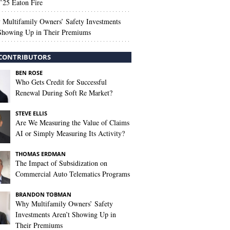
’25 Eaton Fire
Multifamily Owners’ Safety Investments
 Showing Up in Their Premiums
CONTRIBUTORS
BEN ROSE
Who Gets Credit for Successful
Renewal During Soft Re Market?
STEVE ELLIS
Are We Measuring the Value of Claims
AI or Simply Measuring Its Activity?
THOMAS ERDMAN
The Impact of Subsidization on
Commercial Auto Telematics Programs
BRANDON TOBMAN
Why Multifamily Owners’ Safety
Investments Aren’t Showing Up in
Their Premiums