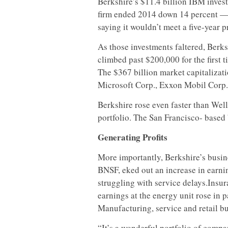
Berkshire’s $11.4 billion IBM invest
firm ended 2014 down 14 percent — 
saying it wouldn’t meet a five-year pr
As those investments faltered, Berks
climbed past $200,000 for the first 
The $367 billion market capitalizati
Microsoft Corp., Exxon Mobil Corp.
Berkshire rose even faster than Well
portfolio. The San Francisco- based
Generating Profits
More importantly, Berkshire’s busin
BNSF, eked out an increase in earnin
struggling with service delays.Insur
earnings at the energy unit rose in p
Manufacturing, service and retail b
“It’s a wonderful portfolio of compa