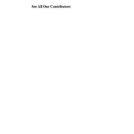
See All Our Contributors