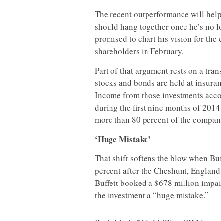
The recent outperformance will help
should hang together once he’s no l
promised to chart his vision for the 
shareholders in February.
Part of that argument rests on a tran
stocks and bonds are held at insura
Income from those investments accoun
during the first nine months of 2014.
more than 80 percent of the compan
‘Huge Mistake’
That shift softens the blow when Bu
percent after the Cheshunt, England-
Buffett booked a $678 million impair
the investment a “huge mistake.”