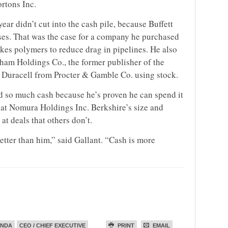
rtons Inc.
year didn’t cut into the cash pile, because Buffett
ses. That was the case for a company he purchased
kes polymers to reduce drag in pipelines. He also
ham Holdings Co., the former publisher of the
 Duracell from Procter & Gamble Co. using stock.
old so much cash because he’s proven he can spend it
st at Nomura Holdings Inc. Berkshire’s size and
at deals that others don’t.
 better than him,” said Gallant. “Cash is more
ENDA
CEO / CHIEF EXECUTIVE
PRINT
EMAIL