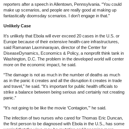
reporters after a speech in Allentown, Pennsylvania. “You could
make up scenarios, and people are really good at making up
fantastically doomsday scenarios. I don’t engage in that.”
Unlikely Case
It’s unlikely that Ebola will ever exceed 20 cases in the U.S. or
Europe because of their extensive health-care infrastructures,
said Ramanan Laxminarayan, director of the Center for
DiseaseDynamics, Economics & Policy, a nonprofit think tank in
Washington, D.C. The problem in the developed world will center
more on the economic impact, he said.
“The damage is not as much in the number of deaths as much
as in the panic it creates and all the disruption it creates in trade
and travel,” he said. “It’s important for public health officials to
strike a balance between being serious and certainly not creating
panic.”
“It’s not going to be like the movie ‘Contagion,'” he said.
The infection of two nurses who cared for Thomas Eric Duncan,
the first person to be diagnosed with Ebola in the U.S., has some