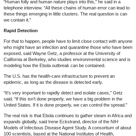
“Human folly and human nature plays into this,” he said in a
telephone interview. “All these chains of human error can lead to
these things emerging in little clusters. The real question is can
we contain it.”
Rapid Detection
For that to happen, people have to limit close contact with anyone
who might have an infection and quarantine those who have been
exposed, said Wayne Getz, a professor at the University of
California at Berkeley, who studies environmental science and is
modeling how the Ebola outbreak can be contained.
The U.S. has the health-care infrastructure to prevent an
epidemic, as long as the disease is detected early.
“It’s very important to rapidly detect and isolate cases,” Getz
said. “If this isn’t done properly, we have a big problem in the
United States. If it is done properly, we can control the spread.”
The real risk is that Ebola continues to gather steam in Africa and
expands globally, said Irene Eckstrand, director of the NIH
Models of Infectious Disease Agent Study. A consortium of about
100 scientists, based at the National Institutes of Health,