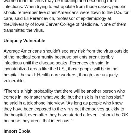
worried that the virus may be mutating and becoming more
infectious. When trying to extrapolate from those cases, people
should remember five other Americans were flown to the U.S. for
care, said Eli Perencevich, professor of epidemiology at
theUniversity of Iowa Carver College of Medicine. None of them
transmitted the virus.
Uniquely Vulnerable
Average Americans shouldn’t see any risk from the virus outside
of the medical community because patients aren’t terribly
infectious until the disease peaks, Perencevich said. In
industrialized areas like the U.S., those people will be in the
hospital, he said. Health-care workers, though, are uniquely
vulnerable.
“There’s a high probability that there will be another person who
comes in, no matter what we do, but the risk is in the hospital,”
he said in a telephone interview. “As long as people who know
they have been exposed to the virus get themselves quickly to
the hospital, even after they have started a fever, it should be OK
because they aren’t that infectious.”
Import Ebola