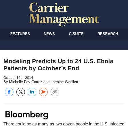
FEATURES
NEWS
C-SUITE
RESEARCH
Modeling Predicts Up to 24 U.S. Ebola
Patients by October’s End
October 16th, 2014
By Michelle Fay Cortez and Lorraine Woellert
There could be as many as two dozen people in the U.S. infected