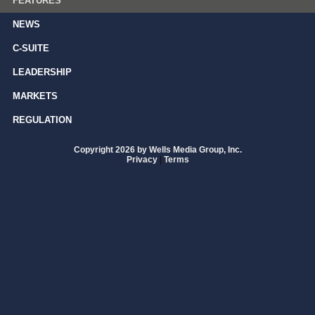
FEATURES
NEWS
C-SUITE
LEADERSHIP
MARKETS
REGULATION
Copyright 2026 by Wells Media Group, Inc.
Privacy
|
Terms