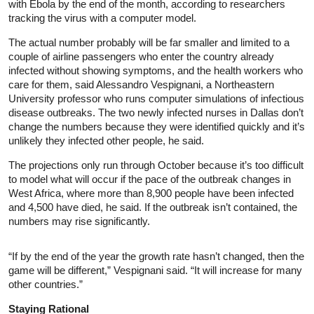
with Ebola by the end of the month, according to researchers
tracking the virus with a computer model.
The actual number probably will be far smaller and limited to a
couple of airline passengers who enter the country already
infected without showing symptoms, and the health workers who
care for them, said Alessandro Vespignani, a Northeastern
University professor who runs computer simulations of infectious
disease outbreaks. The two newly infected nurses in Dallas don’t
change the numbers because they were identified quickly and it’s
unlikely they infected other people, he said.
The projections only run through October because it’s too difficult
to model what will occur if the pace of the outbreak changes in
West Africa, where more than 8,900 people have been infected
and 4,500 have died, he said. If the outbreak isn’t contained, the
numbers may rise significantly.
“If by the end of the year the growth rate hasn’t changed, then the
game will be different,” Vespignani said. “It will increase for many
other countries.”
Staying Rational