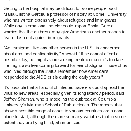
Getting to the hospital may be difficult for some people, said
Maria Cristina Garcia, a professor of history at Cornell University,
who has written extensively about refugees and immigrants.
While any international traveler could import Ebola, Garcia
worries that the outbreak may give Americans another reason to
fear or lash out against immigrants.
“An immigrant, like any other person in the U.S., is concerned
about cost and confidentiality,” shesaid. “If he cannot afford a
hospital stay, he might avoid seeking treatment until it’s too late.
He might also fear coming forward for fear of stigma. Those of us
who lived through the 1980s remember how Americans
responded to the AIDS crisis during the early years.”
It’s possible that a handful of infected travelers could spread the
virus to new areas, especially given its long latency period, said
Jeffrey Shaman, who is modeling the outbreak at Columbia
University’s Mailman School of Public Health. The models that
show a possible range of cases in various countries are a good
place to start, although there are so many variables that to some
extent they are flying blind, Shaman said.