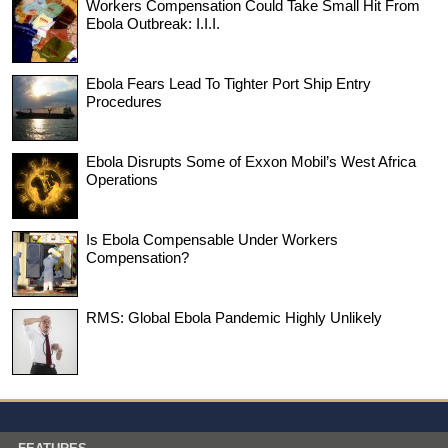
Workers Compensation Could Take Small Hit From
Ebola Outbreak: I.I.I.
Ebola Fears Lead To Tighter Port Ship Entry
Procedures
Ebola Disrupts Some of Exxon Mobil’s West Africa
Operations
Is Ebola Compensable Under Workers
Compensation?
RMS: Global Ebola Pandemic Highly Unlikely