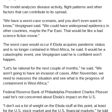
The model analyzes disease activity, flight patterns and other
factors that can contribute to its spread.
“We have a worst-case scenario, and you don’t even want to
know,” Vespignani said. “We could have widespread epidemics in
other countries, maybe the Far East. That would be like a bad
science fiction movie.”
The worst case would occur if Ebola acquires pandemic status
and is no longer contained in West Africa, he said. It would be a
catastrophic event, one Vespignani said he is confident won’t
happen.
“Let’s be rational for the next couple of months,” he said. “We
aren’t going to have an invasion of cases. After November, we
need to reassess the situation and see what is the progress of
containment in West Africa.”
Federal Reserve Bank of Philadelphia President Charles Plosser
said he’s not concerned about Ebola’s impact on the U.S.
“I don’t out a lot of weight on the Ebola stuff at this point, at least
for the U.S. stock market and the U.S. financial markets,” he told