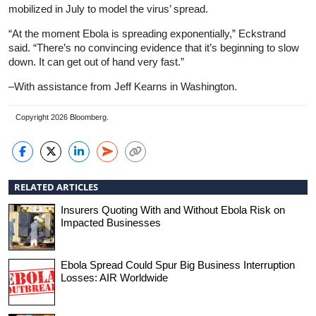
mobilized in July to model the virus’ spread.
“At the moment Ebola is spreading exponentially,” Eckstrand
said. “There’s no convincing evidence that it’s beginning to slow
down. It can get out of hand very fast.”
–With assistance from Jeff Kearns in Washington.
Copyright 2026 Bloomberg.
RELATED ARTICLES
Insurers Quoting With and Without Ebola Risk on
Impacted Businesses
Ebola Spread Could Spur Big Business Interruption
Losses: AIR Worldwide