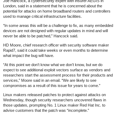
Joe Hancock, a cybersecurity expert with insurer AEGIS in
London, said in a statement that he is concerned about the
potential for attacks on home broadband routers and controllers
used to manage critical infrastructure facilities.
“In some areas this will be a challenge to fix, as many embedded
devices are not designed with regular updates in mind and will
never be able to be patched,” Hancock said.
HD Moore, chief research officer with security software maker
Rapid7, said it could take weeks or even months to determine
what impact the bug will have.
“At this point we don’t know what we don’t know, but we do
expect to see additional exploit vectors surface as vendors and
researchers start the assessment process for their products and
services,” Moore said in an email. “We are likely to see
compromises as a result of this issue for years to come.”
Linux makers released patches to protect against attacks on
Wednesday, though security researchers uncovered flaws in
those updates, prompting No. 1 Linux maker Red Hat Inc. to
advise customers that the patch was “incomplete.”