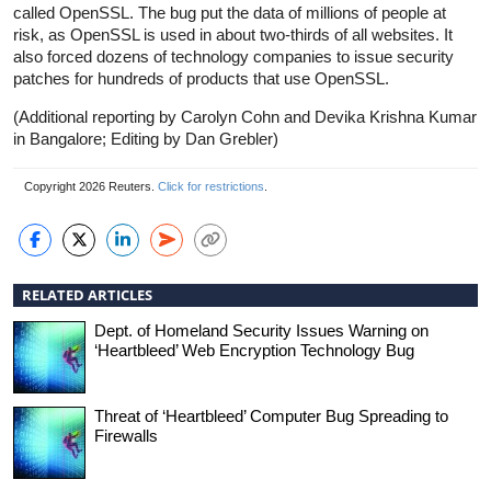
called OpenSSL. The bug put the data of millions of people at
risk, as OpenSSL is used in about two-thirds of all websites. It
also forced dozens of technology companies to issue security
patches for hundreds of products that use OpenSSL.
(Additional reporting by Carolyn Cohn and Devika Krishna Kumar
in Bangalore; Editing by Dan Grebler)
Copyright 2026 Reuters.
Click for restrictions
.
RELATED ARTICLES
Dept. of Homeland Security Issues Warning on
‘Heartbleed’ Web Encryption Technology Bug
Threat of ‘Heartbleed’ Computer Bug Spreading to
Firewalls