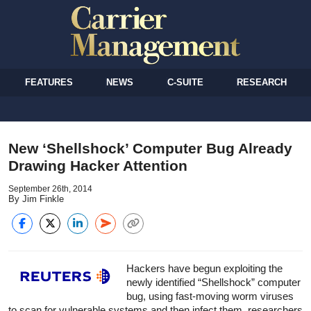
FEATURES
NEWS
C-SUITE
RESEARCH
New ‘Shellshock’ Computer Bug Already
Drawing Hacker Attention
September 26th, 2014
By Jim Finkle
Hackers have begun exploiting the
newly identified “Shellshock” computer
bug, using fast-moving worm viruses
to scan for vulnerable systems and then infect them, researchers