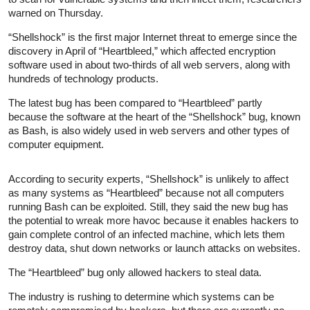
warned on Thursday.
“Shellshock” is the first major Internet threat to emerge since the
discovery in April of “Heartbleed,” which affected encryption
software used in about two-thirds of all web servers, along with
hundreds of technology products.
The latest bug has been compared to “Heartbleed” partly
because the software at the heart of the “Shellshock” bug, known
as Bash, is also widely used in web servers and other types of
computer equipment.
According to security experts, “Shellshock” is unlikely to affect
as many systems as “Heartbleed” because not all computers
running Bash can be exploited. Still, they said the new bug has
the potential to wreak more havoc because it enables hackers to
gain complete control of an infected machine, which lets them
destroy data, shut down networks or launch attacks on websites.
The “Heartbleed” bug only allowed hackers to steal data.
The industry is rushing to determine which systems can be