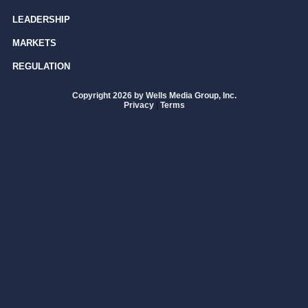
LEADERSHIP
MARKETS
REGULATION
Copyright 2026 by Wells Media Group, Inc.
Privacy
|
Terms