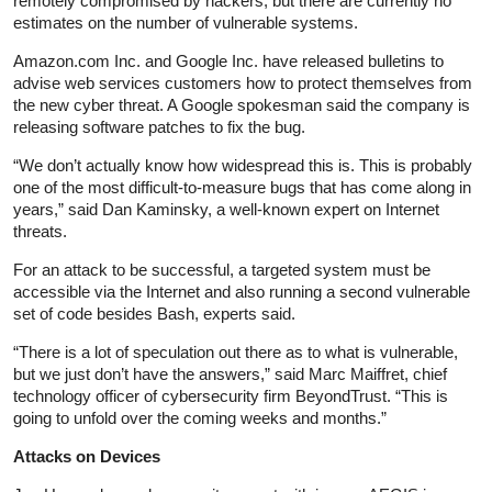
remotely compromised by hackers, but there are currently no
estimates on the number of vulnerable systems.
Amazon.com Inc. and Google Inc. have released bulletins to
advise web services customers how to protect themselves from
the new cyber threat. A Google spokesman said the company is
releasing software patches to fix the bug.
“We don’t actually know how widespread this is. This is probably
one of the most difficult-to-measure bugs that has come along in
years,” said Dan Kaminsky, a well-known expert on Internet
threats.
For an attack to be successful, a targeted system must be
accessible via the Internet and also running a second vulnerable
set of code besides Bash, experts said.
“There is a lot of speculation out there as to what is vulnerable,
but we just don’t have the answers,” said Marc Maiffret, chief
technology officer of cybersecurity firm BeyondTrust. “This is
going to unfold over the coming weeks and months.”
Attacks on Devices