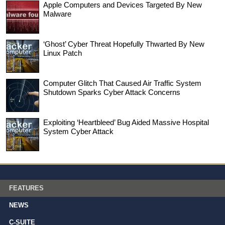
Apple Computers and Devices Targeted By New
Malware
‘Ghost’ Cyber Threat Hopefully Thwarted By New
Linux Patch
Computer Glitch That Caused Air Traffic System
Shutdown Sparks Cyber Attack Concerns
Exploiting ‘Heartbleed’ Bug Aided Massive Hospital
System Cyber Attack
FEATURES
NEWS
C-SUITE