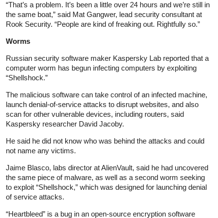
“That’s a problem. It’s been a little over 24 hours and we’re still in
the same boat,” said Mat Gangwer, lead security consultant at
Rook Security. “People are kind of freaking out. Rightfully so.”
Worms
Russian security software maker Kaspersky Lab reported that a
computer worm has begun infecting computers by exploiting
“Shellshock.”
The malicious software can take control of an infected machine,
launch denial-of-service attacks to disrupt websites, and also
scan for other vulnerable devices, including routers, said
Kaspersky researcher David Jacoby.
He said he did not know who was behind the attacks and could
not name any victims.
Jaime Blasco, labs director at AlienVault, said he had uncovered
the same piece of malware, as well as a second worm seeking
to exploit “Shellshock,” which was designed for launching denial
of service attacks.
“Heartbleed” is a bug in an open-source encryption software