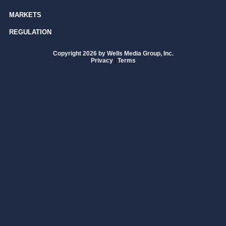
MARKETS
REGULATION
Copyright 2026 by Wells Media Group, Inc.
Privacy
|
Terms