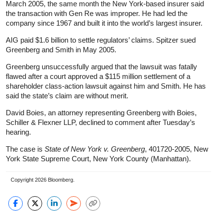
March 2005, the same month the New York-based insurer said
the transaction with Gen Re was improper. He had led the
company since 1967 and built it into the world’s largest insurer.
AIG paid $1.6 billion to settle regulators’ claims. Spitzer sued
Greenberg and Smith in May 2005.
Greenberg unsuccessfully argued that the lawsuit was fatally
flawed after a court approved a $115 million settlement of a
shareholder class-action lawsuit against him and Smith. He has
said the state’s claim are without merit.
David Boies, an attorney representing Greenberg with Boies,
Schiller & Flexner LLP, declined to comment after Tuesday’s
hearing.
The case is
State of New York v. Greenberg
, 401720-2005, New
York State Supreme Court, New York County (Manhattan).
Copyright 2026 Bloomberg.