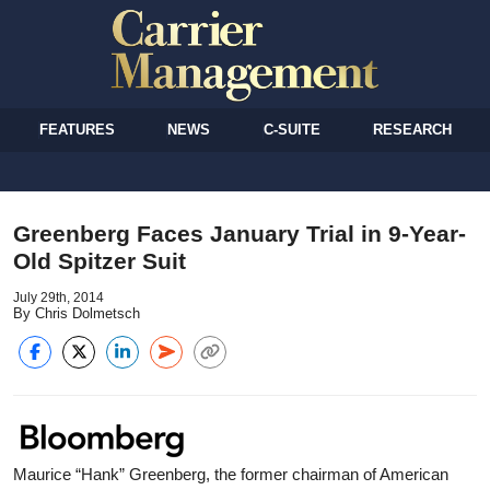
FEATURES
NEWS
C-SUITE
RESEARCH
Greenberg Faces January Trial in 9-Year-
Old Spitzer Suit
July 29th, 2014
By Chris Dolmetsch
Maurice “Hank” Greenberg, the former chairman of American