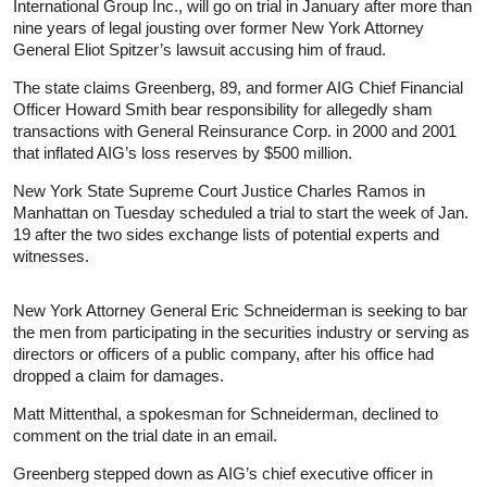
International Group Inc., will go on trial in January after more than
nine years of legal jousting over former New York Attorney
General Eliot Spitzer’s lawsuit accusing him of fraud.
The state claims Greenberg, 89, and former AIG Chief Financial
Officer Howard Smith bear responsibility for allegedly sham
transactions with General Reinsurance Corp. in 2000 and 2001
that inflated AIG’s loss reserves by $500 million.
New York State Supreme Court Justice Charles Ramos in
Manhattan on Tuesday scheduled a trial to start the week of Jan.
19 after the two sides exchange lists of potential experts and
witnesses.
New York Attorney General Eric Schneiderman is seeking to bar
the men from participating in the securities industry or serving as
directors or officers of a public company, after his office had
dropped a claim for damages.
Matt Mittenthal, a spokesman for Schneiderman, declined to
comment on the trial date in an email.
Greenberg stepped down as AIG’s chief executive officer in