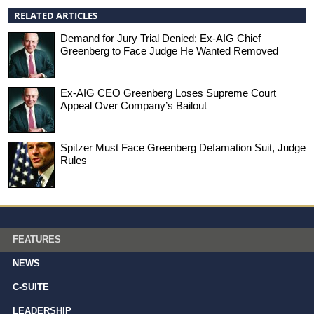
RELATED ARTICLES
Demand for Jury Trial Denied; Ex-AIG Chief
Greenberg to Face Judge He Wanted Removed
Ex-AIG CEO Greenberg Loses Supreme Court
Appeal Over Company’s Bailout
Spitzer Must Face Greenberg Defamation Suit, Judge
Rules
FEATURES
NEWS
C-SUITE
LEADERSHIP