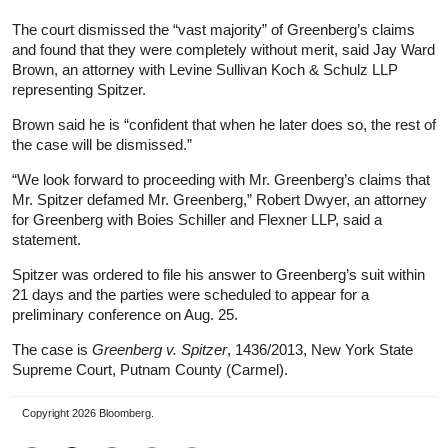
The court dismissed the “vast majority” of Greenberg’s claims
and found that they were completely without merit, said Jay Ward
Brown, an attorney with Levine Sullivan Koch & Schulz LLP
representing Spitzer.
Brown said he is “confident that when he later does so, the rest of
the case will be dismissed.”
“We look forward to proceeding with Mr. Greenberg’s claims that
Mr. Spitzer defamed Mr. Greenberg,” Robert Dwyer, an attorney
for Greenberg with Boies Schiller and Flexner LLP, said a
statement.
Spitzer was ordered to file his answer to Greenberg’s suit within
21 days and the parties were scheduled to appear for a
preliminary conference on Aug. 25.
The case is
Greenberg v. Spitzer
, 1436/2013, New York State
Supreme Court, Putnam County (Carmel).
Copyright 2026 Bloomberg.