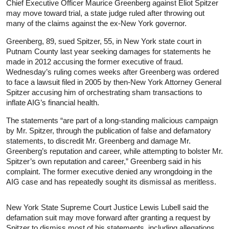
Chief Executive Officer Maurice Greenberg against Eliot Spitzer
may move toward trial, a state judge ruled after throwing out
many of the claims against the ex-New York governor.
Greenberg, 89, sued Spitzer, 55, in New York state court in
Putnam County last year seeking damages for statements he
made in 2012 accusing the former executive of fraud.
Wednesday’s ruling comes weeks after Greenberg was ordered
to face a lawsuit filed in 2005 by then-New York Attorney General
Spitzer accusing him of orchestrating sham transactions to
inflate AIG’s financial health.
The statements “are part of a long-standing malicious campaign
by Mr. Spitzer, through the publication of false and defamatory
statements, to discredit Mr. Greenberg and damage Mr.
Greenberg’s reputation and career, while attempting to bolster Mr.
Spitzer’s own reputation and career,” Greenberg said in his
complaint. The former executive denied any wrongdoing in the
AIG case and has repeatedly sought its dismissal as meritless.
New York State Supreme Court Justice Lewis Lubell said the
defamation suit may move forward after granting a request by
Spitzer to dismiss most of his statements, including allegations