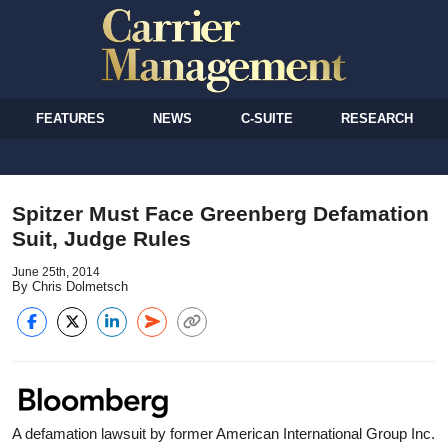
FEATURES
NEWS
C-SUITE
RESEARCH
Spitzer Must Face Greenberg Defamation
Suit, Judge Rules
June 25th, 2014
By Chris Dolmetsch
A defamation lawsuit by former American International Group Inc.