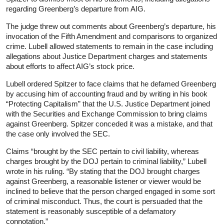
regarding Greenberg’s departure from AIG.
The judge threw out comments about Greenberg’s departure, his
invocation of the Fifth Amendment and comparisons to organized
crime. Lubell allowed statements to remain in the case including
allegations about Justice Department charges and statements
about efforts to affect AIG’s stock price.
Lubell ordered Spitzer to face claims that he defamed Greenberg
by accusing him of accounting fraud and by writing in his book
“Protecting Capitalism” that the U.S. Justice Department joined
with the Securities and Exchange Commission to bring claims
against Greenberg. Spitzer conceded it was a mistake, and that
the case only involved the SEC.
Claims “brought by the SEC pertain to civil liability, whereas
charges brought by the DOJ pertain to criminal liability,” Lubell
wrote in his ruling. “By stating that the DOJ brought charges
against Greenberg, a reasonable listener or viewer would be
inclined to believe that the person charged engaged in some sort
of criminal misconduct. Thus, the court is persuaded that the
statement is reasonably susceptible of a defamatory
connotation.”