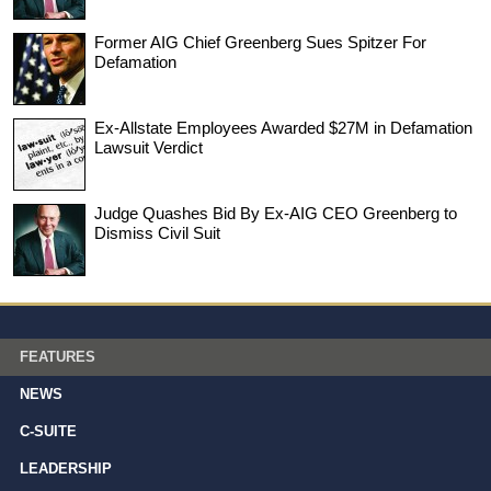
Former AIG Chief Greenberg Sues Spitzer For
Defamation
Ex-Allstate Employees Awarded $27M in Defamation
Lawsuit Verdict
Judge Quashes Bid By Ex-AIG CEO Greenberg to
Dismiss Civil Suit
FEATURES
NEWS
C-SUITE
LEADERSHIP