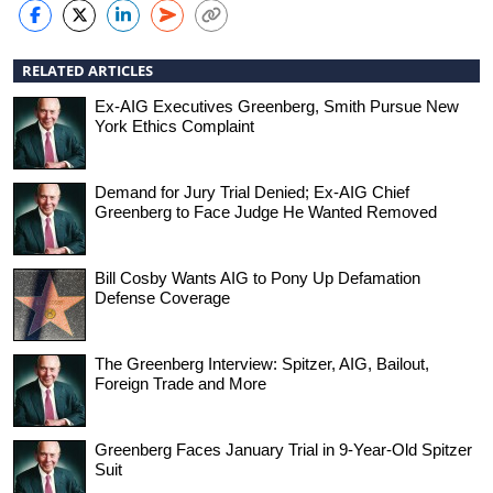
RELATED ARTICLES
Ex-AIG Executives Greenberg, Smith Pursue New
York Ethics Complaint
Demand for Jury Trial Denied; Ex-AIG Chief
Greenberg to Face Judge He Wanted Removed
Bill Cosby Wants AIG to Pony Up Defamation
Defense Coverage
The Greenberg Interview: Spitzer, AIG, Bailout,
Foreign Trade and More
Greenberg Faces January Trial in 9-Year-Old Spitzer
Suit