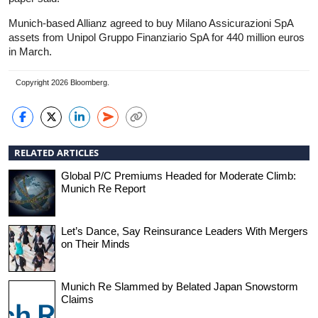
Munich-based Allianz agreed to buy Milano Assicurazioni SpA
assets from Unipol Gruppo Finanziario SpA for 440 million euros
in March.
Copyright 2026 Bloomberg.
RELATED ARTICLES
Global P/C Premiums Headed for Moderate Climb:
Munich Re Report
Let’s Dance, Say Reinsurance Leaders With Mergers
on Their Minds
Munich Re Slammed by Belated Japan Snowstorm
Claims