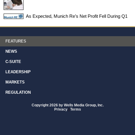
As Expected, Munich Re’s Net Profit Fell During Q1
FEATURES
NEWS
C-SUITE
LEADERSHIP
MARKETS
REGULATION
Copyright 2026 by Wells Media Group, Inc.
Privacy
|
Terms