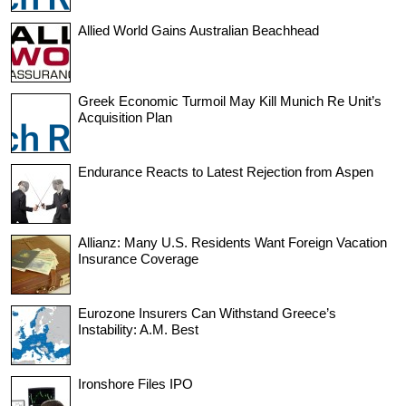
Allied World Gains Australian Beachhead
Greek Economic Turmoil May Kill Munich Re Unit’s
Acquisition Plan
Endurance Reacts to Latest Rejection from Aspen
Allianz: Many U.S. Residents Want Foreign Vacation
Insurance Coverage
Eurozone Insurers Can Withstand Greece’s
Instability: A.M. Best
Ironshore Files IPO