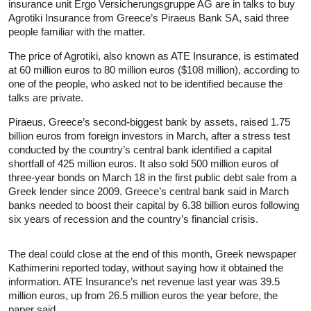
insurance unit Ergo Versicherungsgruppe AG are in talks to buy
Agrotiki Insurance from Greece’s Piraeus Bank SA, said three
people familiar with the matter.
The price of Agrotiki, also known as ATE Insurance, is estimated
at 60 million euros to 80 million euros ($108 million), according to
one of the people, who asked not to be identified because the
talks are private.
Piraeus, Greece’s second-biggest bank by assets, raised 1.75
billion euros from foreign investors in March, after a stress test
conducted by the country’s central bank identified a capital
shortfall of 425 million euros. It also sold 500 million euros of
three-year bonds on March 18 in the first public debt sale from a
Greek lender since 2009. Greece’s central bank said in March
banks needed to boost their capital by 6.38 billion euros following
six years of recession and the country’s financial crisis.
The deal could close at the end of this month, Greek newspaper
Kathimerini reported today, without saying how it obtained the
information. ATE Insurance’s net revenue last year was 39.5
million euros, up from 26.5 million euros the year before, the
paper said.