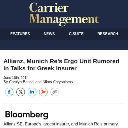
FEATURES
NEWS
C-SUITE
RESEARCH
Allianz, Munich Re’s Ergo Unit Rumored
in Talks for Greek Insurer
June 18th, 2014
By Carolyn Bandel and Nikos Chrysoloras
Allianz SE, Europe’s largest insurer, and Munich Re’s primary