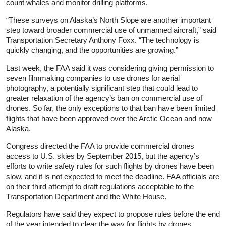
count whales and monitor drilling platforms.
“These surveys on Alaska’s North Slope are another important
step toward broader commercial use of unmanned aircraft,” said
Transportation Secretary Anthony Foxx. “The technology is
quickly changing, and the opportunities are growing.”
Last week, the FAA said it was considering giving permission to
seven filmmaking companies to use drones for aerial
photography, a potentially significant step that could lead to
greater relaxation of the agency’s ban on commercial use of
drones. So far, the only exceptions to that ban have been limited
flights that have been approved over the Arctic Ocean and now
Alaska.
Congress directed the FAA to provide commercial drones
access to U.S. skies by September 2015, but the agency’s
efforts to write safety rules for such flights by drones have been
slow, and it is not expected to meet the deadline. FAA officials are
on their third attempt to draft regulations acceptable to the
Transportation Department and the White House.
Regulators have said they expect to propose rules before the end
of the year intended to clear the way for flights by drones