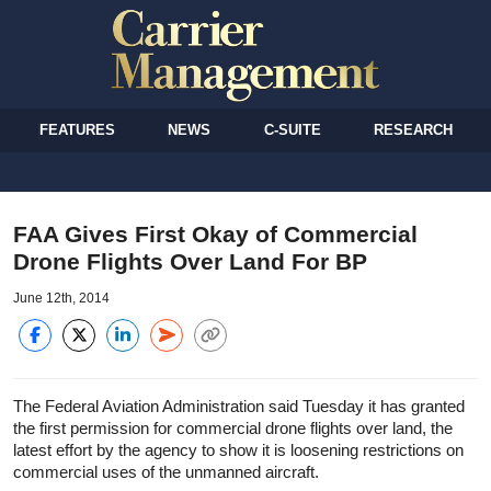
FEATURES
NEWS
C-SUITE
RESEARCH
FAA Gives First Okay of Commercial
Drone Flights Over Land For BP
June 12th, 2014
The Federal Aviation Administration said Tuesday it has granted
the first permission for commercial drone flights over land, the
latest effort by the agency to show it is loosening restrictions on
commercial uses of the unmanned aircraft.