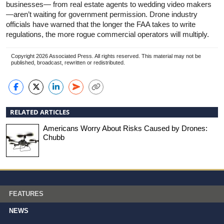
businesses— from real estate agents to wedding video makers
—aren’t waiting for government permission. Drone industry
officials have warned that the longer the FAA takes to write
regulations, the more rogue commercial operators will multiply.
Copyright 2026 Associated Press. All rights reserved. This material may not be
published, broadcast, rewritten or redistributed.
RELATED ARTICLES
Americans Worry About Risks Caused by Drones:
Chubb
FEATURES
NEWS