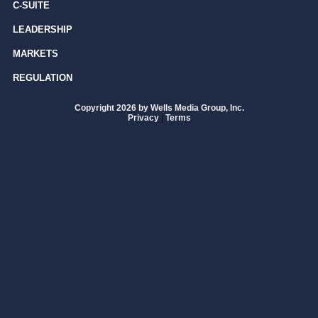
C-SUITE
LEADERSHIP
MARKETS
REGULATION
Copyright 2026 by Wells Media Group, Inc.
Privacy
|
Terms