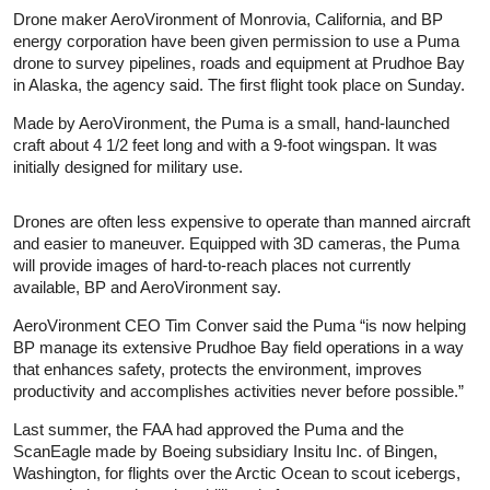
Drone maker AeroVironment of Monrovia, California, and BP
energy corporation have been given permission to use a Puma
drone to survey pipelines, roads and equipment at Prudhoe Bay
in Alaska, the agency said. The first flight took place on Sunday.
Made by AeroVironment, the Puma is a small, hand-launched
craft about 4 1/2 feet long and with a 9-foot wingspan. It was
initially designed for military use.
Drones are often less expensive to operate than manned aircraft
and easier to maneuver. Equipped with 3D cameras, the Puma
will provide images of hard-to-reach places not currently
available, BP and AeroVironment say.
AeroVironment CEO Tim Conver said the Puma “is now helping
BP manage its extensive Prudhoe Bay field operations in a way
that enhances safety, protects the environment, improves
productivity and accomplishes activities never before possible.”
Last summer, the FAA had approved the Puma and the
ScanEagle made by Boeing subsidiary Insitu Inc. of Bingen,
Washington, for flights over the Arctic Ocean to scout icebergs,