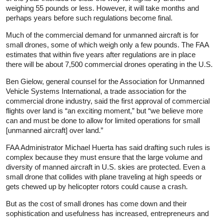
weighing 55 pounds or less. However, it will take months and
perhaps years before such regulations become final.
Much of the commercial demand for unmanned aircraft is for
small drones, some of which weigh only a few pounds. The FAA
estimates that within five years after regulations are in place
there will be about 7,500 commercial drones operating in the U.S.
Ben Gielow, general counsel for the Association for Unmanned
Vehicle Systems International, a trade association for the
commercial drone industry, said the first approval of commercial
flights over land is “an exciting moment,” but “we believe more
can and must be done to allow for limited operations for small
[unmanned aircraft] over land.”
FAA Administrator Michael Huerta has said drafting such rules is
complex because they must ensure that the large volume and
diversity of manned aircraft in U.S. skies are protected. Even a
small drone that collides with plane traveling at high speeds or
gets chewed up by helicopter rotors could cause a crash.
But as the cost of small drones has come down and their
sophistication and usefulness has increased, entrepreneurs and