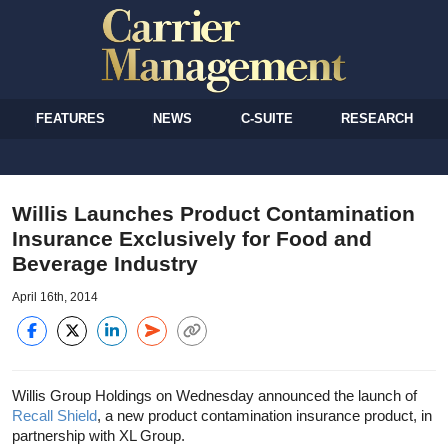
FEATURES
NEWS
C-SUITE
RESEARCH
Willis Launches Product Contamination
Insurance Exclusively for Food and
Beverage Industry
April 16th, 2014
Willis Group Holdings on Wednesday announced the launch of
Recall Shield
, a new product contamination insurance product, in
partnership with XL Group.