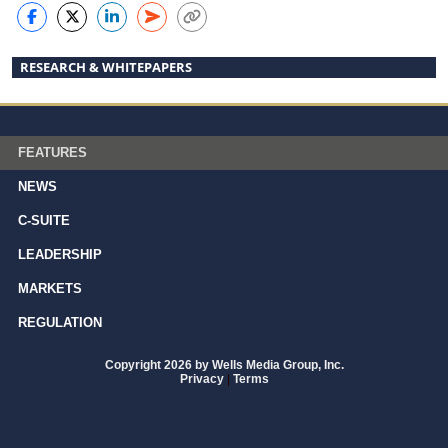
RESEARCH & WHITEPAPERS
FEATURES
NEWS
C-SUITE
LEADERSHIP
MARKETS
REGULATION
Copyright 2026 by Wells Media Group, Inc.
Privacy
|
Terms