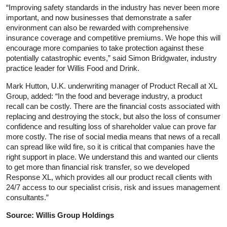
“Improving safety standards in the industry has never been more
important, and now businesses that demonstrate a safer
environment can also be rewarded with comprehensive
insurance coverage and competitive premiums. We hope this will
encourage more companies to take protection against these
potentially catastrophic events,” said Simon Bridgwater, industry
practice leader for Willis Food and Drink.
Mark Hutton, U.K. underwriting manager of Product Recall at XL
Group, added: “In the food and beverage industry, a product
recall can be costly. There are the financial costs associated with
replacing and destroying the stock, but also the loss of consumer
confidence and resulting loss of shareholder value can prove far
more costly. The rise of social media means that news of a recall
can spread like wild fire, so it is critical that companies have the
right support in place. We understand this and wanted our clients
to get more than financial risk transfer, so we developed
Response XL, which provides all our product recall clients with
24/7 access to our specialist crisis, risk and issues management
consultants.”
Source: Willis Group Holdings