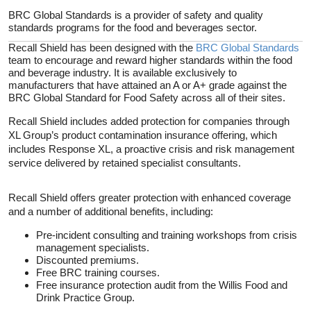
BRC Global Standards is a provider of safety and quality
standards programs for the food and beverages sector.
Recall Shield has been designed with the
BRC Global Standards
team to encourage and reward higher standards within the food
and beverage industry. It is available exclusively to
manufacturers that have attained an A or A+ grade against the
BRC Global Standard for Food Safety across all of their sites.
Recall Shield includes added protection for companies through
XL Group’s product contamination insurance offering, which
includes Response XL, a proactive crisis and risk management
service delivered by retained specialist consultants.
Recall Shield offers greater protection with enhanced coverage
and a number of additional benefits, including:
Pre-incident consulting and training workshops from crisis
management specialists.
Discounted premiums.
Free BRC training courses.
Free insurance protection audit from the Willis Food and
Drink Practice Group.