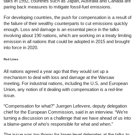
talks in 1992, countries such as Japan, Australia and Canada are
paring back measures to mitigate fossil-fuel emissions.
For developing countries, the push for compensation is a result of
the failure of their wealthy counterparts to cut emissions quickly
enough. Loss and damage is an essential piece in the talks
involving about 190 nations, which are working on a treaty limiting
emission in all nations that could be adopted in 2015 and brought
into force in 2020.
Red Lines
All nations agreed a year ago that they would set up a
mechanism to deal with loss and damage at the Warsaw
meeting. For industrial nations, including the U.S. and European
Union, any notion of it dealing with compensation is a red-line
issue.
“Compensation for what?” Juergen Lefevere, deputy delegation
chief for the European Commission, said in an interview. “We’re
turning a discussion on a challenge that we have ahead of us into
a blame-game of who’s responsible for what and when.”
The issue was too thorny for lower-level delegates at the talks to