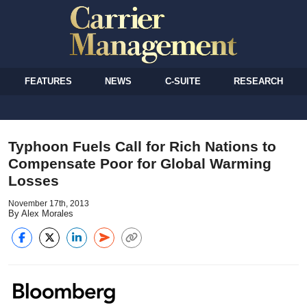
FEATURES
NEWS
C-SUITE
RESEARCH
Typhoon Fuels Call for Rich Nations to
Compensate Poor for Global Warming
Losses
November 17th, 2013
By Alex Morales