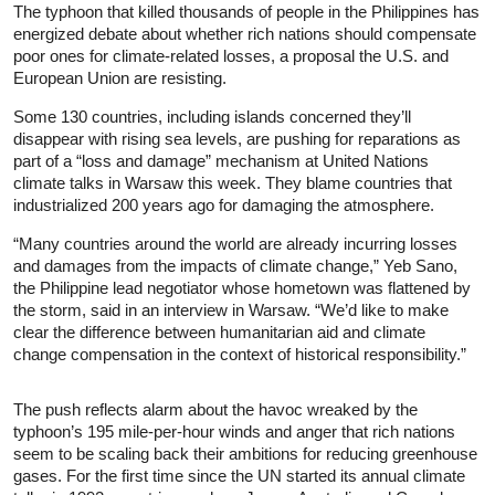
The typhoon that killed thousands of people in the Philippines has
energized debate about whether rich nations should compensate
poor ones for climate-related losses, a proposal the U.S. and
European Union are resisting.
Some 130 countries, including islands concerned they’ll
disappear with rising sea levels, are pushing for reparations as
part of a “loss and damage” mechanism at United Nations
climate talks in Warsaw this week. They blame countries that
industrialized 200 years ago for damaging the atmosphere.
“Many countries around the world are already incurring losses
and damages from the impacts of climate change,” Yeb Sano,
the Philippine lead negotiator whose hometown was flattened by
the storm, said in an interview in Warsaw. “We’d like to make
clear the difference between humanitarian aid and climate
change compensation in the context of historical responsibility.”
The push reflects alarm about the havoc wreaked by the
typhoon’s 195 mile-per-hour winds and anger that rich nations
seem to be scaling back their ambitions for reducing greenhouse
gases. For the first time since the UN started its annual climate