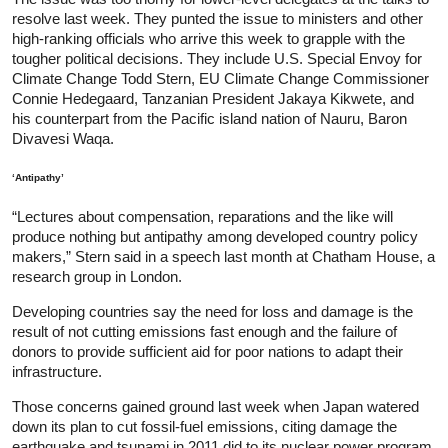
resolve last week. They punted the issue to ministers and other
high-ranking officials who arrive this week to grapple with the
tougher political decisions. They include U.S. Special Envoy for
Climate Change Todd Stern, EU Climate Change Commissioner
Connie Hedegaard, Tanzanian President Jakaya Kikwete, and
his counterpart from the Pacific island nation of Nauru, Baron
Divavesi Waqa.
‘Antipathy’
“Lectures about compensation, reparations and the like will
produce nothing but antipathy among developed country policy
makers,” Stern said in a speech last month at Chatham House, a
research group in London.
Developing countries say the need for loss and damage is the
result of not cutting emissions fast enough and the failure of
donors to provide sufficient aid for poor nations to adapt their
infrastructure.
Those concerns gained ground last week when Japan watered
down its plan to cut fossil-fuel emissions, citing damage the
earthquake and tsunami in 2011 did to its nuclear power program.