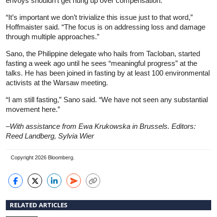
envoys shouldn’t get hung up over compensation.
“It’s important we don’t trivialize this issue just to that word,”
Hoffmaister said. “The focus is on addressing loss and damage
through multiple approaches.”
Sano, the Philippine delegate who hails from Tacloban, started
fasting a week ago until he sees “meaningful progress” at the
talks. He has been joined in fasting by at least 100 environmental
activists at the Warsaw meeting.
“I am still fasting,” Sano said. “We have not seen any substantial
movement here.”
–With assistance from Ewa Krukowska in Brussels. Editors:
Reed Landberg, Sylvia Wier
Copyright 2026 Bloomberg.
RELATED ARTICLES