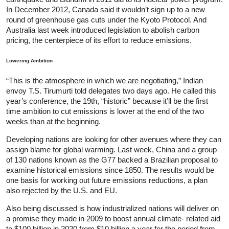
In December 2012, Canada said it wouldn’t sign up to a new
round of greenhouse gas cuts under the Kyoto Protocol. And
Australia last week introduced legislation to abolish carbon
pricing, the centerpiece of its effort to reduce emissions.
Lowering Ambition
“This is the atmosphere in which we are negotiating,” Indian
envoy T.S. Tirumurti told delegates two days ago. He called this
year’s conference, the 19th, “historic” because it’ll be the first
time ambition to cut emissions is lower at the end of the two
weeks than at the beginning.
Developing nations are looking for other avenues where they can
assign blame for global warming. Last week, China and a group
of 130 nations known as the G77 backed a Brazilian proposal to
examine historical emissions since 1850. The results would be
one basis for working out future emissions reductions, a plan
also rejected by the U.S. and EU.
Also being discussed is how industrialized nations will deliver on
a promise they made in 2009 to boost annual climate- related aid
to $100 billion in 2020 from $10 billion a year for the period from