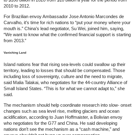
2010 to 2012.
For Brazilian envoy Ambassador Jose Antonio Marcondes de
Carvalho, it’s time for rich nations to “put your money where your
mouth is.” China’s lead negotiator, Su Wei, joined him, saying,
“We want to know what the confirmed financial support is starting
from 2013.”
Vanishing Land
Island nations fear that rising sea-levels could swallow up their
territory, leading to losses that should be compensated. Those
including loss of sovereignty, culture and the need to migrate,
said Malia Talakai, who negotiates for the 44-country Alliance of
Small Island States. “This is for what we cannot adapt to,” she
said.
The mechanism should help coordinate research into slow- onset
changes such as sea level rise, melting glaciers and ocean
acidification, according to Juan Hoffmaister, a Bolivian envoy
who negotiates for the G77 and China. He said developing
nations don’t see the mechanism as a “cash machine,” and