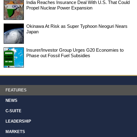
India Reaches Insurance Deal With U.S. That Could
Propel Nuclear Power Expansion
Okinawa At Risk as Super Typhoon Neoguri Nears
Japan
Insurer/Investor Group Urges G20 Economies to
Phase out Fossil Fuel Subsidies
FEATURES
NEWS
C-SUITE
LEADERSHIP
MARKETS