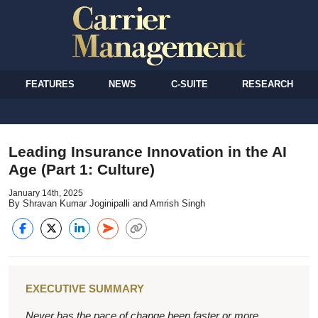
FEATURES
NEWS
C-SUITE
RESEARCH
Leading Insurance Innovation in the AI
Age (Part 1: Culture)
January 14th, 2025
By Shravan Kumar Joginipalli and Amrish Singh
EXECUTIVE SUMMARY
Never has the pace of change been faster or more