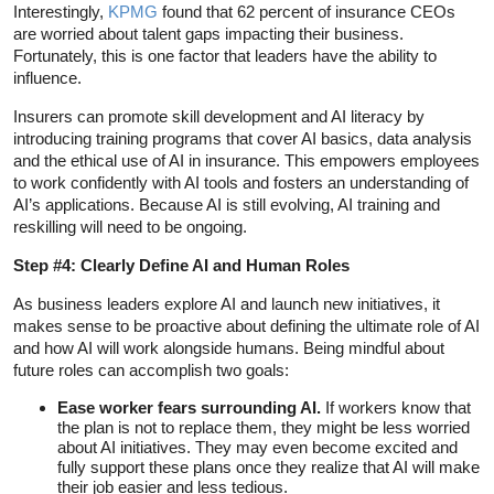
Interestingly,
KPMG
found that 62 percent of insurance CEOs
are worried about talent gaps impacting their business.
Fortunately, this is one factor that leaders have the ability to
influence.
Insurers can promote skill development and AI literacy by
introducing training programs that cover AI basics, data analysis
and the ethical use of AI in insurance. This empowers employees
to work confidently with AI tools and fosters an understanding of
AI’s applications. Because AI is still evolving, AI training and
reskilling will need to be ongoing.
Step #4: Clearly Define AI and Human Roles
As business leaders explore AI and launch new initiatives, it
makes sense to be proactive about defining the ultimate role of AI
and how AI will work alongside humans. Being mindful about
future roles can accomplish two goals:
Ease worker fears surrounding AI.
If workers know that
the plan is not to replace them, they might be less worried
about AI initiatives. They may even become excited and
fully support these plans once they realize that AI will make
their job easier and less tedious.