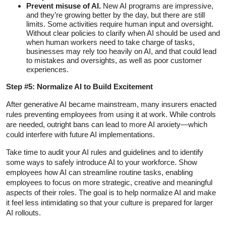
Prevent misuse of AI.
New AI programs are impressive,
and they’re growing better by the day, but there are still
limits. Some activities require human input and oversight.
Without clear policies to clarify when AI should be used and
when human workers need to take charge of tasks,
businesses may rely too heavily on AI, and that could lead
to mistakes and oversights, as well as poor customer
experiences.
Step #5: Normalize AI to Build Excitement
After generative AI became mainstream, many insurers enacted
rules preventing employees from using it at work. While controls
are needed, outright bans can lead to more AI anxiety—which
could interfere with future AI implementations.
Take time to audit your AI rules and guidelines and to identify
some ways to safely introduce AI to your workforce. Show
employees how AI can streamline routine tasks, enabling
employees to focus on more strategic, creative and meaningful
aspects of their roles. The goal is to help normalize AI and make
it feel less intimidating so that your culture is prepared for larger
AI rollouts.