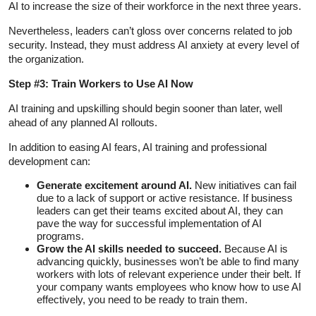
AI to increase the size of their workforce in the next three years.
Nevertheless, leaders can’t gloss over concerns related to job
security. Instead, they must address AI anxiety at every level of
the organization.
Step #3: Train Workers to Use AI Now
AI training and upskilling should begin sooner than later, well
ahead of any planned AI rollouts.
In addition to easing AI fears, AI training and professional
development can:
Generate excitement around AI.
New initiatives can fail
due to a lack of support or active resistance. If business
leaders can get their teams excited about AI, they can
pave the way for successful implementation of AI
programs.
Grow the AI skills needed to succeed.
Because AI is
advancing quickly, businesses won’t be able to find many
workers with lots of relevant experience under their belt. If
your company wants employees who know how to use AI
effectively, you need to be ready to train them.