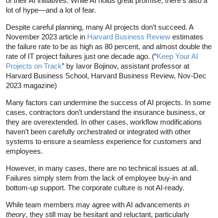
of their AI initiatives. While AI holds great promise, there’s also a
lot of hype—and a lot of fear.
Despite careful planning, many AI projects don’t succeed. A
November 2023 article in
Harvard Business Review
estimates
the failure rate to be as high as 80 percent, and almost double the
rate of IT project failures just one decade ago. (“
Keep Your AI
Projects on Track
” by Iavor Bojinov, assistant professor at
Harvard Business School, Harvard Business Review, Nov-Dec
2023 magazine)
Many factors can undermine the success of AI projects. In some
cases, contractors don’t understand the insurance business, or
they are overextended. In other cases, workflow modifications
haven’t been carefully orchestrated or integrated with other
systems to ensure a seamless experience for customers and
employees.
However, in many cases, there are no technical issues at all.
Failures simply stem from the lack of employee buy-in and
bottom-up support. The corporate culture is not AI-ready.
While team members may agree with AI advancements
in
theory
, they still may be hesitant and reluctant, particularly