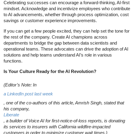
Celebrating successes can encourage a forward-thinking, AI-first
mindset. Acknowledge and incentivize employees who contribute
to AI advancements, whether through process optimization, cost
savings or customer experience improvements.
If you can get a few people excited, they can help set the tone for
the rest of the company. Create AI champions across
departments to bridge the gap between data scientists and
operational teams. These advocates can drive the adoption of AI
solutions and help teams understand AI’s role in various
functions.
Is Your Culture Ready for the AI Revolution?
(Editor’s Note: In
a LinkedIn post last week
, one of the co-authors of this article, Amrish Singh, stated that
his company,
Liberate
, a builder of Voice AI for first-notice-of-loss reports, is donating
its services to insurers with California wildfire-impacted
customers in order to minimize customer wait times.)