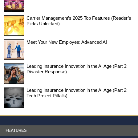
Carrier Management’s 2025 Top Features (Reader’s
Picks Unlocked)
Meet Your New Employee: Advanced AI
Leading Insurance Innovation in the AI Age (Part 3:
Disaster Response)
Leading Insurance Innovation in the AI Age (Part 2:
Tech Project Pitfalls)
FEATURES