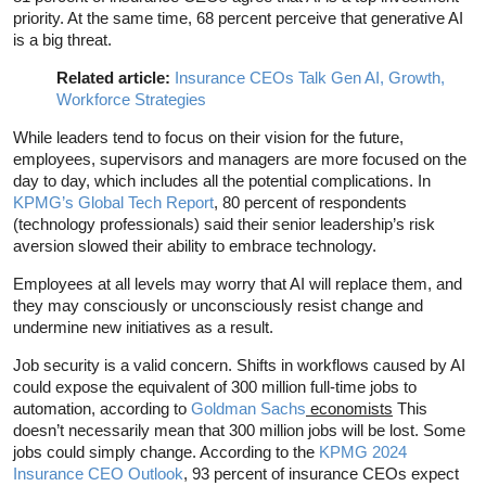
priority. At the same time, 68 percent perceive that generative AI
is a big threat.
Related article:
Insurance CEOs Talk Gen AI, Growth,
Workforce Strategies
While leaders tend to focus on their vision for the future,
employees, supervisors and managers are more focused on the
day to day, which includes all the potential complications. In
KPMG’s Global Tech Report
, 80 percent of respondents
(technology professionals) said their senior leadership’s risk
aversion slowed their ability to embrace technology.
Employees at all levels may worry that AI will replace them, and
they may consciously or unconsciously resist change and
undermine new initiatives as a result.
Job security is a valid concern. Shifts in workflows caused by AI
could expose the equivalent of 300 million full-time jobs to
automation, according to
Goldman Sachs
economists
This
doesn’t necessarily mean that 300 million jobs will be lost. Some
jobs could simply change. According to the
KPMG 2024
Insurance CEO Outlook
, 93 percent of insurance CEOs expect