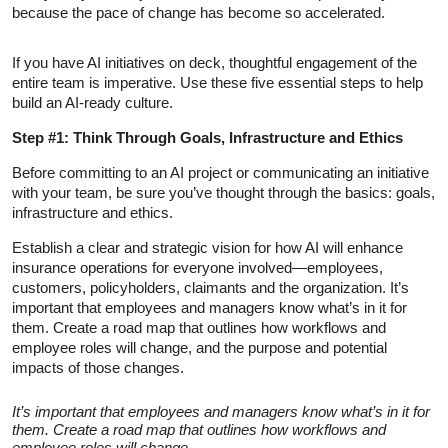
because the pace of change has become so accelerated.
If you have AI initiatives on deck, thoughtful engagement of the
entire team is imperative. Use these five essential steps to help
build an AI-ready culture.
Step #1: Think Through Goals, Infrastructure and Ethics
Before committing to an AI project or communicating an initiative
with your team, be sure you’ve thought through the basics: goals,
infrastructure and ethics.
Establish a clear and strategic vision for how AI will enhance
insurance operations for everyone involved—employees,
customers, policyholders, claimants and the organization. It’s
important that employees and managers know what’s in it for
them. Create a road map that outlines how workflows and
employee roles will change, and the purpose and potential
impacts of those changes.
It’s important that employees and managers know what’s in it for
them. Create a road map that outlines how workflows and
employee roles will change.