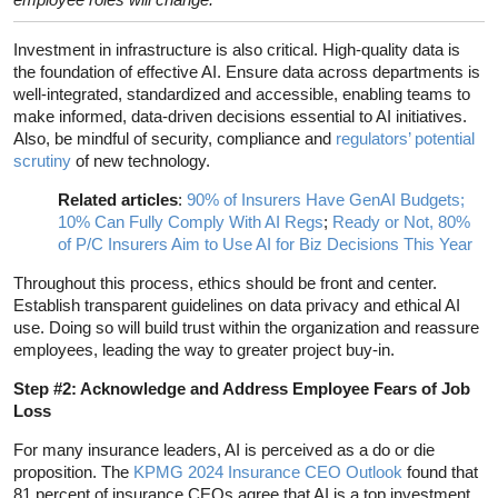
Investment in infrastructure is also critical. High-quality data is
the foundation of effective AI. Ensure data across departments is
well-integrated, standardized and accessible, enabling teams to
make informed, data-driven decisions essential to AI initiatives.
Also, be mindful of security, compliance and
regulators’ potential
scrutiny
of new technology.
Related articles
:
90% of Insurers Have GenAI Budgets;
10% Can Fully Comply With AI Regs
;
Ready or Not, 80%
of P/C Insurers Aim to Use AI for Biz Decisions This Year
Throughout this process, ethics should be front and center.
Establish transparent guidelines on data privacy and ethical AI
use. Doing so will build trust within the organization and reassure
employees, leading the way to greater project buy-in.
Step #2: Acknowledge and Address Employee Fears of Job
Loss
For many insurance leaders, AI is perceived as a do or die
proposition. The
KPMG 2024 Insurance CEO Outlook
found that
81 percent of insurance CEOs agree that AI is a top investment