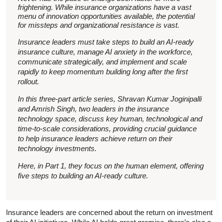
frightening. While insurance organizations have a vast
menu of innovation opportunities available, the potential
for missteps and organizational resistance is vast.
Insurance leaders must take steps to build an AI-ready
insurance culture, manage AI anxiety in the workforce,
communicate strategically, and implement and scale
rapidly to keep momentum building long after the first
rollout.
In this three-part article series, Shravan Kumar Joginipalli
and Amrish Singh, two leaders in the insurance
technology space, discuss key human, technological and
time-to-scale considerations, providing crucial guidance
to help insurance leaders achieve return on their
technology investments.
Here, in Part 1, they focus on the human element, offering
five steps to building an AI-ready culture.
Insurance leaders are concerned about the return on investment