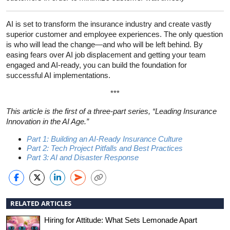
AI is set to transform the insurance industry and create vastly
superior customer and employee experiences. The only question
is who will lead the change—and who will be left behind. By
easing fears over AI job displacement and getting your team
engaged and AI-ready, you can build the foundation for
successful AI implementations.
***
This article is the first of a three-part series, “Leading Insurance
Innovation in the AI Age.”
Part 1: Building an AI-Ready Insurance Culture
Part 2: Tech Project Pitfalls and Best Practices
Part 3: AI and Disaster Response
RELATED ARTICLES
Hiring for Attitude: What Sets Lemonade Apart