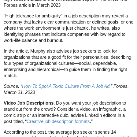
Forbes article in March 2023
“High tolerance for ambiguity” in a job description may reveal a
company that lacks clear communication or defined goals, or one
where the work environment is just chaotic, he writes, also
identifying phrases that indicate companies with low regard to
work-life balance and burnout.
In the article, Murphy also advises job seekers to look for
organizations that are a good fit for their personalities, describing
four types of organizational cultures—social, dependable,
enterprising and hierarchical—to guide them in finding the right
match.
Source: “
How To Spot A Toxic Culture From A Job Ad
,” Forbes,
March 21, 2023
Video Job Descriptions.
Do you want your job description to
stand out from the crowd? Consider a video, an infographic, a
comic strip or an interactive quiz, advise LinkedIn editors in a
post titled, “
Creative job description formats
.”
According to the post, the average job seeker spends 14