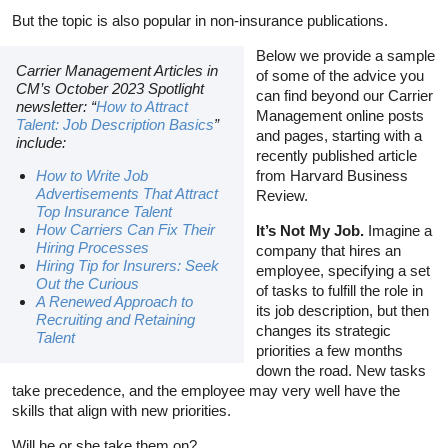
But the topic is also popular in non-insurance publications.
Below we provide a sample
Carrier Management Articles in
of some of the advice you
CM’s October 2023 Spotlight
can find beyond our Carrier
newsletter: “
How to Attract
Management online posts
Talent: Job Description Basics
”
and pages, starting with a
include:
recently published article
How to Write Job
from Harvard Business
Advertisements That Attract
Review.
Top Insurance Talent
How Carriers Can Fix Their
It’s Not My Job.
Imagine a
Hiring Processes
company that hires an
Hiring Tip for Insurers: Seek
employee, specifying a set
Out the Curious
of tasks to fulfill the role in
A Renewed Approach to
its job description, but then
Recruiting and Retaining
changes its strategic
Talent
priorities a few months
down the road. New tasks
take precedence, and the employee may very well have the
skills that align with new priorities.
Will he or she take them on?