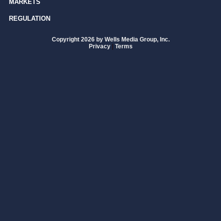
MARKETS
REGULATION
Copyright 2026 by Wells Media Group, Inc.
Privacy
|
Terms