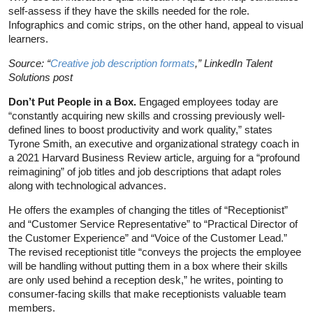
self-assess if they have the skills needed for the role.
Infographics and comic strips, on the other hand, appeal to visual
learners.
Source: “
Creative job description formats
,” LinkedIn Talent
Solutions post
Don’t Put People in a Box.
Engaged employees today are
“constantly acquiring new skills and crossing previously well-
defined lines to boost productivity and work quality,” states
Tyrone Smith, an executive and organizational strategy coach in
a 2021 Harvard Business Review article, arguing for a “profound
reimagining” of job titles and job descriptions that adapt roles
along with technological advances.
He offers the examples of changing the titles of “Receptionist”
and “Customer Service Representative” to “Practical Director of
the Customer Experience” and “Voice of the Customer Lead.”
The revised receptionist title “conveys the projects the employee
will be handling without putting them in a box where their skills
are only used behind a reception desk,” he writes, pointing to
consumer-facing skills that make receptionists valuable team
members.