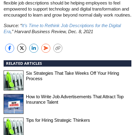
flexible job descriptions should be helping employees to feel
empowered to support technology and digital transformation and
encouraged to learn and grow beyond normal daily work routines.
Source: “
It’s Time to Rethink Job Descriptions for the Digital
Era
,” Harvard Business Review, Dec. 8, 2021
RELATED ARTICLES
Six Strategies That Take Weeks Off Your Hiring
Process
How to Write Job Advertisements That Attract Top
Insurance Talent
Tips for Hiring Strategic Thinkers