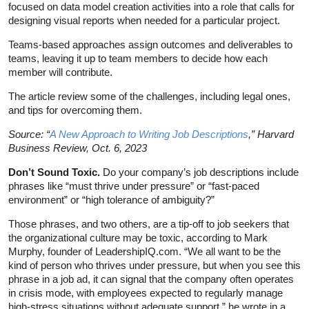
focused on data model creation activities into a role that calls for
designing visual reports when needed for a particular project.
Teams-based approaches assign outcomes and deliverables to
teams, leaving it up to team members to decide how each
member will contribute.
The article review some of the challenges, including legal ones,
and tips for overcoming them.
Source: “
A New Approach to Writing Job Descriptions
,” Harvard
Business Review, Oct. 6, 2023
Don’t Sound Toxic.
Do your company’s job descriptions include
phrases like “must thrive under pressure” or “fast-paced
environment” or “high tolerance of ambiguity?”
Those phrases, and two others, are a tip-off to job seekers that
the organizational culture may be toxic, according to Mark
Murphy, founder of LeadershipIQ.com. “We all want to be the
kind of person who thrives under pressure, but when you see this
phrase in a job ad, it can signal that the company often operates
in crisis mode, with employees expected to regularly manage
high-stress situations without adequate support,” he wrote in a