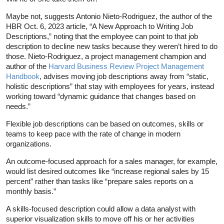
Maybe not, suggests Antonio Nieto-Rodriguez, the author of the
HBR Oct. 6, 2023 article, “A New Approach to Writing Job
Descriptions,” noting that the employee can point to that job
description to decline new tasks because they weren’t hired to do
those. Nieto-Rodriguez, a project management champion and
author of the
Harvard Business Review Project Management
Handbook
, advises moving job descriptions away from “static,
holistic descriptions” that stay with employees for years, instead
working toward “dynamic guidance that changes based on
needs.”
Flexible job descriptions can be based on outcomes, skills or
teams to keep pace with the rate of change in modern
organizations.
An outcome-focused approach for a sales manager, for example,
would list desired outcomes like “increase regional sales by 15
percent” rather than tasks like “prepare sales reports on a
monthly basis.”
A skills-focused description could allow a data analyst with
superior visualization skills to move off his or her activities