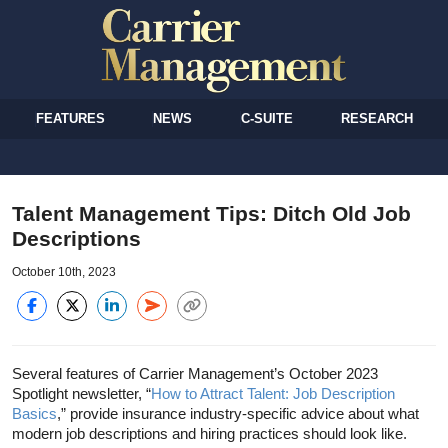
FEATURES
NEWS
C-SUITE
RESEARCH
Talent Management Tips: Ditch Old Job
Descriptions
October 10th, 2023
Several features of Carrier Management’s October 2023
Spotlight newsletter, “
How to Attract Talent: Job Description
Basics
,” provide insurance industry-specific advice about what
modern job descriptions and hiring practices should look like.