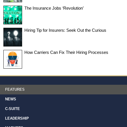
The Insurance Jobs ‘Revolution’
Hiring Tip for Insurers: Seek Out the Curious
How Carriers Can Fix Their Hiring Processes
FEATURES
NEWS
C-SUITE
LEADERSHIP