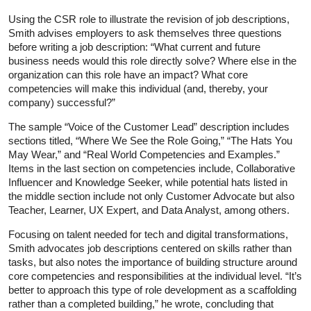
Using the CSR role to illustrate the revision of job descriptions,
Smith advises employers to ask themselves three questions
before writing a job description: “What current and future
business needs would this role directly solve? Where else in the
organization can this role have an impact? What core
competencies will make this individual (and, thereby, your
company) successful?”
The sample “Voice of the Customer Lead” description includes
sections titled, “Where We See the Role Going,” “The Hats You
May Wear,” and “Real World Competencies and Examples.”
Items in the last section on competencies include, Collaborative
Influencer and Knowledge Seeker, while potential hats listed in
the middle section include not only Customer Advocate but also
Teacher, Learner, UX Expert, and Data Analyst, among others.
Focusing on talent needed for tech and digital transformations,
Smith advocates job descriptions centered on skills rather than
tasks, but also notes the importance of building structure around
core competencies and responsibilities at the individual level. “It’s
better to approach this type of role development as a scaffolding
rather than a completed building,” he wrote, concluding that