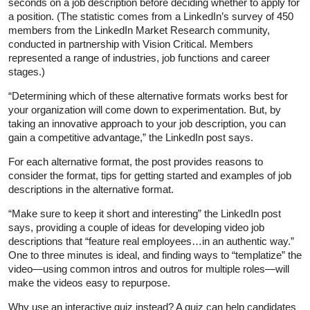
seconds on a job description before deciding whether to apply for
a position. (The statistic comes from a LinkedIn’s survey of 450
members from the LinkedIn Market Research community,
conducted in partnership with Vision Critical. Members
represented a range of industries, job functions and career
stages.)
“Determining which of these alternative formats works best for
your organization will come down to experimentation. But, by
taking an innovative approach to your job description, you can
gain a competitive advantage,” the LinkedIn post says.
For each alternative format, the post provides reasons to
consider the format, tips for getting started and examples of job
descriptions in the alternative format.
“Make sure to keep it short and interesting” the LinkedIn post
says, providing a couple of ideas for developing video job
descriptions that “feature real employees…in an authentic way.”
One to three minutes is ideal, and finding ways to “templatize” the
video—using common intros and outros for multiple roles—will
make the videos easy to repurpose.
Why use an interactive quiz instead? A quiz can help candidates