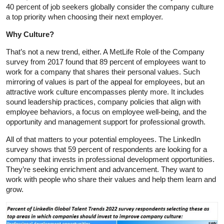
40 percent of job seekers globally consider the company culture
a top priority when choosing their next employer.
Why Culture?
That’s not a new trend, either. A MetLife Role of the Company
survey from 2017 found that 89 percent of employees want to
work for a company that shares their personal values. Such
mirroring of values is part of the appeal for employees, but an
attractive work culture encompasses plenty more. It includes
sound leadership practices, company policies that align with
employee behaviors, a focus on employee well-being, and the
opportunity and management support for professional growth.
All of that matters to your potential employees. The LinkedIn
survey shows that 59 percent of respondents are looking for a
company that invests in professional development opportunities.
They’re seeking enrichment and advancement. They want to
work with people who share their values and help them learn and
grow.