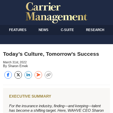
FEATURES
NEWS
C-SUITE
RESEARCH
Today’s Culture, Tomorrow’s Success
March 31st, 2022
By Sharon Emek
EXECUTIVE SUMMARY
For the insurance industry, finding—and keeping—talent
has become a shifting target. Here, WAHVE CEO Sharon