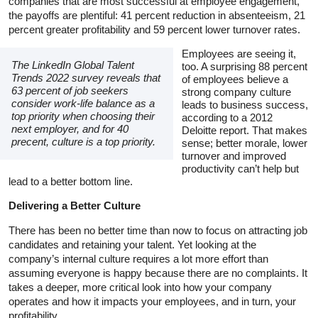
companies that are most successful at employee engagement,
the payoffs are plentiful: 41 percent reduction in absenteeism, 21
percent greater profitability and 59 percent lower turnover rates.
Employees are seeing it,
The LinkedIn Global Talent
too. A surprising 88 percent
Trends 2022 survey reveals that
of employees believe a
63 percent of job seekers
strong company culture
consider work-life balance as a
leads to business success,
top priority when choosing their
according to a 2012
next employer, and for 40
Deloitte report. That makes
precent, culture is a top priority.
sense; better morale, lower
turnover and improved
productivity can’t help but
lead to a better bottom line.
Delivering a Better Culture
There has been no better time than now to focus on attracting job
candidates and retaining your talent. Yet looking at the
company’s internal culture requires a lot more effort than
assuming everyone is happy because there are no complaints. It
takes a deeper, more critical look into how your company
operates and how it impacts your employees, and in turn, your
profitability.