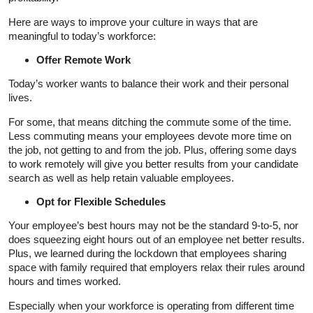
Here are ways to improve your culture in ways that are
meaningful to today’s workforce:
Offer Remote Work
Today’s worker wants to balance their work and their personal
lives.
For some, that means ditching the commute some of the time.
Less commuting means your employees devote more time on
the job, not getting to and from the job. Plus, offering some days
to work remotely will give you better results from your candidate
search as well as help retain valuable employees.
Opt for Flexible Schedules
Your employee’s best hours may not be the standard 9-to-5, nor
does squeezing eight hours out of an employee net better results.
Plus, we learned during the lockdown that employees sharing
space with family required that employers relax their rules around
hours and times worked.
Especially when your workforce is operating from different time