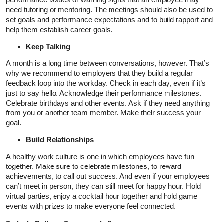
need tutoring or mentoring. The meetings should also be used to
set goals and performance expectations and to build rapport and
help them establish career goals.
Keep Talking
A month is a long time between conversations, however. That’s
why we recommend to employers that they build a regular
feedback loop into the workday. Check in each day, even if it’s
just to say hello. Acknowledge their performance milestones.
Celebrate birthdays and other events. Ask if they need anything
from you or another team member. Make their success your
goal.
Build Relationships
A healthy work culture is one in which employees have fun
together. Make sure to celebrate milestones, to reward
achievements, to call out success. And even if your employees
can’t meet in person, they can still meet for happy hour. Hold
virtual parties, enjoy a cocktail hour together and hold game
events with prizes to make everyone feel connected.