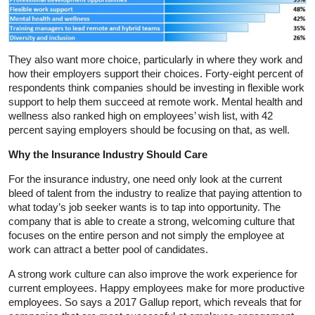
They also want more choice, particularly in where they work and
how their employers support their choices. Forty-eight percent of
respondents think companies should be investing in flexible work
support to help them succeed at remote work. Mental health and
wellness also ranked high on employees’ wish list, with 42
percent saying employers should be focusing on that, as well.
Why the Insurance Industry Should Care
For the insurance industry, one need only look at the current
bleed of talent from the industry to realize that paying attention to
what today’s job seeker wants is to tap into opportunity. The
company that is able to create a strong, welcoming culture that
focuses on the entire person and not simply the employee at
work can attract a better pool of candidates.
A strong work culture can also improve the work experience for
current employees. Happy employees make for more productive
employees. So says a 2017 Gallup report, which reveals that for