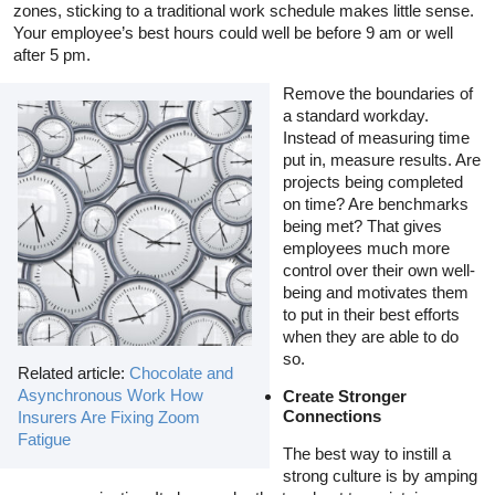
zones, sticking to a traditional work schedule makes little sense.
Your employee’s best hours could well be before 9 am or well
after 5 pm.
Remove the boundaries of
a standard workday.
Instead of measuring time
put in, measure results. Are
projects being completed
on time? Are benchmarks
being met? That gives
employees much more
control over their own well-
being and motivates them
to put in their best efforts
when they are able to do
so.
Related article:
Chocolate and
Asynchronous Work How
Create Stronger
Connections
Insurers Are Fixing Zoom
Fatigue
The best way to instill a
strong culture is by amping