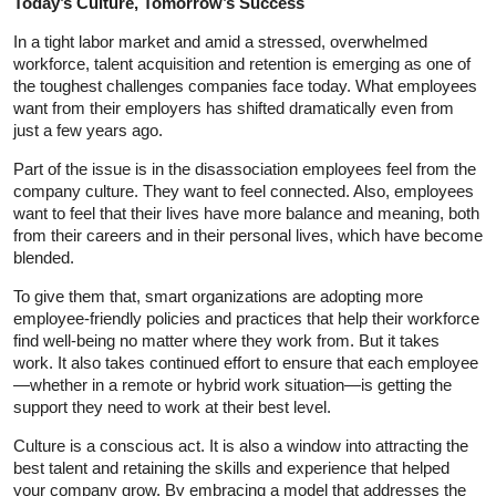
Today’s Culture, Tomorrow’s Success
In a tight labor market and amid a stressed, overwhelmed
workforce, talent acquisition and retention is emerging as one of
the toughest challenges companies face today. What employees
want from their employers has shifted dramatically even from
just a few years ago.
Part of the issue is in the disassociation employees feel from the
company culture. They want to feel connected. Also, employees
want to feel that their lives have more balance and meaning, both
from their careers and in their personal lives, which have become
blended.
To give them that, smart organizations are adopting more
employee-friendly policies and practices that help their workforce
find well-being no matter where they work from. But it takes
work. It also takes continued effort to ensure that each employee
—whether in a remote or hybrid work situation—is getting the
support they need to work at their best level.
Culture is a conscious act. It is also a window into attracting the
best talent and retaining the skills and experience that helped
your company grow. By embracing a model that addresses the