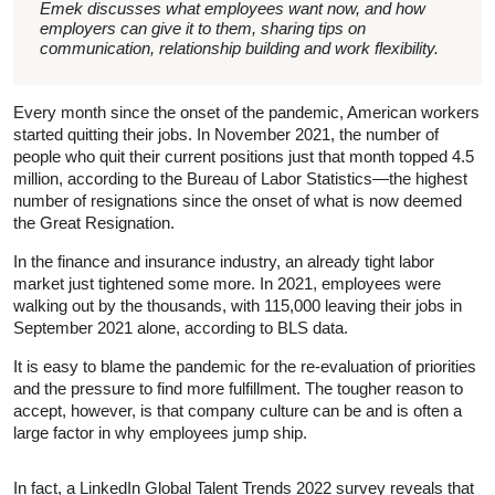
Emek discusses what employees want now, and how
employers can give it to them, sharing tips on
communication, relationship building and work flexibility.
Every month since the onset of the pandemic, American workers
started quitting their jobs. In November 2021, the number of
people who quit their current positions just that month topped 4.5
million, according to the Bureau of Labor Statistics—the highest
number of resignations since the onset of what is now deemed
the Great Resignation.
In the finance and insurance industry, an already tight labor
market just tightened some more. In 2021, employees were
walking out by the thousands, with 115,000 leaving their jobs in
September 2021 alone, according to BLS data.
It is easy to blame the pandemic for the re-evaluation of priorities
and the pressure to find more fulfillment. The tougher reason to
accept, however, is that company culture can be and is often a
large factor in why employees jump ship.
In fact, a LinkedIn Global Talent Trends 2022 survey reveals that