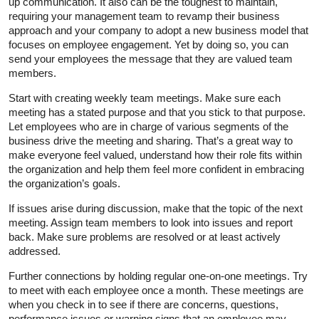
up communication. It also can be the toughest to maintain,
requiring your management team to revamp their business
approach and your company to adopt a new business model that
focuses on employee engagement. Yet by doing so, you can
send your employees the message that they are valued team
members.
Start with creating weekly team meetings. Make sure each
meeting has a stated purpose and that you stick to that purpose.
Let employees who are in charge of various segments of the
business drive the meeting and sharing. That’s a great way to
make everyone feel valued, understand how their role fits within
the organization and help them feel more confident in embracing
the organization’s goals.
If issues arise during discussion, make that the topic of the next
meeting. Assign team members to look into issues and report
back. Make sure problems are resolved or at least actively
addressed.
Further connections by holding regular one-on-one meetings. Try
to meet with each employee once a month. These meetings are
when you check in to see if there are concerns, questions,
performance issues or warning signs that an employee may