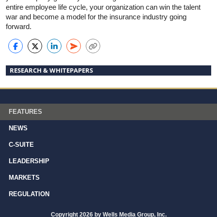
entire employee life cycle, your organization can win the talent
war and become a model for the insurance industry going
forward.
RESEARCH & WHITEPAPERS
FEATURES
NEWS
C-SUITE
LEADERSHIP
MARKETS
REGULATION
Copyright 2026 by Wells Media Group, Inc.